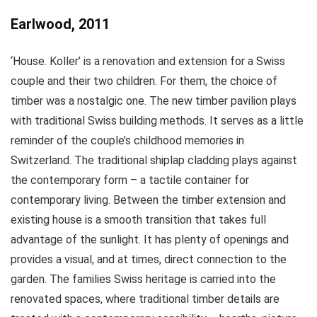
Earlwood, 2011
‘House. Koller’ is a renovation and extension for a Swiss
couple and their two children. For them, the choice of
timber was a nostalgic one. The new timber pavilion plays
with traditional Swiss building methods. It serves as a little
reminder of the couple’s childhood memories in
Switzerland. The traditional shiplap cladding plays against
the contemporary form – a tactile container for
contemporary living. Between the timber extension and
existing house is a smooth transition that takes full
advantage of the sunlight. It has plenty of openings and
provides a visual, and at times, direct connection to the
garden. The families Swiss heritage is carried into the
renovated spaces, where traditional timber details are