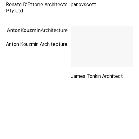
Renato D’Ettorre Architects
panovscott
Pty Ltd
Anton Kouzmin Architecture
James Tonkin Architect