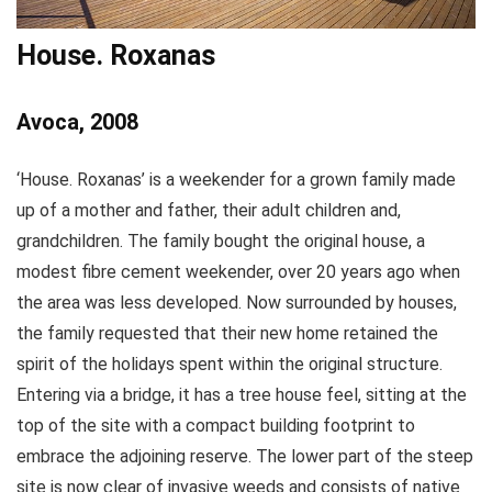
House. Roxanas
Avoca, 2008
‘House. Roxanas’ is a weekender for a grown family made
up of a mother and father, their adult children and,
grandchildren. The family bought the original house, a
modest fibre cement weekender, over 20 years ago when
the area was less developed. Now surrounded by houses,
the family requested that their new home retained the
spirit of the holidays spent within the original structure.
Entering via a bridge, it has a tree house feel, sitting at the
top of the site with a compact building footprint to
embrace the adjoining reserve. The lower part of the steep
site is now clear of invasive weeds and consists of native