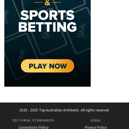
2020 - 2025 Top Australian Architects. All rights reserved.
EDITORIAL STANDARDS
LEGAL
Corrections Policy
Privacy Policy