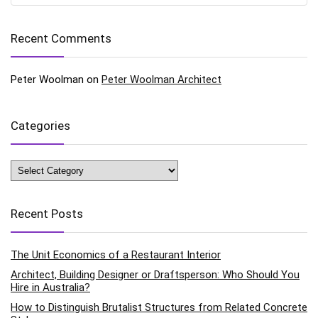
Recent Comments
Peter Woolman
on
Peter Woolman Architect
Categories
Categories
Recent Posts
The Unit Economics of a Restaurant Interior
Architect, Building Designer or Draftsperson: Who Should You
Hire in Australia?
How to Distinguish Brutalist Structures from Related Concrete