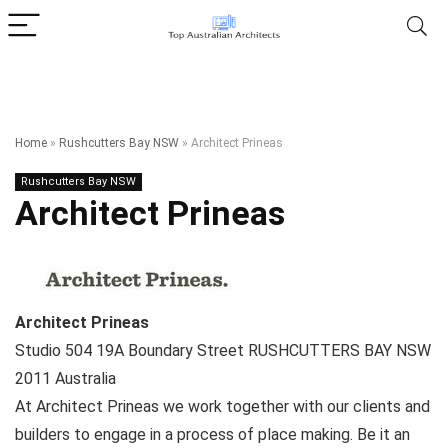
Home
»
Rushcutters Bay NSW
»
Architect Prineas
Rushcutters Bay NSW
Architect Prineas
Architect Prineas
Studio 504 19A Boundary Street
RUSHCUTTERS BAY NSW
2011
Australia
At Architect Prineas we work together with our clients and
builders to engage in a process of place making. Be it an