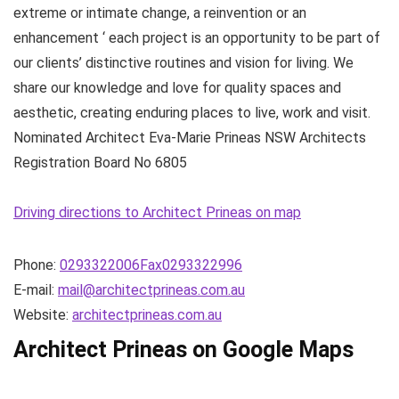
extreme or intimate change, a reinvention or an
enhancement ‘ each project is an opportunity to be part of
our clients’ distinctive routines and vision for living. We
share our knowledge and love for quality spaces and
aesthetic, creating enduring places to live, work and visit.
Nominated Architect Eva-Marie Prineas NSW Architects
Registration Board No 6805
Driving directions to Architect Prineas on map
Phone:
0293322006Fax0293322996
E-mail:
mail@architectprineas.com.au
Website:
architectprineas.com.au
Architect Prineas on Google Maps