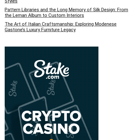
Styles
Pattern Libraries and the Long Memory of Silk Design: From
the Leman Album to Custom Interiors
The Art of Italian Craftsmanship: Exploring Modenese
Gastone’s Luxury Furniture Legacy