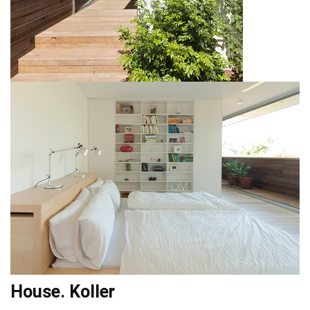
House. Koller