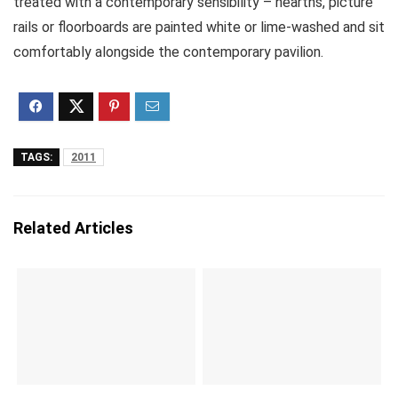
treated with a contemporary sensibility – hearths, picture
rails or floorboards are painted white or lime-washed and sit
comfortably alongside the contemporary pavilion.
TAGS:
2011
Related Articles