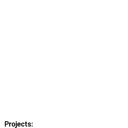
Projects: