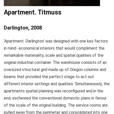
Apartment. Titmuss
Darlington, 2008
‘Apartment. Darlington’ was designed with one key factors
in mind- economical interiors that would compliment the
remarkable materiality, scale and spatial qualities of the
original industrial container. The warehouse consists of an
oversized structural grid made up of Oregon columns and
beams that provided the perfect stage to act out
different interior settings and qualities. Simultaneously, the
apartments spatial planning was reconfigured and in the
end, eschewed the conventional domestic plans in favour
of the scale of the original building. The service rooms are
pulled away from the perimeter and consolidated into one