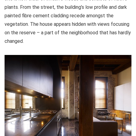
plants. From the street, the building’s low profile and dark
painted fibre cement cladding recede amongst the
vegetation. The house appears hidden with views focusing
on the reserve – a part of the neighborhood that has hardly
changed.