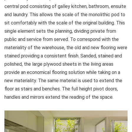
central pod consisting of galley kitchen, bathroom, ensuite
and laundry. This allows the scale of the monolithic pod to
sit comfortably with the scale of the original building. This
single element sets the planning, dividing private from
public and service from served. To correspond with the
materiality of the warehouse, the old and new flooring were
stained providing a consistent finish. Sanded, stained and
polished, the large plywood sheets in the living areas
provide an economical flooring solution while taking on a
new materiality. The same material is used to extend the
floor as stairs and benches. The full height pivot doors,
handles and mirrors extend the reading of the space.