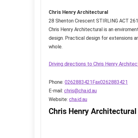
Chris Henry Architectural
28 Shenton Crescent
STIRLING ACT
26
Chris Henry Architectural is an enviromen
design. Practical design for extensions a
whole.
Driving directions to Chris Henry Archite
Phone:
0262883421Fax0262883421
E-mail:
chris@cha.id.au
Website:
cha.id.au
Chris Henry Architectura