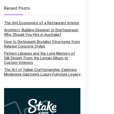
Recent Posts
The Unit Economics of a Restaurant Interior
Architect, Building Designer or Draftsperson:
Who Should You Hire in Australia?
How to Distinguish Brutalist Structures from
Related Concrete Styles
Pattern Libraries and the Long Memory of
Silk Design: From the Leman Album to
Custom Interiors
The Art of Italian Craftsmanship: Exploring
Modenese Gastone’s Luxury Furniture Legacy