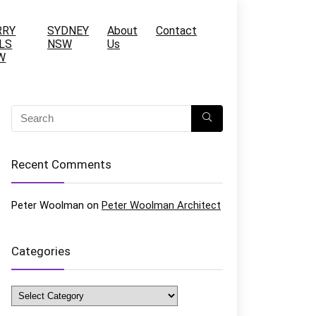
RRY
SYDNEY
About
Contact
LS
NSW
Us
W
Recent Comments
Peter Woolman
on
Peter Woolman Architect
Categories
Categories