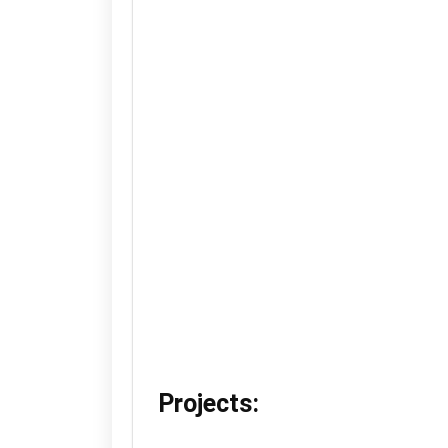
Projects: