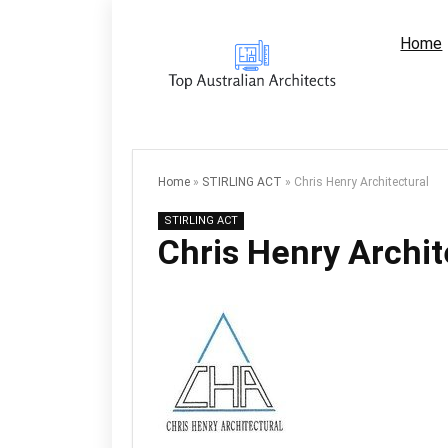
Home
Home
»
STIRLING ACT
»
Chris Henry Architectural
STIRLING ACT
Chris Henry Archit