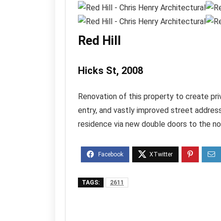
Red Hill
Hicks St, 2008
Renovation of this property to create priv
entry, and vastly improved street address
residence via new double doors to the no
TAGS:
2611