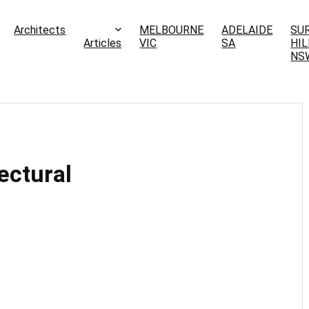
Architects
MELBOURNE
ADELAIDE
SU
Articles
VIC
SA
HIL
NS
ectural