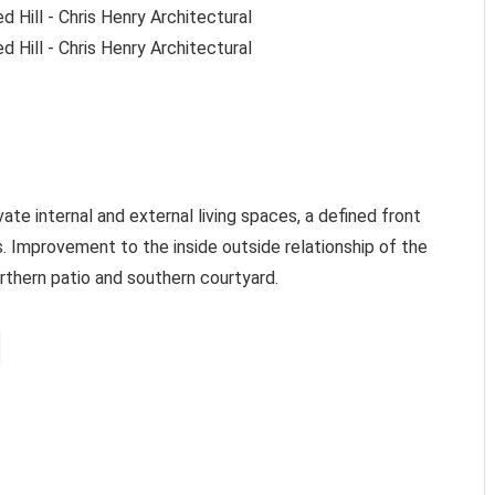
ate internal and external living spaces, a defined front
. Improvement to the inside outside relationship of the
rthern patio and southern courtyard.