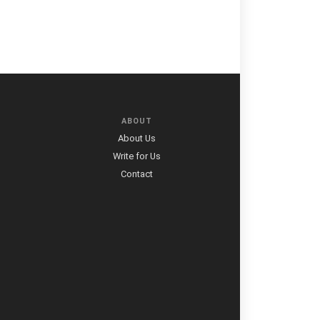
ABOUT
About Us
Write for Us
Contact