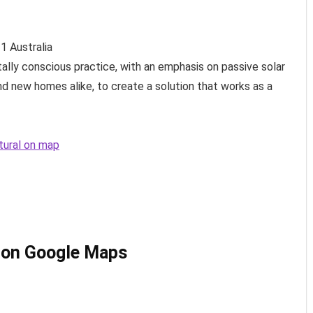
11
Australia
tally conscious practice, with an emphasis on passive solar
nd new homes alike, to create a solution that works as a
ctural on map
l on Google Maps