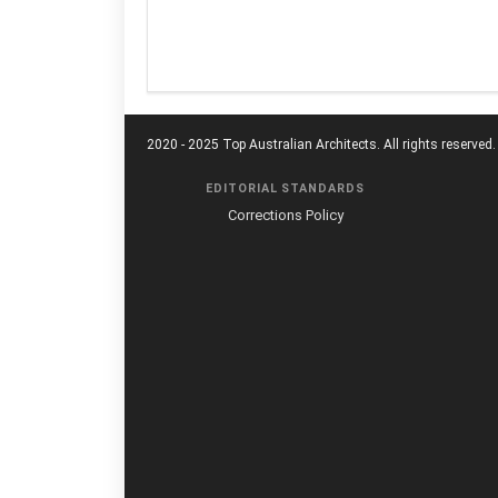
2020 - 2025 Top Australian Architects. All rights reserved.
EDITORIAL STANDARDS
Corrections Policy