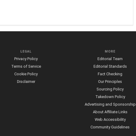
LEGAL
MORE
Privacy Policy
Editorial Team
Terms of Service
Editorial Standards
Cookie Policy
Fact Checking
Disclaimer
Our Principles
Sourcing Policy
Takedown Policy
Advertising and Sponsorship
About Affiliate Links
Web Accessibility
Community Guidelines