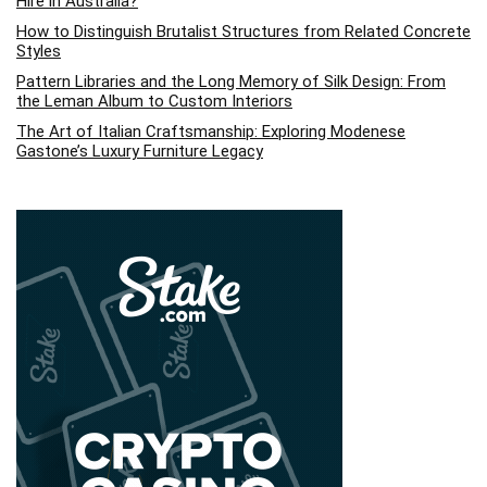
Hire in Australia?
How to Distinguish Brutalist Structures from Related Concrete
Styles
Pattern Libraries and the Long Memory of Silk Design: From
the Leman Album to Custom Interiors
The Art of Italian Craftsmanship: Exploring Modenese
Gastone’s Luxury Furniture Legacy