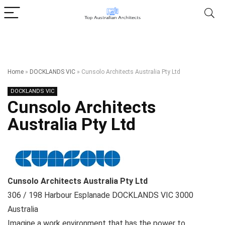
Home
»
DOCKLANDS VIC
»
Cunsolo Architects Australia Pty Ltd
DOCKLANDS VIC
Cunsolo Architects
Australia Pty Ltd
Cunsolo Architects Australia Pty Ltd
306 / 198 Harbour Esplanade
DOCKLANDS VIC
3000
Australia
Imagine a work environment that has the power to