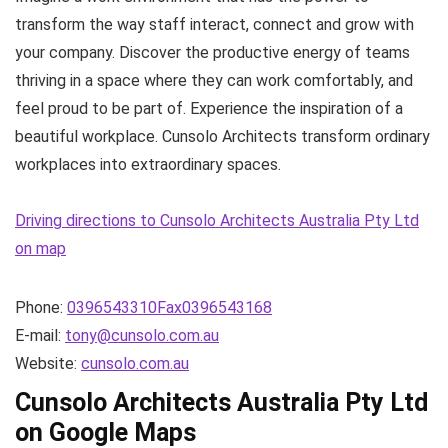
transform the way staff interact, connect and grow with
your company. Discover the productive energy of teams
thriving in a space where they can work comfortably, and
feel proud to be part of. Experience the inspiration of a
beautiful workplace. Cunsolo Architects transform ordinary
workplaces into extraordinary spaces.
Driving directions to Cunsolo Architects Australia Pty Ltd
on map
Phone:
0396543310Fax0396543168
E-mail:
tony@cunsolo.com.au
Website:
cunsolo.com.au
Cunsolo Architects Australia Pty Ltd
on Google Maps