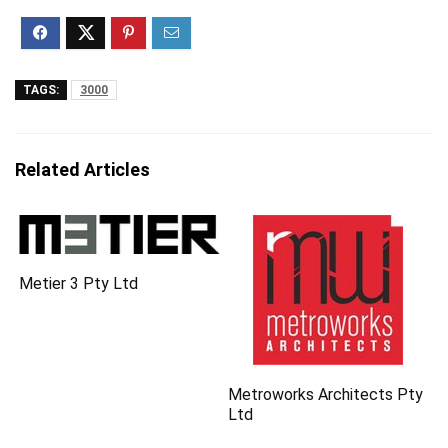
TAGS:
3000
Related Articles
Metier 3 Pty Ltd
Metroworks Architects Pty
Ltd