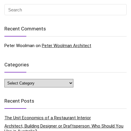
Recent Comments
Peter Woolman
on
Peter Woolman Architect
Categories
Categories
Recent Posts
The Unit Economics of a Restaurant Interior
Architect, Building Designer or Draftsperson: Who Should You