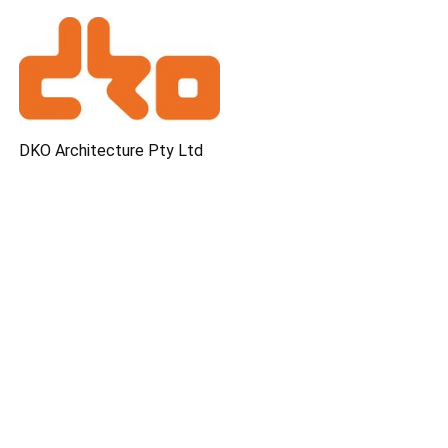
DKO Architecture Pty Ltd