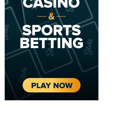
2020 - 2025 Top Australian Architects. All rights reserved.