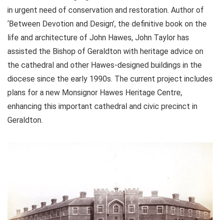
in urgent need of conservation and restoration. Author of
‘Between Devotion and Design’, the definitive book on the
life and architecture of John Hawes, John Taylor has
assisted the Bishop of Geraldton with heritage advice on
the cathedral and other Hawes-designed buildings in the
diocese since the early 1990s. The current project includes
plans for a new Monsignor Hawes Heritage Centre,
enhancing this important cathedral and civic precinct in
Geraldton.