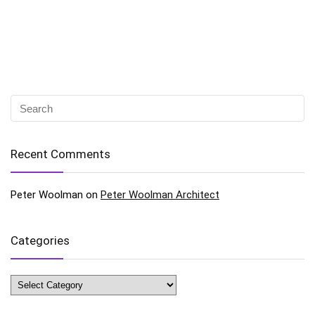
Recent Comments
Peter Woolman
on
Peter Woolman Architect
Categories
Categories