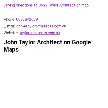
Driving directions to John Taylor Architect on map
Phone:
0893842639
E-mail:
john@taylorarchitects.com.au
Website:
taylorarchitects.com.au
John Taylor Architect on Google
Maps