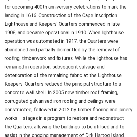
for upcoming 400th anniversary celebrations to mark the
landing in 1616. Construction of the Cape Inscription
Lighthouse and Keepers’ Quarters commenced in late
1908, and became operational in 1910. When lighthouse
operation was automated in 1917, the Quarters were
abandoned and partially dismantled by the removal of
roofing, timberwork and fixtures. While the lighthouse has
remained in operation, subsequent salvage and
deterioration of the remaining fabric at the Lighthouse
Keepers’ Quarters reduced the principal structure to a
concrete wall shell. In 2005 new timber roof framing,
corrugated galvanised iron roofing and ceilings were
constructed, followed in 2012 by timber flooring and joinery
works – stages in a program to restore and reconstruct
the Quarters, allowing the buildings to be utilised and to
assist in the ongoing management of Dirk Hartog Island.