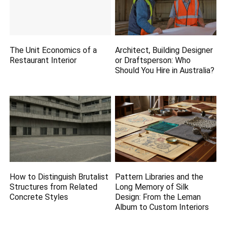
The Unit Economics of a
Architect, Building Designer
Restaurant Interior
or Draftsperson: Who
Should You Hire in Australia?
How to Distinguish Brutalist
Pattern Libraries and the
Structures from Related
Long Memory of Silk
Concrete Styles
Design: From the Leman
Album to Custom Interiors