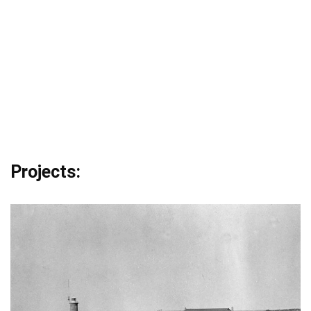
Projects: