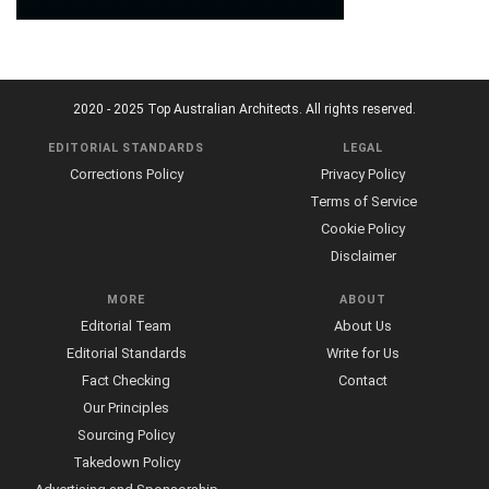
2020 - 2025 Top Australian Architects. All rights reserved.
EDITORIAL STANDARDS
LEGAL
Corrections Policy
Privacy Policy
Terms of Service
Cookie Policy
Disclaimer
MORE
ABOUT
Editorial Team
About Us
Editorial Standards
Write for Us
Fact Checking
Contact
Our Principles
Sourcing Policy
Takedown Policy