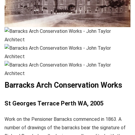
Barracks Arch Conservation Works
St Georges Terrace Perth WA, 2005
Work on the Pensioner Barracks commenced in 1863. A
number of drawings of the barracks bear the signature of