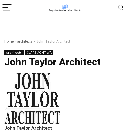
Home
»
architects
»
John Taylor Architect
architects
CLAREMONT WA
John Taylor Architect
John Taylor Architect