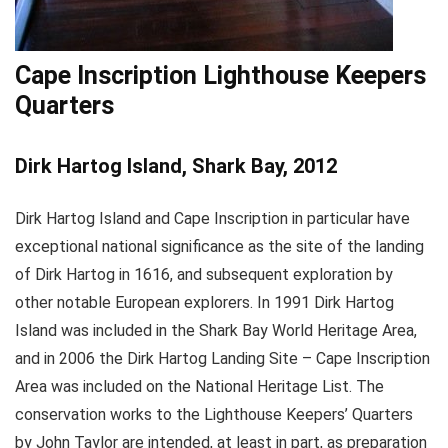
Cape Inscription Lighthouse Keepers
Quarters
Dirk Hartog Island, Shark Bay, 2012
Dirk Hartog Island and Cape Inscription in particular have
exceptional national significance as the site of the landing
of Dirk Hartog in 1616, and subsequent exploration by
other notable European explorers. In 1991 Dirk Hartog
Island was included in the Shark Bay World Heritage Area,
and in 2006 the Dirk Hartog Landing Site – Cape Inscription
Area was included on the National Heritage List. The
conservation works to the Lighthouse Keepers’ Quarters
by John Taylor are intended, at least in part, as preparation