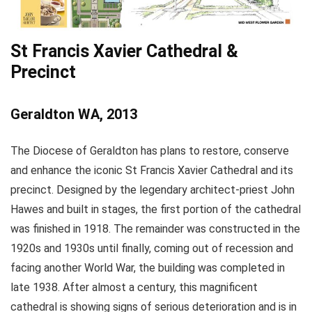
St Francis Xavier Cathedral &
Precinct
Geraldton WA, 2013
The Diocese of Geraldton has plans to restore, conserve
and enhance the iconic St Francis Xavier Cathedral and its
precinct. Designed by the legendary architect-priest John
Hawes and built in stages, the first portion of the cathedral
was finished in 1918. The remainder was constructed in the
1920s and 1930s until finally, coming out of recession and
facing another World War, the building was completed in
late 1938. After almost a century, this magnificent
cathedral is showing signs of serious deterioration and is in