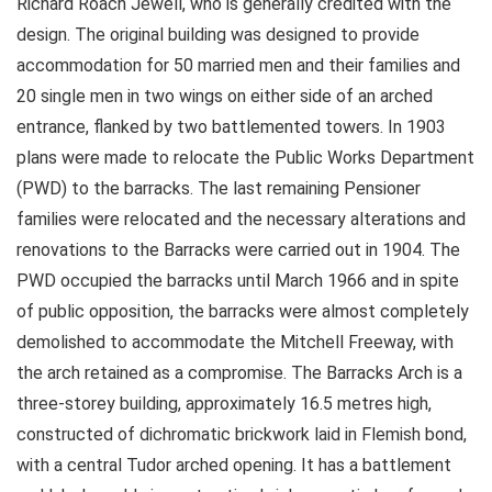
Richard Roach Jewell, who is generally credited with the
design. The original building was designed to provide
accommodation for 50 married men and their families and
20 single men in two wings on either side of an arched
entrance, flanked by two battlemented towers. In 1903
plans were made to relocate the Public Works Department
(PWD) to the barracks. The last remaining Pensioner
families were relocated and the necessary alterations and
renovations to the Barracks were carried out in 1904. The
PWD occupied the barracks until March 1966 and in spite
of public opposition, the barracks were almost completely
demolished to accommodate the Mitchell Freeway, with
the arch retained as a compromise. The Barracks Arch is a
three-storey building, approximately 16.5 metres high,
constructed of dichromatic brickwork laid in Flemish bond,
with a central Tudor arched opening. It has a battlement