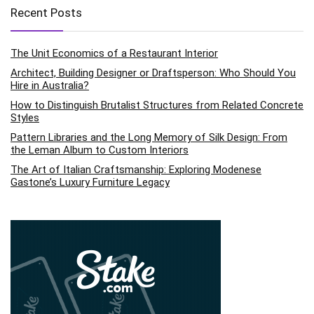
Recent Posts
The Unit Economics of a Restaurant Interior
Architect, Building Designer or Draftsperson: Who Should You
Hire in Australia?
How to Distinguish Brutalist Structures from Related Concrete
Styles
Pattern Libraries and the Long Memory of Silk Design: From
the Leman Album to Custom Interiors
The Art of Italian Craftsmanship: Exploring Modenese
Gastone’s Luxury Furniture Legacy