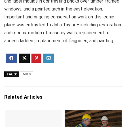
and label moulds in contrasting bricks over timber-framed
windows, and a pointed arch in the east elevation.
Important and ongoing conservation work on this iconic
place was entrusted to John Taylor – including restoration
and reconstruction of masonry walls, replacement of
access ladders, replacement of flagpoles, and painting.
TAGS:
6010
Related Articles