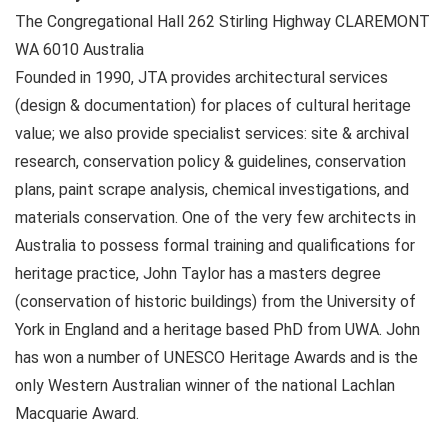
The Congregational Hall 262 Stirling Highway
CLAREMONT
WA
6010
Australia
Founded in 1990, JTA provides architectural services
(design & documentation) for places of cultural heritage
value; we also provide specialist services: site & archival
research, conservation policy & guidelines, conservation
plans, paint scrape analysis, chemical investigations, and
materials conservation. One of the very few architects in
Australia to possess formal training and qualifications for
heritage practice, John Taylor has a masters degree
(conservation of historic buildings) from the University of
York in England and a heritage based PhD from UWA. John
has won a number of UNESCO Heritage Awards and is the
only Western Australian winner of the national Lachlan
Macquarie Award.