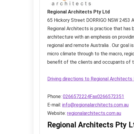
Regional Architects Pty Ltd
65 Hickory Street
DORRIGO NSW
2453
A
Regional Architects is practice that has 
architecture with an emphesis on providing
regional and remote Australia . Our goal is
micro climate through to the macro, regio
benefit of the clients and occupants of t
Driving directions to Regional Architect
Phone:
0266572224Fax0266572351
E-mail:
info@regionalarchitects.com.au
Website:
regionalarchitects.com.au
Regional Architects Pty 