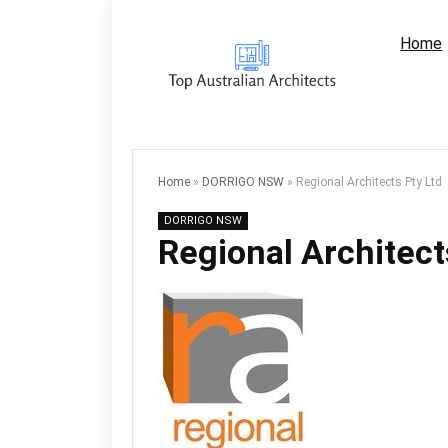
Home
Home
»
DORRIGO NSW
»
Regional Architects Pty Ltd
DORRIGO NSW
Regional Architect