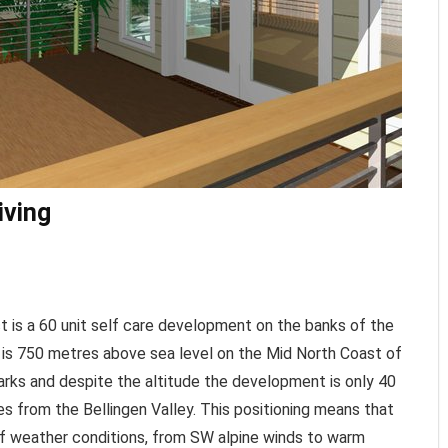
iving
t is a 60 unit self care development on the banks of the
e is 750 metres above sea level on the Mid North Coast of
arks and despite the altitude the development is only 40
s from the Bellingen Valley. This positioning means that
 of weather conditions, from SW alpine winds to warm