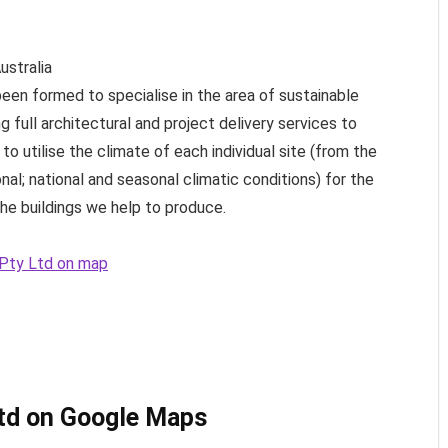
ustralia
been formed to specialise in the area of sustainable
 full architectural and project delivery services to
 to utilise the climate of each individual site (from the
nal; national and seasonal climatic conditions) for the
he buildings we help to produce.
s Pty Ltd on map
Ltd on Google Maps