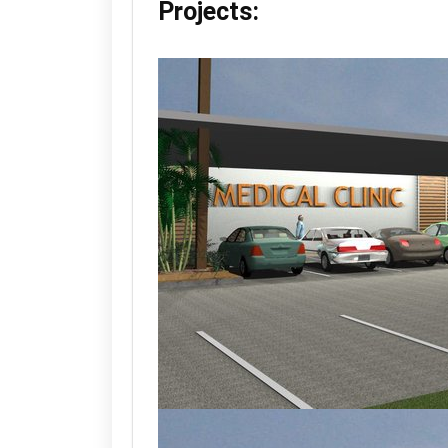
Projects: