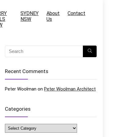
RRY
SYDNEY
About
Contact
LS
NSW
Us
W
Recent Comments
Peter Woolman
on
Peter Woolman Architect
Categories
Categories