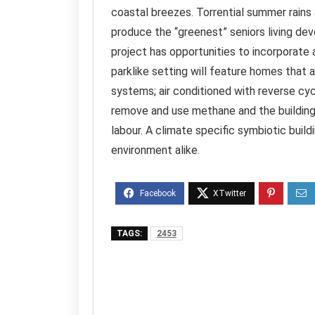
coastal breezes. Torrential summer rains a
produce the “greenest” seniors living dev
project has opportunities to incorporate 
parklike setting will feature homes that 
systems; air conditioned with reverse cy
remove and use methane and the buildings
labour. A climate specific symbiotic buil
environment alike.
TAGS:
2453