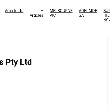
Architects
MELBOURNE
ADELAIDE
SU
Articles
VIC
SA
HIL
NS
s Pty Ltd