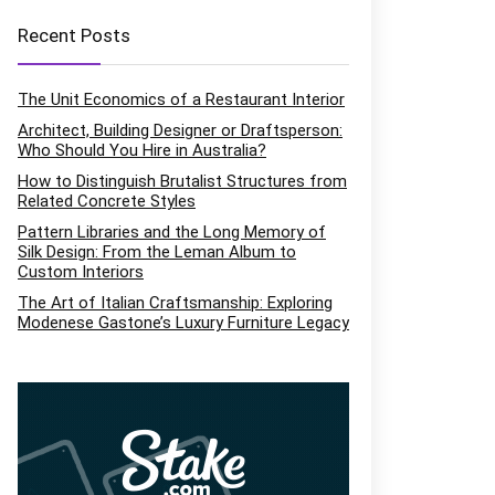
Recent Posts
The Unit Economics of a Restaurant Interior
Architect, Building Designer or Draftsperson:
Who Should You Hire in Australia?
How to Distinguish Brutalist Structures from
Related Concrete Styles
Pattern Libraries and the Long Memory of
Silk Design: From the Leman Album to
Custom Interiors
The Art of Italian Craftsmanship: Exploring
Modenese Gastone’s Luxury Furniture Legacy