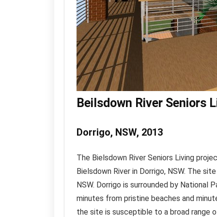
Beilsdown River Seniors L
Dorrigo, NSW, 2013
The Bielsdown River Seniors Living projec
Bielsdown River in Dorrigo, NSW. The sit
NSW. Dorrigo is surrounded by National P
minutes from pristine beaches and minute
the site is susceptible to a broad range