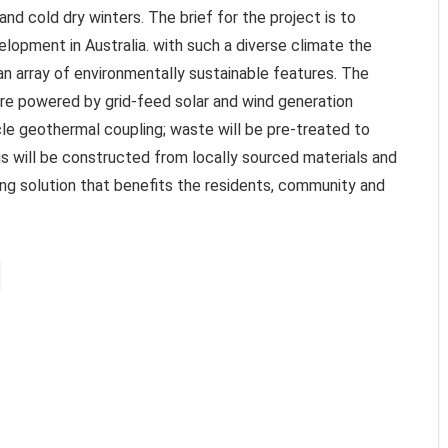
nd cold dry winters. The brief for the project is to
elopment in Australia. with such a diverse climate the
an array of environmentally sustainable features. The
are powered by grid-feed solar and wind generation
cle geothermal coupling; waste will be pre-treated to
 will be constructed from locally sourced materials and
ding solution that benefits the residents, community and