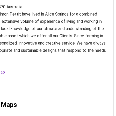
870
Australia
mon Pettit have lived in Alice Springs for a combined
n extensive volume of experience of living and working in
g local knowledge of our climate and understanding of the
uable asset which we offer all our Clients. Since forming in
sonalized, innovative and creative service. We have always
opriate and sustainable designs that respond to the needs
map
e Maps