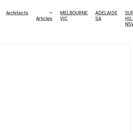
Architects
MELBOURNE
ADELAIDE
SU
Articles
VIC
SA
HIL
NS