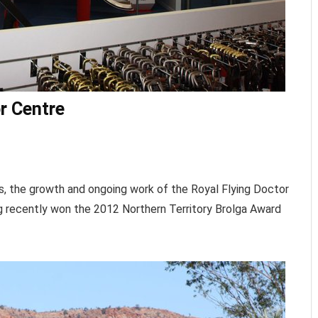
or Centre
ins, the growth and ongoing work of the Royal Flying Doctor
ng recently won the 2012 Northern Territory Brolga Award