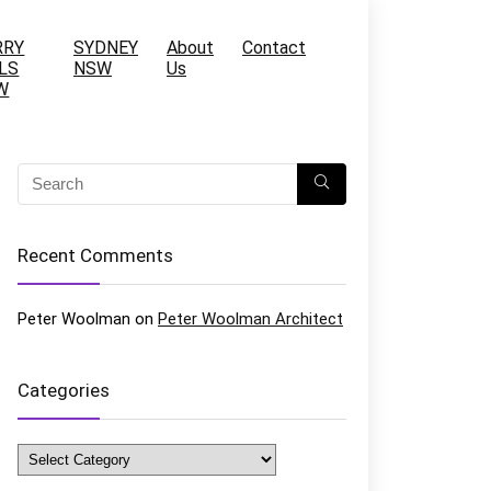
RRY
SYDNEY
About
Contact
LS
NSW
Us
W
Recent Comments
Peter Woolman
on
Peter Woolman Architect
Categories
Categories