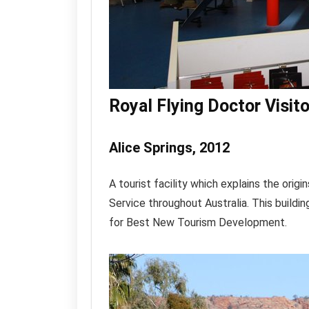
Royal Flying Doctor Visit
Alice Springs, 2012
A tourist facility which explains the orig
Service throughout Australia. This buildi
for Best New Tourism Development.