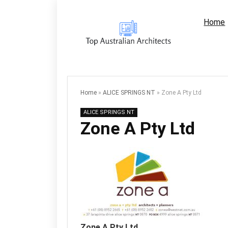
Home
Home
»
ALICE SPRINGS NT
»
Zone A Pty Ltd
ALICE SPRINGS NT
Zone A Pty Ltd
Zone A Pty Ltd