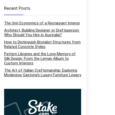
Recent Posts
The Unit Economics of a Restaurant Interior
Architect, Building Designer or Draftsperson:
Who Should You Hire in Australia?
How to Distinguish Brutalist Structures from
Related Concrete Styles
Pattern Libraries and the Long Memory of
Silk Design: From the Leman Album to
Custom Interiors
The Art of Italian Craftsmanship: Exploring
Modenese Gastone’s Luxury Furniture Legacy