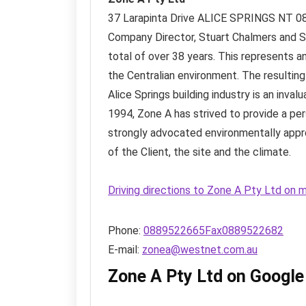
37 Larapinta Drive
ALICE SPRINGS NT
0
Company Director, Stuart Chalmers and Si
total of over 38 years. This represents a
the Centralian environment. The resultin
Alice Springs building industry is an inval
1994, Zone A has strived to provide a per
strongly advocated environmentally appr
of the Client, the site and the climate.
Driving directions to Zone A Pty Ltd on 
Phone:
0889522665Fax0889522682
E-mail:
zonea@westnet.com.au
Zone A Pty Ltd on Googl