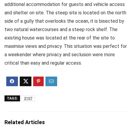
additional accommodation for guests and vehicle access
and shelter on site. The steep site is located on the north
side of a gully that overlooks the ocean, it is bisected by
two natural watercourses and a steep rock shelf. The
existing house was located at the rear of the site to
maximise views and privacy. This situation was perfect for
a weekender where privacy and seclusion were more
critical than easy and regular access.
TAGS:
2107
Related Articles