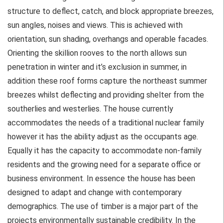
structure to deflect, catch, and block appropriate breezes,
sun angles, noises and views. This is achieved with
orientation, sun shading, overhangs and operable facades.
Orienting the skillion rooves to the north allows sun
penetration in winter and it’s exclusion in summer, in
addition these roof forms capture the northeast summer
breezes whilst deflecting and providing shelter from the
southerlies and westerlies. The house currently
accommodates the needs of a traditional nuclear family
however it has the ability adjust as the occupants age.
Equally it has the capacity to accommodate non-family
residents and the growing need for a separate office or
business environment. In essence the house has been
designed to adapt and change with contemporary
demographics. The use of timber is a major part of the
projects environmentally sustainable credibility. In the