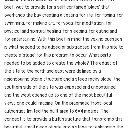
brief, was to provide for a self contained ‘place’ that
overhangs the bay creating a setting for life, for fishing, for
swimming, for making art, for yoga, for meditation, for
physical and spiritual healing, for sleeping, for eating and
for entertaining. With this brief in mind, the vexing question
is what needed to be added or subtracted from this site to
create a ‘stage’ for this program to occur. What parts
needed to be added to create the whole? The edges of
the site to the north and east were defined by a
neighbouring stone structure and a steep rocky slope, the
southern side of the site was exposed and uncontained
and the west opened up to one of the most beautiful
views one could imagine. On the pragmatic front local
authorities limited the built area to 6×4 metres. The
concept is to provide a built structure that transforms this
beautiful, small piece of site into a stage for enhancing the