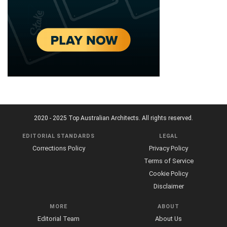
2020 - 2025 Top Australian Architects. All rights reserved.
EDITORIAL STANDARDS
LEGAL
Corrections Policy
Privacy Policy
Terms of Service
Cookie Policy
Disclaimer
MORE
ABOUT
Editorial Team
About Us