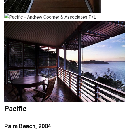
Pacific
Palm Beach, 2004