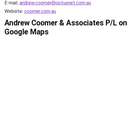
E-mail:
andrew.coomer@optusnet.com.au
Website:
coomer.com.au
Andrew Coomer & Associates P/L on
Google Maps