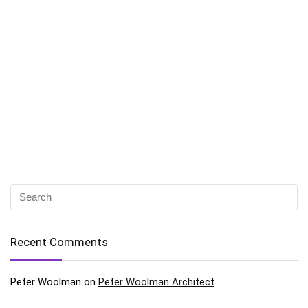
Recent Comments
Peter Woolman
on
Peter Woolman Architect