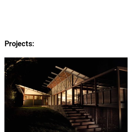
Projects: