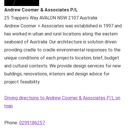
Andrew Coomer & Associates P/L
25 Trappers Way
AVALON NSW
2107
Australia
Andrew Coomer + Associates was established in 1997 and
has worked in urban and rural locations along the eastern
seaboard of Australia. Our architecture is solution driven
providing cradle to cradle environmental responses to the
unique conditions of each projects location, brief, budget
and cultural contexts. We provide design services for new
buildings, renovations, interiors and design advice for
project feasibility.
Driving directions to Andrew Coomer & Associates P/L on
map
Phone:
0299186257