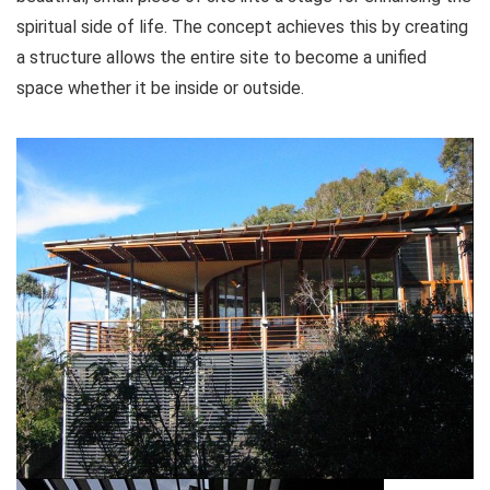
spiritual side of life. The concept achieves this by creating
a structure allows the entire site to become a unified
space whether it be inside or outside.