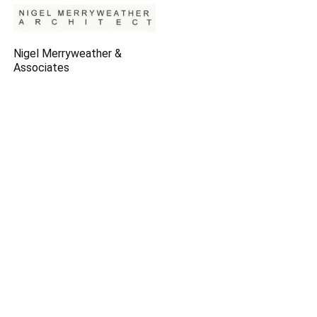
Nigel Merryweather &
Associates