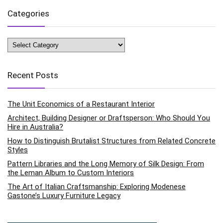
Categories
Categories
Recent Posts
The Unit Economics of a Restaurant Interior
Architect, Building Designer or Draftsperson: Who Should You
Hire in Australia?
How to Distinguish Brutalist Structures from Related Concrete
Styles
Pattern Libraries and the Long Memory of Silk Design: From
the Leman Album to Custom Interiors
The Art of Italian Craftsmanship: Exploring Modenese
Gastone’s Luxury Furniture Legacy