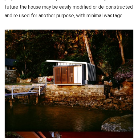
future the house may be easily modified or de-constructed
and re used for another purpose, with minimal wastage