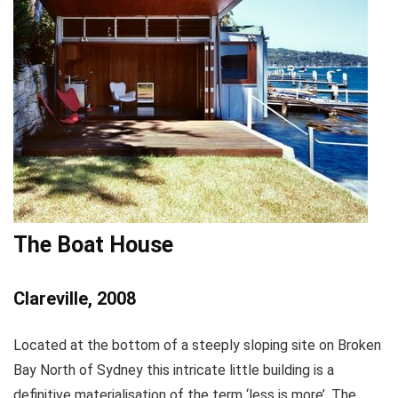
The Boat House
Clareville, 2008
Located at the bottom of a steeply sloping site on Broken
Bay North of Sydney this intricate little building is a
definitive materialisation of the term ‘less is more’. The