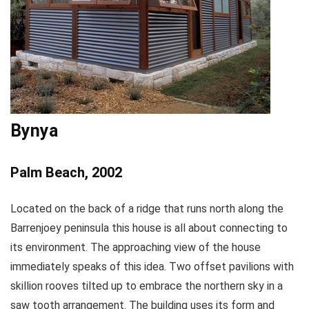
Bynya
Palm Beach, 2002
Located on the back of a ridge that runs north along the
Barrenjoey peninsula this house is all about connecting to
its environment. The approaching view of the house
immediately speaks of this idea. Two offset pavilions with
skillion rooves tilted up to embrace the northern sky in a
saw tooth arrangement. The building uses its form and