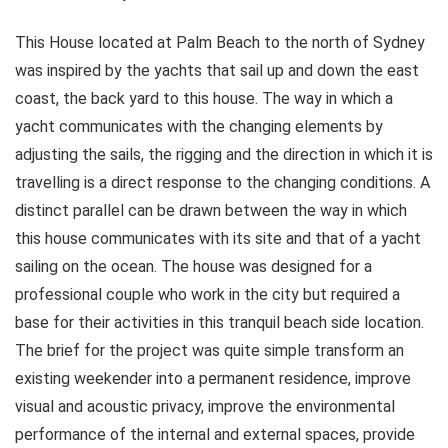
This House located at Palm Beach to the north of Sydney
was inspired by the yachts that sail up and down the east
coast, the back yard to this house. The way in which a
yacht communicates with the changing elements by
adjusting the sails, the rigging and the direction in which it is
travelling is a direct response to the changing conditions. A
distinct parallel can be drawn between the way in which
this house communicates with its site and that of a yacht
sailing on the ocean. The house was designed for a
professional couple who work in the city but required a
base for their activities in this tranquil beach side location.
The brief for the project was quite simple transform an
existing weekender into a permanent residence, improve
visual and acoustic privacy, improve the environmental
performance of the internal and external spaces, provide