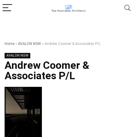
Home
»
AVALON NSW
»
Andrew Coomer & Associates P/L
AVALON NSW
Andrew Coomer &
Associates P/L