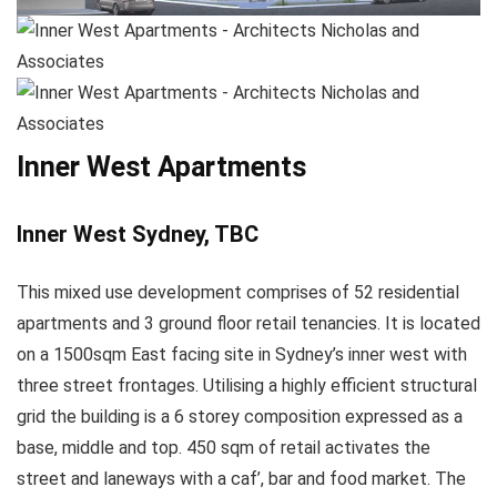
Inner West Apartments
Inner West Sydney, TBC
This mixed use development comprises of 52 residential
apartments and 3 ground floor retail tenancies. It is located
on a 1500sqm East facing site in Sydney’s inner west with
three street frontages. Utilising a highly efficient structural
grid the building is a 6 storey composition expressed as a
base, middle and top. 450 sqm of retail activates the
street and laneways with a caf’, bar and food market. The