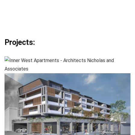
Projects: