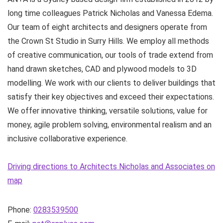
long time colleagues Patrick Nicholas and Vanessa Edema.
Our team of eight architects and designers operate from
the Crown St Studio in Surry Hills. We employ all methods
of creative communication, our tools of trade extend from
hand drawn sketches, CAD and plywood models to 3D
modelling. We work with our clients to deliver buildings that
satisfy their key objectives and exceed their expectations.
We offer innovative thinking, versatile solutions, value for
money, agile problem solving, environmental realism and an
inclusive collaborative experience.
Driving directions to Architects Nicholas and Associates on
map
Phone:
0283539500