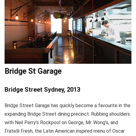
Bridge St Garage
Bridge Street Sydney, 2013
Bridge Street Garage has quickly become a favourite in the
expanding Bridge Street dining precinct. Rubbing shoulders
with Neil Perry’s Rockpool on George, Mr. Wong’s, and
Fratelli Fresh, the Latin American inspired menu of Oscar