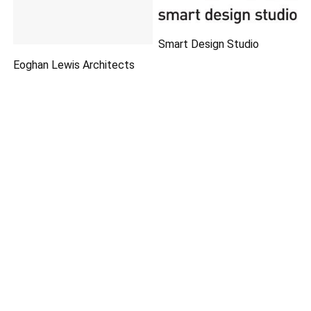
Smart Design Studio
Eoghan Lewis Architects