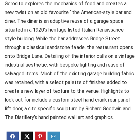
Gorosito explores the mechanics of food and creates a
new twist on an old favourite ‘ the American-style bar and
diner. The diner is an adaptive reuse of a garage space
situated in a 1920’s heritage listed Italian Renaissance
style building. While the bar addresses Bridge Street
through a classical sandstone fa’ade, the restaurant opens
onto Bridge Lane. Detailing of the interior calls on a vintage
industrial aesthetic, with bespoke lighting and reuse of
salvaged items. Much of the existing garage building fabric
was retained, with a select palette of finishes added to
create a new layer of texture to the venue. Highlights to
look out for include a custom steel hand crank rear panel
lift door, a site specific sculpture by Richard Goodwin and
The Distillery’s hand painted wall art and graphics.