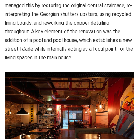
managed this by restoring the original central staircase, re-
interpreting the Georgian shutters upstairs, using recycled
lining boards, and reworking the copper detailing
throughout. A key element of the renovation was the
addition of a pool and pool house, which establishes a new
street fa’ade while internally acting as a focal point for the
living spaces in the main house.