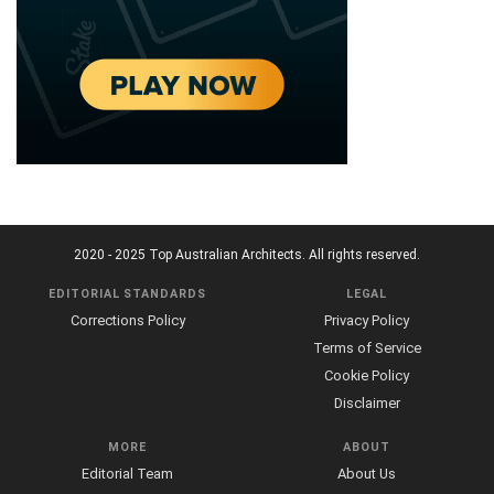
2020 - 2025 Top Australian Architects. All rights reserved.
EDITORIAL STANDARDS
LEGAL
Corrections Policy
Privacy Policy
Terms of Service
Cookie Policy
Disclaimer
MORE
ABOUT
Editorial Team
About Us