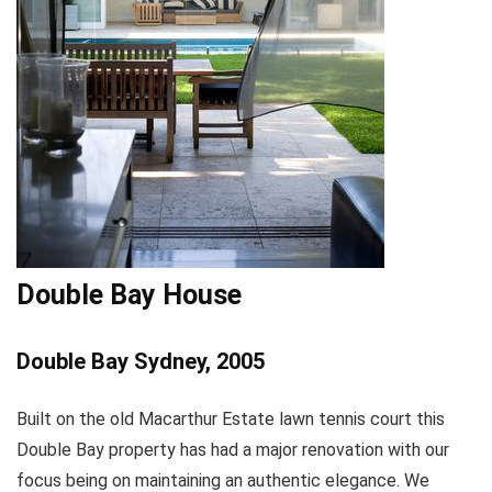
Double Bay House
Double Bay Sydney, 2005
Built on the old Macarthur Estate lawn tennis court this
Double Bay property has had a major renovation with our
focus being on maintaining an authentic elegance. We