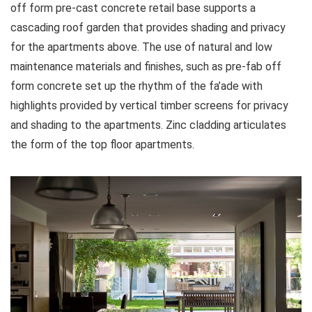
off form pre-cast concrete retail base supports a
cascading roof garden that provides shading and privacy
for the apartments above. The use of natural and low
maintenance materials and finishes, such as pre-fab off
form concrete set up the rhythm of the fa’ade with
highlights provided by vertical timber screens for privacy
and shading to the apartments. Zinc cladding articulates
the form of the top floor apartments.