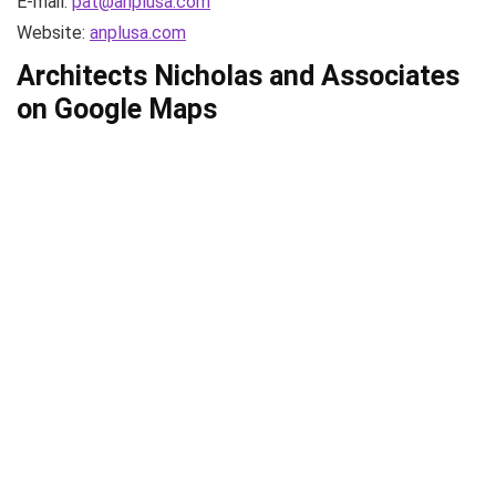
E-mail:
pat@anplusa.com
Website:
anplusa.com
Architects Nicholas and Associates
on Google Maps