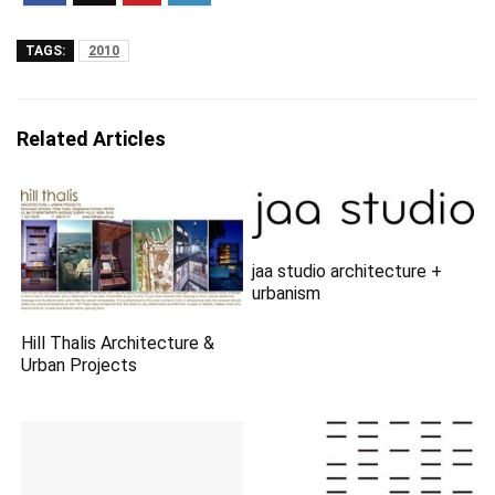
TAGS:
2010
Related Articles
jaa studio architecture +
urbanism
Hill Thalis Architecture &
Urban Projects