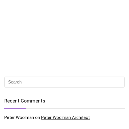
Recent Comments
Peter Woolman
on
Peter Woolman Architect