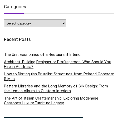
Categories
Categories
Recent Posts
The Unit Economics of a Restaurant Interior
Architect, Building Designer or Draftsperson: Who Should You
Hire in Australia?
How to Distinguish Brutalist Structures from Related Concrete
Styles
Pattern Libraries and the Long Memory of Silk Design: From
the Leman Album to Custom Interiors
The Art of Italian Craftsmanship: Exploring Modenese
Gastone’s Luxury Furniture Legacy