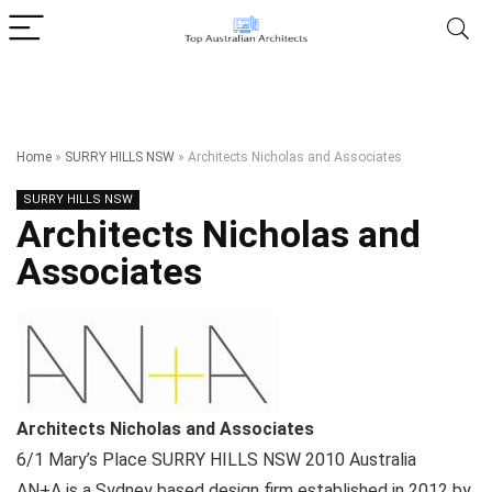
Home
»
SURRY HILLS NSW
»
Architects Nicholas and Associates
SURRY HILLS NSW
Architects Nicholas and
Associates
Architects Nicholas and Associates
6/1 Mary’s Place
SURRY HILLS NSW
2010
Australia
AN+A is a Sydney based design firm established in 2012 by