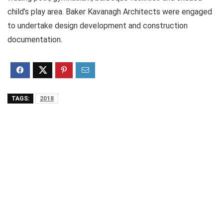
child’s play area. Baker Kavanagh Architects were engaged
to undertake design development and construction
documentation.
TAGS:
2018