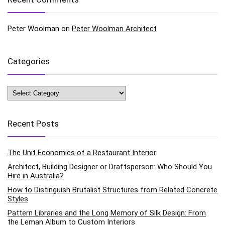
Peter Woolman
on
Peter Woolman Architect
Categories
Categories
Recent Posts
The Unit Economics of a Restaurant Interior
Architect, Building Designer or Draftsperson: Who Should You
Hire in Australia?
How to Distinguish Brutalist Structures from Related Concrete
Styles
Pattern Libraries and the Long Memory of Silk Design: From
the Leman Album to Custom Interiors