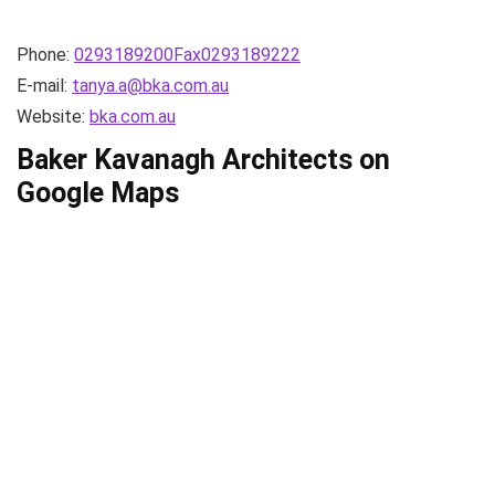
Phone:
0293189200Fax0293189222
E-mail:
tanya.a@bka.com.au
Website:
bka.com.au
Baker Kavanagh Architects on
Google Maps