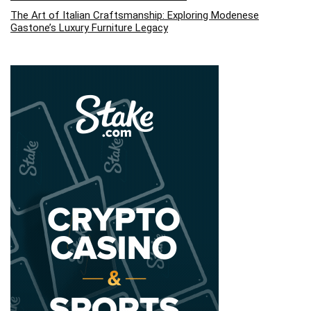
The Art of Italian Craftsmanship: Exploring Modenese
Gastone’s Luxury Furniture Legacy