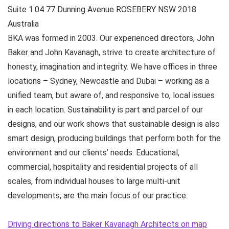
Suite 1.04 77 Dunning Avenue
ROSEBERY NSW
2018
Australia
BKA was formed in 2003. Our experienced directors, John
Baker and John Kavanagh, strive to create architecture of
honesty, imagination and integrity. We have offices in three
locations – Sydney, Newcastle and Dubai – working as a
unified team, but aware of, and responsive to, local issues
in each location. Sustainability is part and parcel of our
designs, and our work shows that sustainable design is also
smart design, producing buildings that perform both for the
environment and our clients’ needs. Educational,
commercial, hospitality and residential projects of all
scales, from individual houses to large multi-unit
developments, are the main focus of our practice.
Driving directions to Baker Kavanagh Architects on map