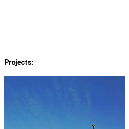
Projects: