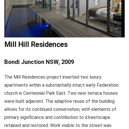
Mill Hill Residences
Bondi Junction NSW, 2009
The Mill Residences project inserted two luxury
apartments within a substantially intact early Federation
church in Centennial Park East. Two new terrace houses
were built adjacent. The adaptive reuse of the building
allows for its continued conservation, with elements of
primary significance and contribution to streetscape
retained and restored. Work visible to the street was