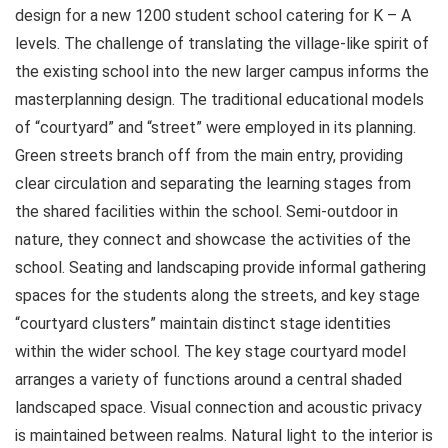
design for a new 1200 student school catering for K – A
levels. The challenge of translating the village-like spirit of
the existing school into the new larger campus informs the
masterplanning design. The traditional educational models
of “courtyard” and “street” were employed in its planning.
Green streets branch off from the main entry, providing
clear circulation and separating the learning stages from
the shared facilities within the school. Semi-outdoor in
nature, they connect and showcase the activities of the
school. Seating and landscaping provide informal gathering
spaces for the students along the streets, and key stage
“courtyard clusters” maintain distinct stage identities
within the wider school. The key stage courtyard model
arranges a variety of functions around a central shaded
landscaped space. Visual connection and acoustic privacy
is maintained between realms. Natural light to the interior is