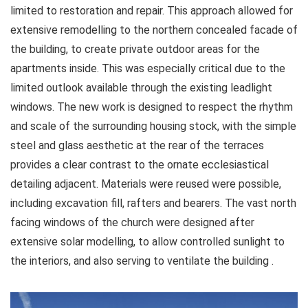
limited to restoration and repair. This approach allowed for
extensive remodelling to the northern concealed facade of
the building, to create private outdoor areas for the
apartments inside. This was especially critical due to the
limited outlook available through the existing leadlight
windows. The new work is designed to respect the rhythm
and scale of the surrounding housing stock, with the simple
steel and glass aesthetic at the rear of the terraces
provides a clear contrast to the ornate ecclesiastical
detailing adjacent. Materials were reused were possible,
including excavation fill, rafters and bearers. The vast north
facing windows of the church were designed after
extensive solar modelling, to allow controlled sunlight to
the interiors, and also serving to ventilate the building .