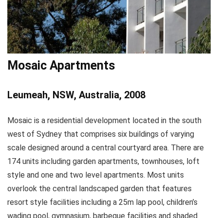
Mosaic Apartments
Leumeah, NSW, Australia, 2008
Mosaic is a residential development located in the south
west of Sydney that comprises six buildings of varying
scale designed around a central courtyard area. There are
174 units including garden apartments, townhouses, loft
style and one and two level apartments. Most units
overlook the central landscaped garden that features
resort style facilities including a 25m lap pool, children’s
wading pool, gymnasium, barbeque facilities and shaded