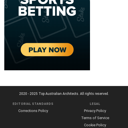
2020 - 2025 Top Australian Architects. All rights reserved.
EDITORIAL STANDARDS
LEGAL
Corrections Policy
Privacy Policy
Terms of Service
Cookie Policy