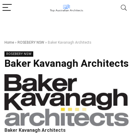
Home
»
ROSEBERY NSW
»
Baker Kavanagh Architects
ROSEBERY NSW
Baker Kavanagh Architects
Baker Kavanagh Architects