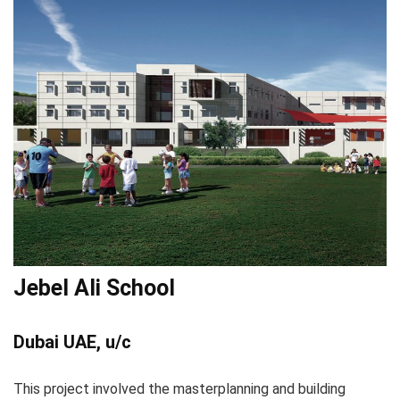
Jebel Ali School
Dubai UAE, u/c
This project involved the masterplanning and building