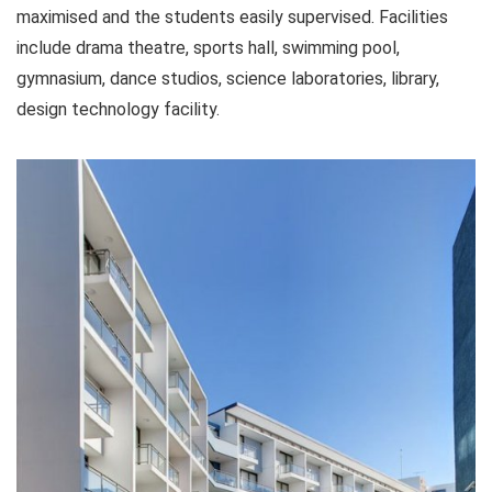
maximised and the students easily supervised. Facilities
include drama theatre, sports hall, swimming pool,
gymnasium, dance studios, science laboratories, library,
design technology facility.