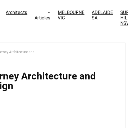
Architects
MELBOURNE
ADELAIDE
SU
Articles
VIC
SA
HIL
NS
erney Architecture and
rney Architecture and
ign