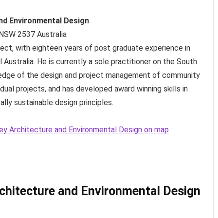
nd Environmental Design
 NSW
2537
Australia
itect, with eighteen years of post graduate experience in
l Australia. He is currently a sole practitioner on the South
edge of the design and project management of community
vidual projects, and has developed award winning skills in
lly sustainable design principles.
ney Architecture and Environmental Design on map
chitecture and Environmental Design