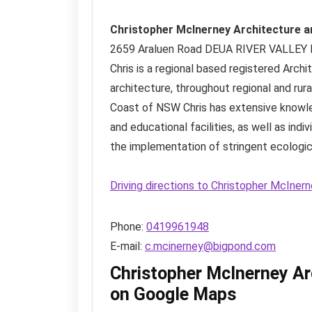
Christopher McInerney Architecture a
2659 Araluen Road
DEUA RIVER VALLEY
Chris is a regional based registered Arch
architecture, throughout regional and rura
Coast of NSW Chris has extensive knowl
and educational facilities, as well as indi
the implementation of stringent ecologica
Driving directions to Christopher McIner
Phone:
0419961948
E-mail:
c.mcinerney@bigpond.com
Christopher McInerney Ar
on Google Maps