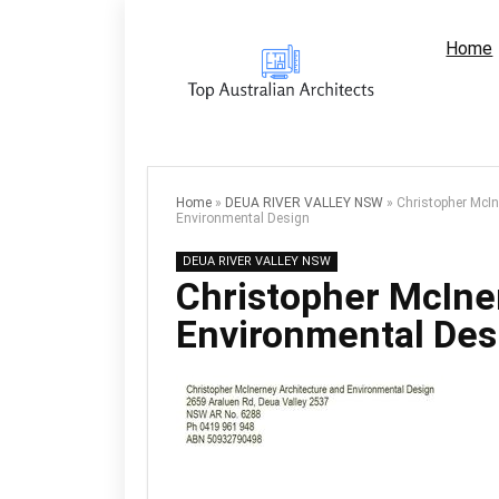
Home
Home
»
DEUA RIVER VALLEY NSW
»
Christopher McIn
Environmental Design
DEUA RIVER VALLEY NSW
Christopher McIne
Environmental Des