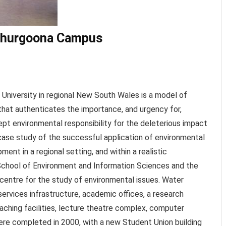
 Thurgoona Campus
University in regional New South Wales is a model of
that authenticates the importance, and urgency for,
ept environmental responsibility for the deleterious impact
 case study of the successful application of environmental
ment in a regional setting, and within a realistic
 School of Environment and Information Sciences and the
 centre for the study of environmental issues. Water
rvices infrastructure, academic offices, a research
teaching facilities, lecture theatre complex, computer
re completed in 2000, with a new Student Union building