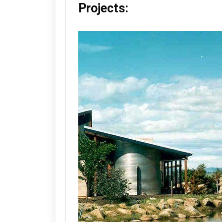
Projects: