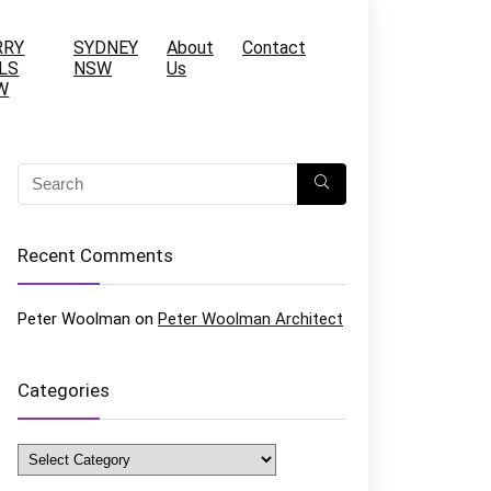
RRY
SYDNEY
About
Contact
LS
NSW
Us
W
Recent Comments
Peter Woolman
on
Peter Woolman Architect
Categories
Categories