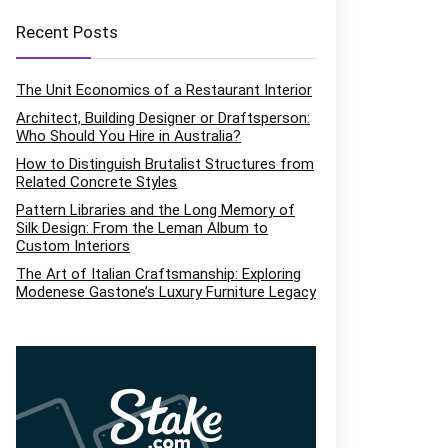
Recent Posts
The Unit Economics of a Restaurant Interior
Architect, Building Designer or Draftsperson:
Who Should You Hire in Australia?
How to Distinguish Brutalist Structures from
Related Concrete Styles
Pattern Libraries and the Long Memory of
Silk Design: From the Leman Album to
Custom Interiors
The Art of Italian Craftsmanship: Exploring
Modenese Gastone’s Luxury Furniture Legacy