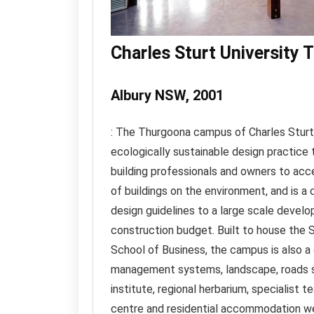
Charles Sturt University
Albury NSW, 2001
: The Thurgoona campus of Charles Sturt 
ecologically sustainable design practice 
building professionals and owners to acc
of buildings on the environment, and is a
design guidelines to a large scale develop
construction budget. Built to house the
School of Business, the campus is also a
management systems, landscape, roads se
institute, regional herbarium, specialist 
centre and residential accommodation we