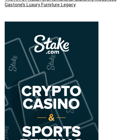
Gastone’s Luxury Furniture Legacy