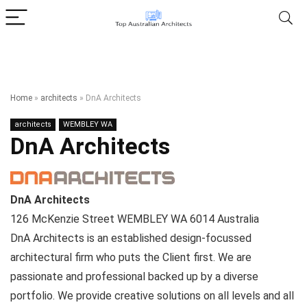
Home
»
architects
»
DnA Architects
architects
WEMBLEY WA
DnA Architects
DnA Architects
126 McKenzie Street
WEMBLEY WA
6014
Australia
DnA Architects is an established design-focussed
architectural firm who puts the Client first. We are
passionate and professional backed up by a diverse
portfolio. We provide creative solutions on all levels and all