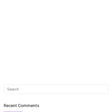
Recent Comments