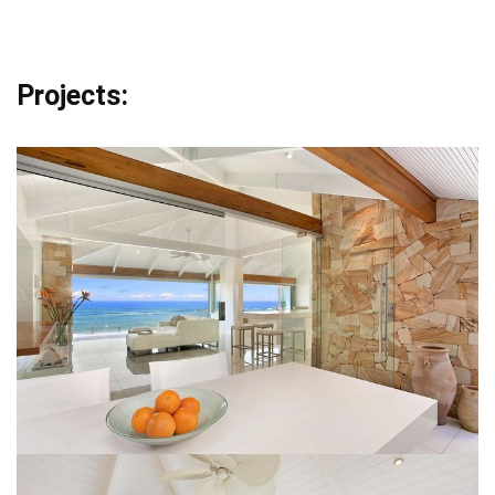
Projects: