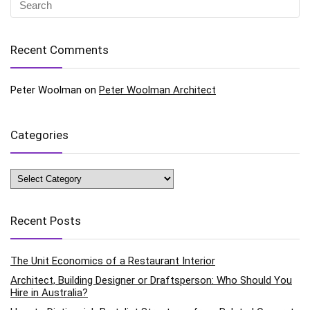
Recent Comments
Peter Woolman
on
Peter Woolman Architect
Categories
Categories
Recent Posts
The Unit Economics of a Restaurant Interior
Architect, Building Designer or Draftsperson: Who Should You
Hire in Australia?