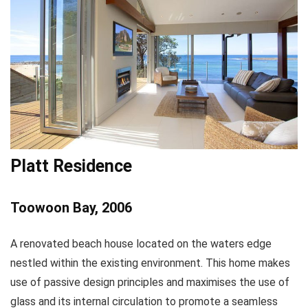
Platt Residence
Toowoon Bay, 2006
A renovated beach house located on the waters edge
nestled within the existing environment. This home makes
use of passive design principles and maximises the use of
glass and its internal circulation to promote a seamless