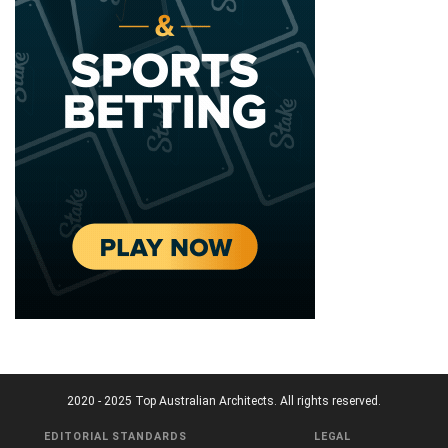
2020 - 2025 Top Australian Architects. All rights reserved.
EDITORIAL STANDARDS
LEGAL