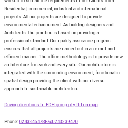
worked to suit all the requirements of our Clients from
Residential, commercial, industrial and international
projects. All our projects are designed to provide
environmental enhancement. As building designers and
Architects, the practice is based on providing a
professional standard. Our quality assurance program
ensures that all projects are carried out in an exact and
efficient manner. The office methodology is to provide new
architecture for each and every site. Our architecture is
integrated with the surrounding environment, functional in
spatial design providing the client with our diverse
approach to sustainable architecture.
Driving directions to EDH group pty ltd on map
Phone:
0243345478Fax0243339470