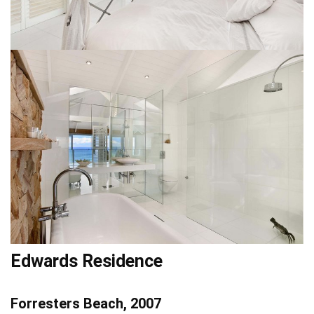
Edwards Residence
Forresters Beach, 2007