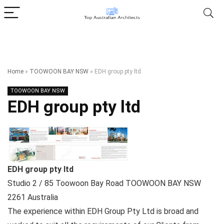
Home
»
TOOWOON BAY NSW
»
EDH group pty ltd
TOOWOON BAY NSW
EDH group pty ltd
EDH group pty ltd
Studio 2 / 85 Toowoon Bay Road
TOOWOON BAY NSW
2261
Australia
The experience within EDH Group Pty Ltd is broad and