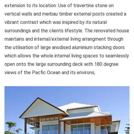
extension to its location. Use of travertine stone on
vertical walls and merbau timber external posts created a
vibrant contrast which was inspired by its natural
surroundings and the clients lifestyle. The renovated house
maintains and internal/external living arrangment through
the utilisation of large anodised aluminium stacking doors
which allows the whole internal living spaces to seamlessly
open onto the large surrounding deck with 180 degree
views of the Pacfic Ocean and its environs,