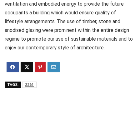
ventilation and embodied energy to provide the future
occupants a building which would ensure quality of
lifestyle arrangements. The use of timber, stone and
anodised glazing were prominent within the entire design
regime to promote our use of sustainable materials and to
enjoy our contemporary style of architecture.
TAGS:
2261