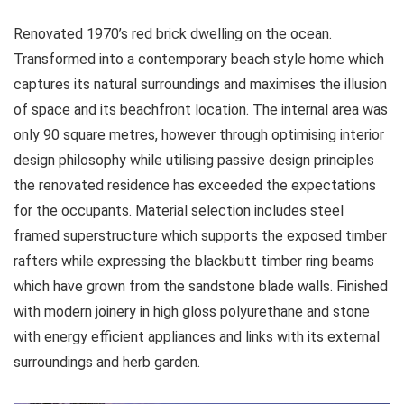
Renovated 1970’s red brick dwelling on the ocean.
Transformed into a contemporary beach style home which
captures its natural surroundings and maximises the illusion
of space and its beachfront location. The internal area was
only 90 square metres, however through optimising interior
design philosophy while utilising passive design principles
the renovated residence has exceeded the expectations
for the occupants. Material selection includes steel
framed superstructure which supports the exposed timber
rafters while expressing the blackbutt timber ring beams
which have grown from the sandstone blade walls. Finished
with modern joinery in high gloss polyurethane and stone
with energy efficient appliances and links with its external
surroundings and herb garden.