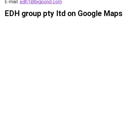
E-mail:
edh1@bigpond.com
EDH group pty ltd on Google Maps