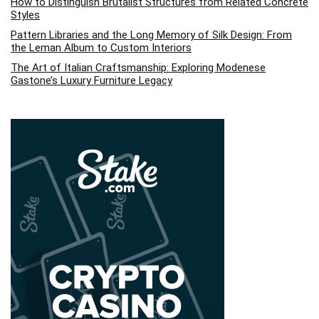
How to Distinguish Brutalist Structures from Related Concrete
Styles
Pattern Libraries and the Long Memory of Silk Design: From
the Leman Album to Custom Interiors
The Art of Italian Craftsmanship: Exploring Modenese
Gastone’s Luxury Furniture Legacy