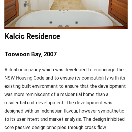
Kalcic Residence
Toowoon Bay, 2007
A dual occupancy which was developed to encourage the
NSW Housing Code and to ensure its compatibility with its
existing built environment to ensure that the development
was more reminiscent of a residential home than a
residential unit development. The development was
designed with an Indonesian flavour, however sympathetic
to its user intent and market analysis. The design inhibited
core passive design principles through cross flow