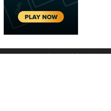
2020 - 2025 Top Australian Architects. All rights reserved.
EDITORIAL STANDARDS
LEGAL
Corrections Policy
Privacy Policy
Terms of Service
Cookie Policy
Disclaimer
MORE
ABOUT
Editorial Team
About Us
Editorial Standards
Write for Us