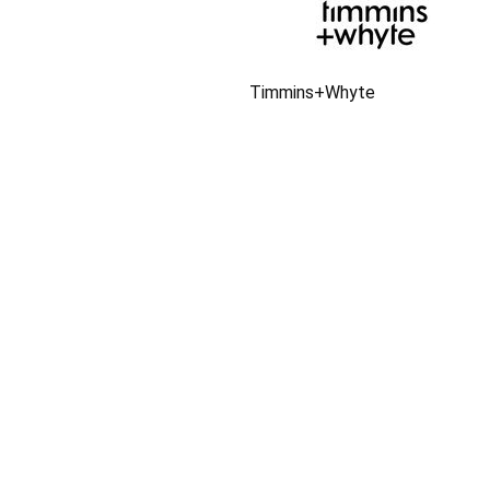
Timmins+Whyte