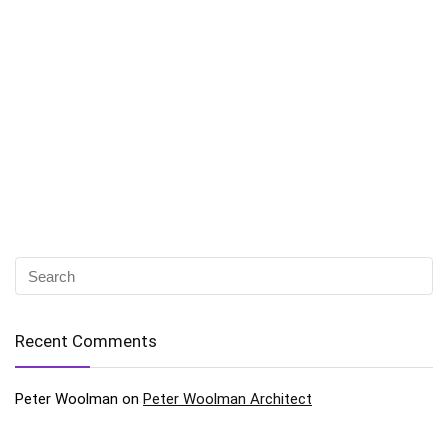
Recent Comments
Peter Woolman
on
Peter Woolman Architect