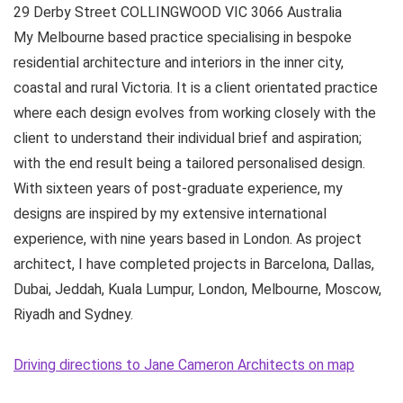
29 Derby Street
COLLINGWOOD VIC
3066
Australia
My Melbourne based practice specialising in bespoke
residential architecture and interiors in the inner city,
coastal and rural Victoria. It is a client orientated practice
where each design evolves from working closely with the
client to understand their individual brief and aspiration;
with the end result being a tailored personalised design.
With sixteen years of post-graduate experience, my
designs are inspired by my extensive international
experience, with nine years based in London. As project
architect, I have completed projects in Barcelona, Dallas,
Dubai, Jeddah, Kuala Lumpur, London, Melbourne, Moscow,
Riyadh and Sydney.
Driving directions to Jane Cameron Architects on map