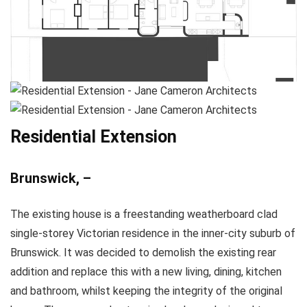
Residential Extension
Brunswick, –
The existing house is a freestanding weatherboard clad
single-storey Victorian residence in the inner-city suburb of
Brunswick. It was decided to demolish the existing rear
addition and replace this with a new living, dining, kitchen
and bathroom, whilst keeping the integrity of the original