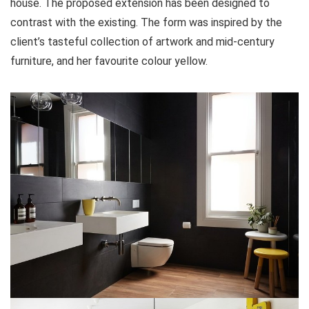
house. The proposed extension has been designed to
contrast with the existing. The form was inspired by the
client’s tasteful collection of artwork and mid-century
furniture, and her favourite colour yellow.