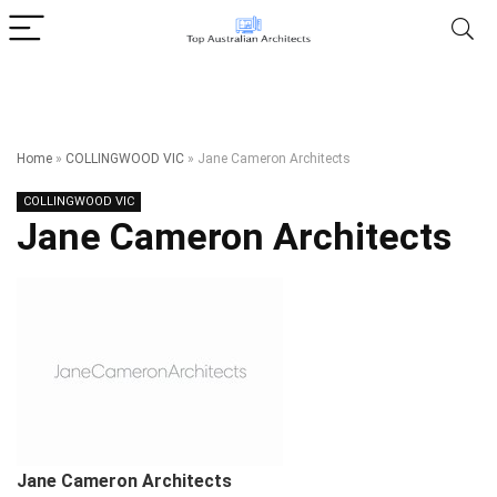
Home
»
COLLINGWOOD VIC
»
Jane Cameron Architects
COLLINGWOOD VIC
Jane Cameron Architects
Jane Cameron Architects