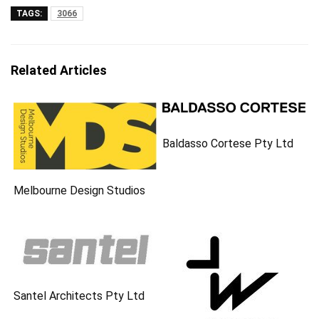
TAGS:
3066
Related Articles
Baldasso Cortese Pty Ltd
Melbourne Design Studios
Santel Architects Pty Ltd