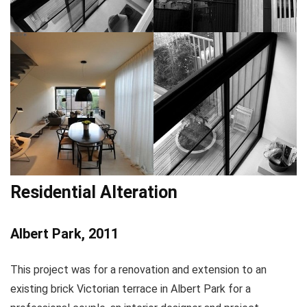
Residential Alteration
Albert Park, 2011
This project was for a renovation and extension to an
existing brick Victorian terrace in Albert Park for a