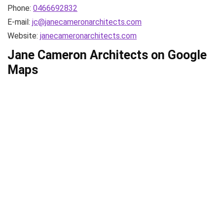
Phone:
0466692832
E-mail:
jc@janecameronarchitects.com
Website:
janecameronarchitects.com
Jane Cameron Architects on Google
Maps