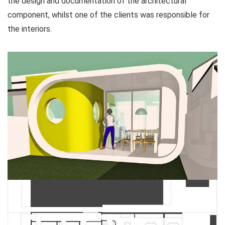
the design and documentation of the architectural
component, whilst one of the clients was responsible for
the interiors.