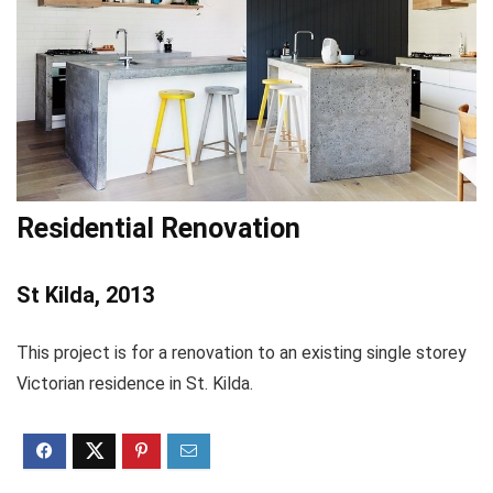
Residential Renovation
St Kilda, 2013
This project is for a renovation to an existing single storey
Victorian residence in St. Kilda.