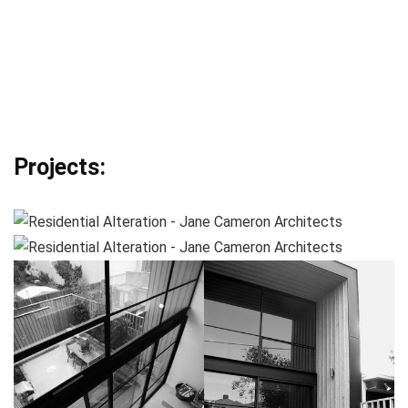
Projects: