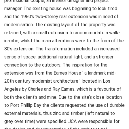
professional couple, an interior designer and project
manager. The existing house was beginning to look tired
and the 1980’s two-storey rear extension was in need of
modernisation. The existing layout of the property was
retained, with a small extension to accommodate a walk-
in-robe, whilst the main alterations were to the form of the
80′s extension. The transformation included an increased
sense of space, additional natural light, and a stronger
connection to the outdoors. The inspiration for the
extension was from the Eames House ‘ a landmark mid-
20th century modernist architecture ‘ located in Los
Angeles by Charles and Ray Eames, which is a favourite of
both the client’s and mine. Due to the site’s close location
to Port Phillip Bay the clients requested the use of durable
external materials, thus zinc and timber (left natural to
grey over time) were specified. JCA were responsible for