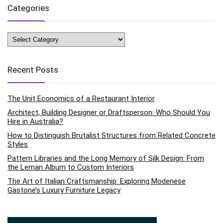
Categories
Categories
Recent Posts
The Unit Economics of a Restaurant Interior
Architect, Building Designer or Draftsperson: Who Should You
Hire in Australia?
How to Distinguish Brutalist Structures from Related Concrete
Styles
Pattern Libraries and the Long Memory of Silk Design: From
the Leman Album to Custom Interiors
The Art of Italian Craftsmanship: Exploring Modenese
Gastone’s Luxury Furniture Legacy