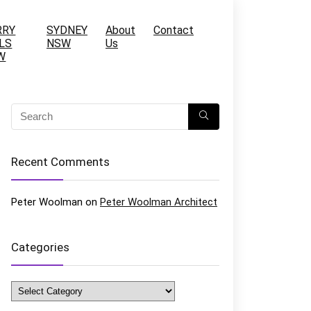
RRY
SYDNEY
About
Contact
LS
NSW
Us
W
Recent Comments
Peter Woolman
on
Peter Woolman Architect
Categories
Categories