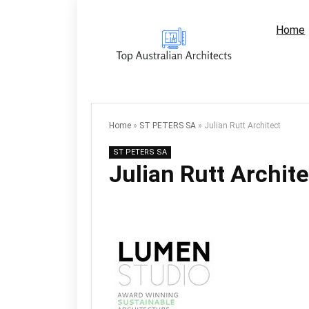
Home
Home
»
ST PETERS SA
»
Julian Rutt Architect
ST PETERS SA
Julian Rutt Archite