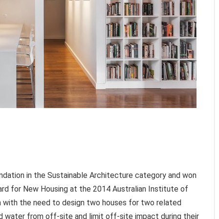
dation in the Sustainable Architecture category and won
rd for New Housing at the 2014 Australian Institute of
 with the need to design two houses for two related
d water from off-site and limit off-site impact during their