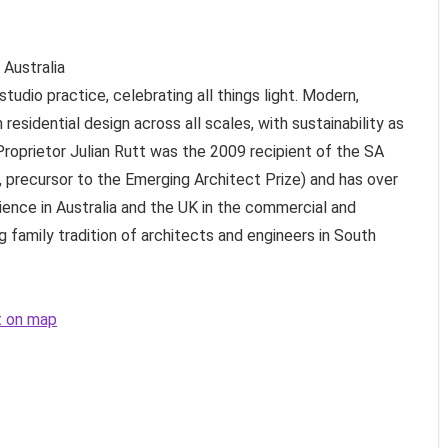
Australia
tudio practice, celebrating all things light. Modern,
n residential design across all scales, with sustainability as
Proprietor Julian Rutt was the 2009 recipient of the SA
precursor to the Emerging Architect Prize) and has over
ience in Australia and the UK in the commercial and
 family tradition of architects and engineers in South
ct on map