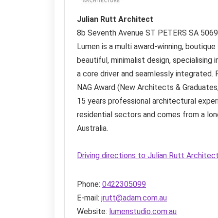
Julian Rutt Architect
8b Seventh Avenue
ST PETERS SA
5069
Lumen is a multi award-winning, boutique s
beautiful, minimalist design, specialising i
a core driver and seamlessly integrated. 
NAG Award (New Architects & Graduates, 
15 years professional architectural exper
residential sectors and comes from a long
Australia.
Driving directions to Julian Rutt Archite
Phone:
0422305099
E-mail:
jrutt@adam.com.au
Website:
lumenstudio.com.au