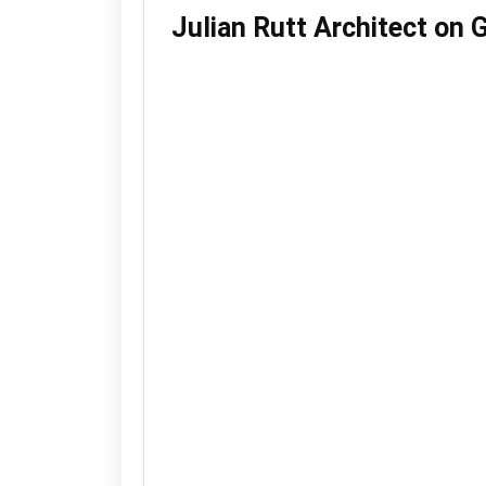
Julian Rutt Architect on