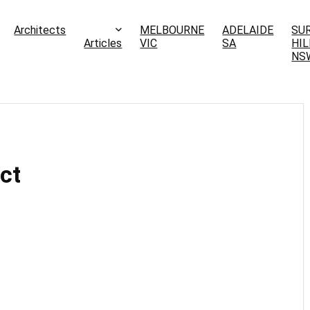
Architects
MELBOURNE
ADELAIDE
SU
Articles
VIC
SA
HIL
NS
ct