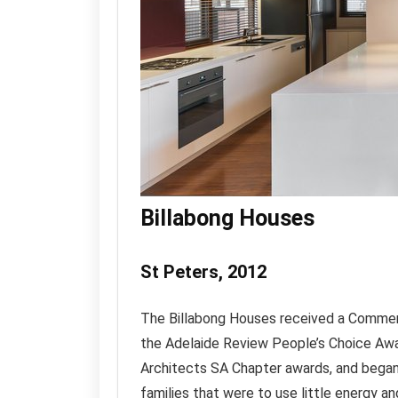
Billabong Houses
St Peters, 2012
The Billabong Houses received a Commen
the Adelaide Review People’s Choice Awa
Architects SA Chapter awards, and began
families that were to use little energy an