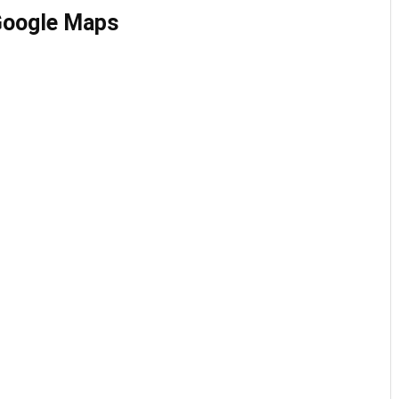
 Google Maps