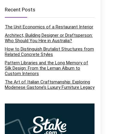
Recent Posts
The Unit Economics of a Restaurant Interior
Architect, Building Designer or Draftsperson:
Who Should You Hire in Australia?
How to Distinguish Brutalist Structures from
Related Concrete Styles
Pattern Libraries and the Long Memory of
Silk Design: From the Leman Album to
Custom Interiors
The Art of Italian Craftsmanship: Exploring
Modenese Gastone’s Luxury Furniture Legacy