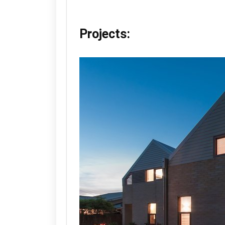
Projects: