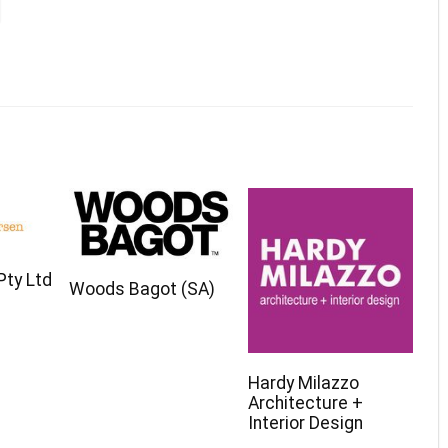
 Pty Ltd
Woods Bagot (SA)
Hardy Milazzo
Architecture +
Interior Design