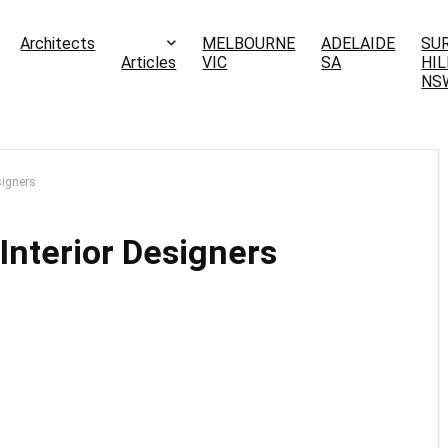
Architects
MELBOURNE
ADELAIDE
SU
Articles
VIC
SA
HIL
NS
signers
Interior Designers