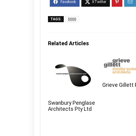
TAGS:
5000
Related Articles
Grieve Gillett
Swanbury Penglase
Architects Pty Ltd