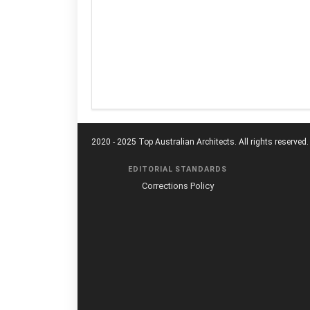
2020 - 2025 Top Australian Architects. All rights reserved.
EDITORIAL STANDARDS
Corrections Policy