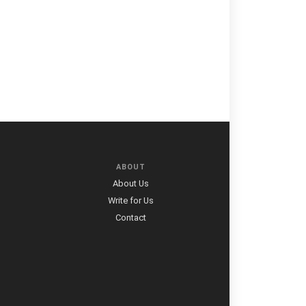
ABOUT
About Us
Write for Us
Contact