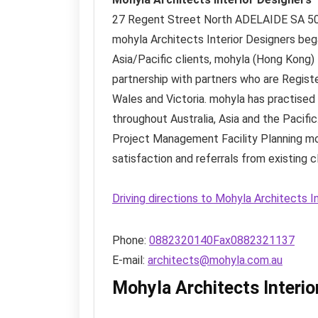
27 Regent Street North
ADELAIDE SA
5
mohyla Architects Interior Designers bega
Asia/Pacific clients, mohyla (Hong Kong)
partnership with partners who are Regist
Wales and Victoria. mohyla has practised (
throughout Australia, Asia and the Pacific
Project Management Facility Planning mohy
satisfaction and referrals from existing cl
Driving directions to Mohyla Architects I
Phone:
0882320140Fax0882321137
E-mail:
architects@mohyla.com.au
Mohyla Architects Interi