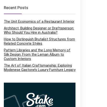
Recent Posts
The Unit Economics of a Restaurant Interior
Architect, Building Designer or Draftsperson:
Who Should You Hire in Australia?
How to Distinguish Brutalist Structures from
Related Concrete Styles
Pattern Libraries and the Long Memory of
Silk Design: From the Leman Album to
Custom Interiors
The Art of Italian Craftsmanship: Exploring
Modenese Gastone’s Luxury Furniture Legacy