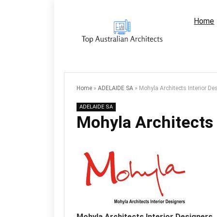
Home
Home
»
ADELAIDE SA
»
Mohyla Architects Interior De
ADELAIDE SA
Mohyla Architects 
Mohyla Architects Interior Designers