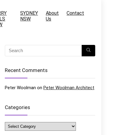
RRY
SYDNEY
About
Contact
LS
NSW
Us
W
Recent Comments
Peter Woolman
on
Peter Woolman Architect
Categories
Categories