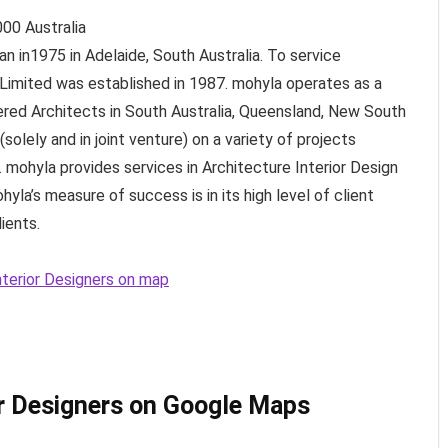
000
Australia
n in1975 in Adelaide, South Australia. To service
 Limited was established in 1987. mohyla operates as a
ered Architects in South Australia, Queensland, New South
solely and in joint venture) on a variety of projects
. mohyla provides services in Architecture Interior Design
la’s measure of success is in its high level of client
ients.
nterior Designers on map
or Designers on Google Maps