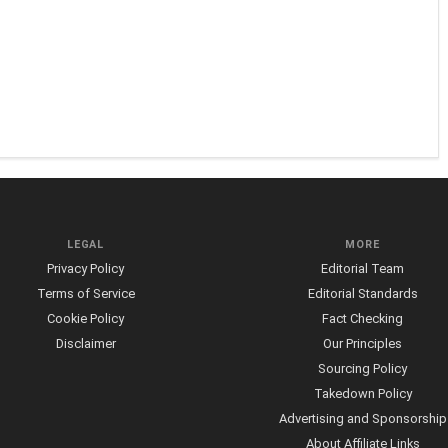
LEGAL
MORE
Privacy Policy
Editorial Team
Terms of Service
Editorial Standards
Cookie Policy
Fact Checking
Disclaimer
Our Principles
Sourcing Policy
Takedown Policy
Advertising and Sponsorship
About Affiliate Links