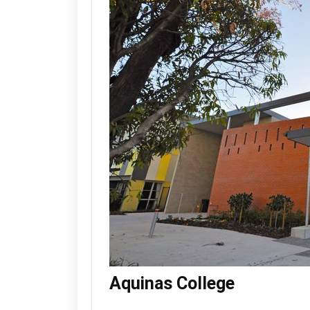
Aquinas College