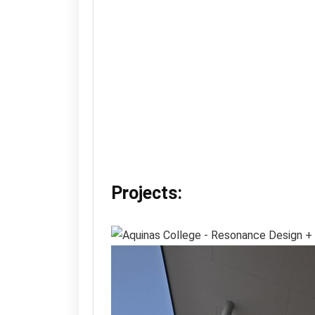
Projects: