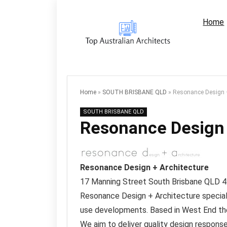
Home
Home
»
SOUTH BRISBANE QLD
»
Resonance Design +
SOUTH BRISBANE QLD
Resonance Design 
Resonance Design + Architecture
17 Manning Street
South Brisbane QLD
4
Resonance Design + Architecture specialis
use developments. Based in West End th
We aim to deliver quality design response