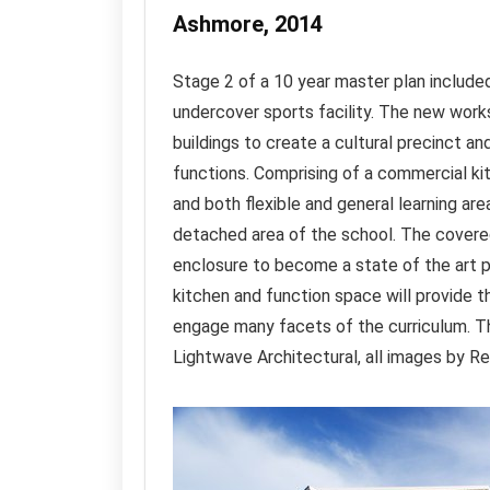
Ashmore, 2014
Stage 2 of a 10 year master plan included
undercover sports facility. The new work
buildings to create a cultural precinct a
functions. Comprising of a commercial kit
and both flexible and general learning ar
detached area of the school. The covered
enclosure to become a state of the art p
kitchen and function space will provide th
engage many facets of the curriculum. T
Lightwave Architectural, all images by 