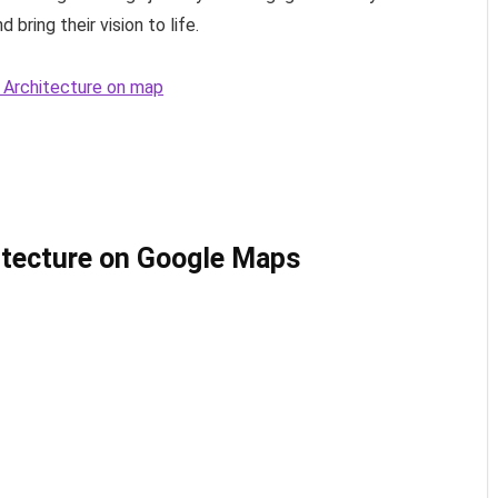
 bring their vision to life.
+ Architecture on map
itecture on Google Maps