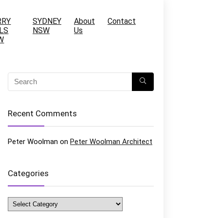
RRY
SYDNEY
About
Contact
LS
NSW
Us
W
Recent Comments
Peter Woolman
on
Peter Woolman Architect
Categories
Categories