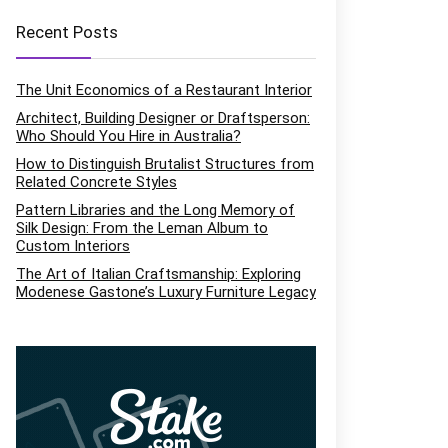
Recent Posts
The Unit Economics of a Restaurant Interior
Architect, Building Designer or Draftsperson:
Who Should You Hire in Australia?
How to Distinguish Brutalist Structures from
Related Concrete Styles
Pattern Libraries and the Long Memory of
Silk Design: From the Leman Album to
Custom Interiors
The Art of Italian Craftsmanship: Exploring
Modenese Gastone’s Luxury Furniture Legacy