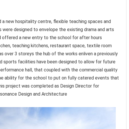
 a new hospitality centre, flexible teaching spaces and
s were designed to envelope the existing drama and arts
nd offered a new entry to the school for after hours
chen, teaching kitchens, restaurant space, textile room
eas over 3 storeys the hub of the works enliven a previously
 sports facilities have been designed to allow for future
erformance hall, that coupled with the commercial quality
e ability for the school to put on fully catered events that
his project was completed as Design Director for
Resonance Design and Architecture