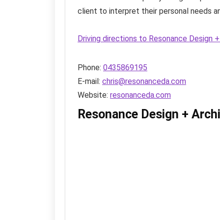
client to interpret their personal needs and
Driving directions to Resonance Design 
Phone:
0435869195
E-mail:
chris@resonanceda.com
Website:
resonanceda.com
Resonance Design + Arch