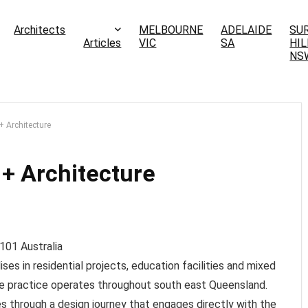
Architects
MELBOURNE
ADELAIDE
SU
Articles
VIC
SA
HIL
NS
 Architecture
+ Architecture
101
Australia
es in residential projects, education facilities and mixed
e practice operates throughout south east Queensland.
s through a design journey that engages directly with the