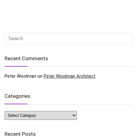
Recent Comments
Peter Woolman
on
Peter Woolman Architect
Categories
Categories
Recent Posts