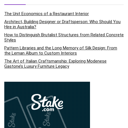
The Unit Economics of a Restaurant Interior
Architect, Building Designer or Draftsperson: Who Should You
Hire in Australia?
How to Distinguish Brutalist Structures from Related Concrete
Styles
Pattern Libraries and the Long Memory of Silk Design: From
the Leman Album to Custom Interiors
The Art of Italian Craftsmanship: Exploring Modenese
Gastone’s Luxury Furniture Legacy