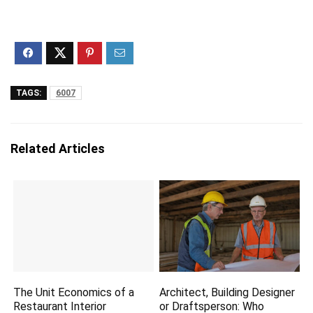
TAGS:
6007
Related Articles
The Unit Economics of a
Architect, Building Designer
Restaurant Interior
or Draftsperson: Who