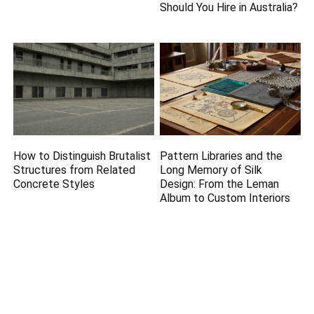
Should You Hire in Australia?
How to Distinguish Brutalist
Pattern Libraries and the
Structures from Related
Long Memory of Silk
Concrete Styles
Design: From the Leman
Album to Custom Interiors