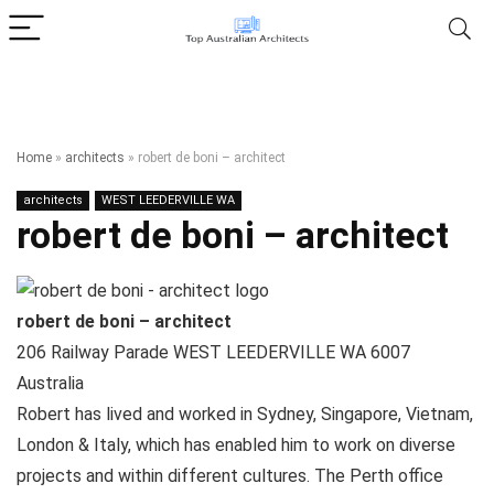
Home
»
architects
»
robert de boni – architect
architects
WEST LEEDERVILLE WA
robert de boni – architect
robert de boni – architect
206 Railway Parade
WEST LEEDERVILLE WA
6007
Australia
Robert has lived and worked in Sydney, Singapore, Vietnam,
London & Italy, which has enabled him to work on diverse
projects and within different cultures. The Perth office