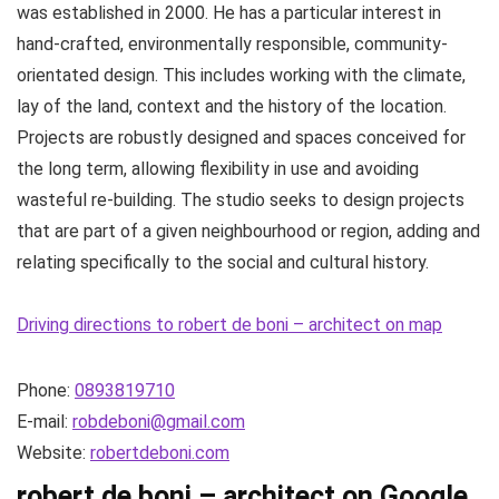
was established in 2000. He has a particular interest in
hand-crafted, environmentally responsible, community-
orientated design. This includes working with the climate,
lay of the land, context and the history of the location.
Projects are robustly designed and spaces conceived for
the long term, allowing flexibility in use and avoiding
wasteful re-building. The studio seeks to design projects
that are part of a given neighbourhood or region, adding and
relating specifically to the social and cultural history.
Driving directions to robert de boni – architect on map
Phone:
0893819710
E-mail:
robdeboni@gmail.com
Website:
robertdeboni.com
robert de boni – architect on Google