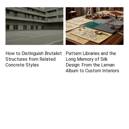
How to Distinguish Brutalist
Pattern Libraries and the
Structures from Related
Long Memory of Silk
Concrete Styles
Design: From the Leman
Album to Custom Interiors