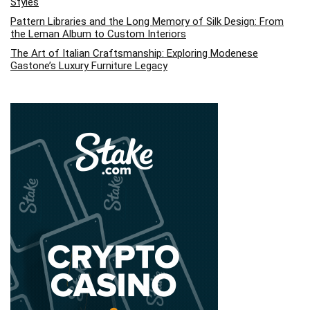
Styles
Pattern Libraries and the Long Memory of Silk Design: From
the Leman Album to Custom Interiors
The Art of Italian Craftsmanship: Exploring Modenese
Gastone’s Luxury Furniture Legacy