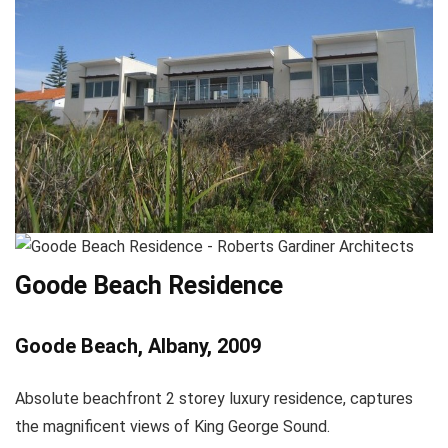
Goode Beach Residence
Goode Beach, Albany, 2009
Absolute beachfront 2 storey luxury residence, captures
the magnificent views of King George Sound.