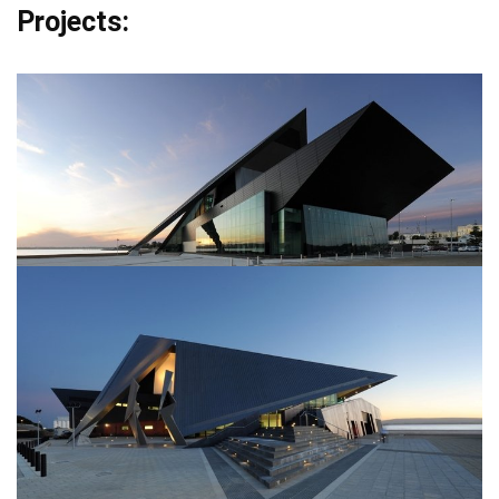
Projects: