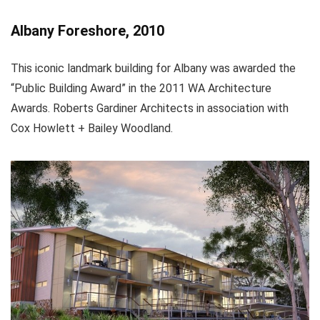
Albany Foreshore, 2010
This iconic landmark building for Albany was awarded the
“Public Building Award” in the 2011 WA Architecture
Awards. Roberts Gardiner Architects in association with
Cox Howlett + Bailey Woodland.