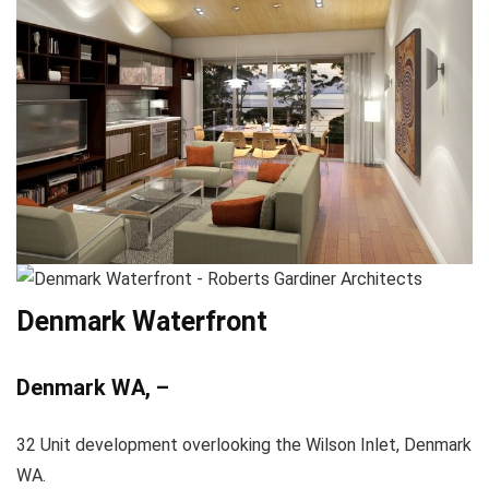
Denmark Waterfront
Denmark WA, –
32 Unit development overlooking the Wilson Inlet, Denmark
WA.