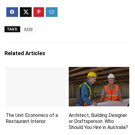
TAGS:
6330
Related Articles
The Unit Economics of a
Architect, Building Designer
Restaurant Interior
or Draftsperson: Who
Should You Hire in Australia?