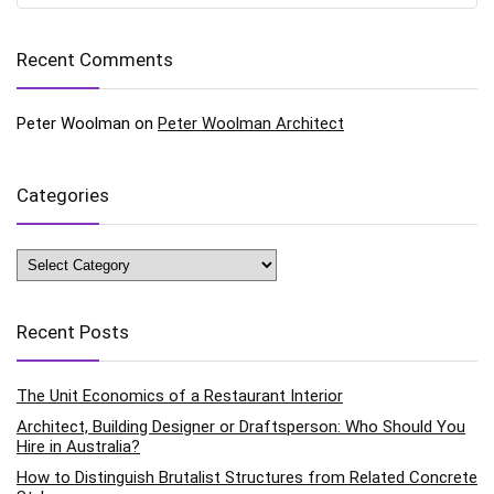
Recent Comments
Peter Woolman
on
Peter Woolman Architect
Categories
Categories
Recent Posts
The Unit Economics of a Restaurant Interior
Architect, Building Designer or Draftsperson: Who Should You
Hire in Australia?
How to Distinguish Brutalist Structures from Related Concrete