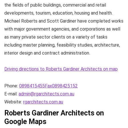
the fields of public buildings, commercial and retail
developments, tourism, education, housing and health.
Michael Roberts and Scott Gardiner have completed works
with major government agencies, and corporations as well
as many private sector clients on a variety of tasks
including master planning, feasibility studies, architecture,
interior design and contract administration.
Driving directions to Roberts Gardiner Architects on map
Phone:
0898415455Fax0898425152
E-mail:
admin@rgarchitects.com.au
Website:
rgarchitects.com.au
Roberts Gardiner Architects on
Google Maps