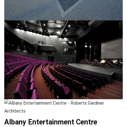
Albany Entertainment Centre