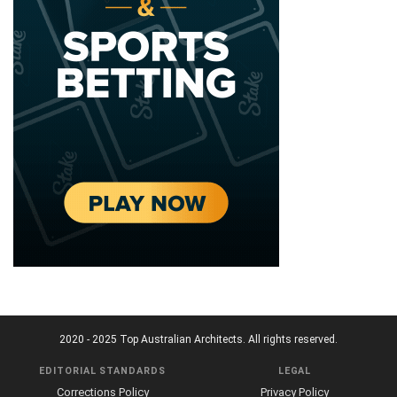
2020 - 2025 Top Australian Architects. All rights reserved.
EDITORIAL STANDARDS
LEGAL
Corrections Policy
Privacy Policy