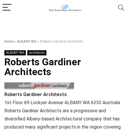
Home
»
ALBANY WA
»
Roberts Gardiner Architects
ALBANY WA
architects
Roberts Gardiner
Architects
Roberts Gardiner Architects
1st Floor 69 Lockyer Avenue
ALBANY WA
6330
Australia
Roberts Gardiner Architects are a progressive and
diversified Albany-based Architectural company that has
produced many significant projects in the region covering