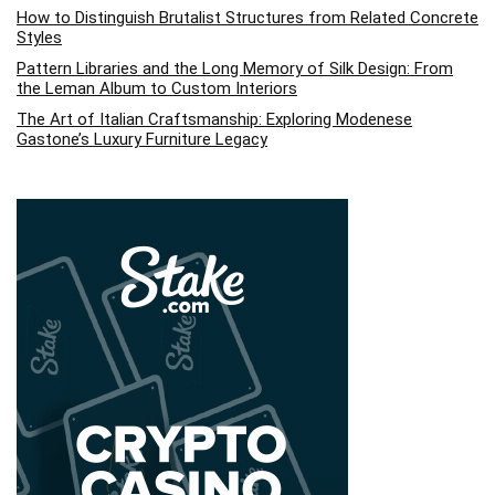
How to Distinguish Brutalist Structures from Related Concrete
Styles
Pattern Libraries and the Long Memory of Silk Design: From
the Leman Album to Custom Interiors
The Art of Italian Craftsmanship: Exploring Modenese
Gastone’s Luxury Furniture Legacy