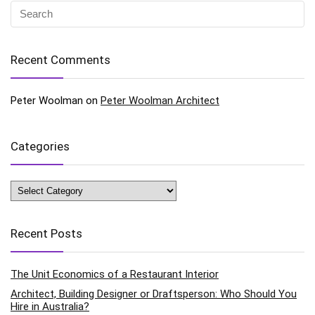
Recent Comments
Peter Woolman
on
Peter Woolman Architect
Categories
Categories
Recent Posts
The Unit Economics of a Restaurant Interior
Architect, Building Designer or Draftsperson: Who Should You
Hire in Australia?