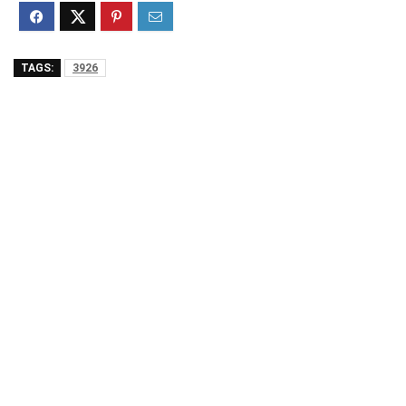
TAGS:
3926