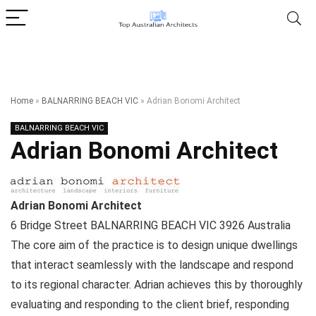
Home
»
BALNARRING BEACH VIC
»
Adrian Bonomi Architect
BALNARRING BEACH VIC
Adrian Bonomi Architect
Adrian Bonomi Architect
6 Bridge Street
BALNARRING BEACH VIC
3926
Australia
The core aim of the practice is to design unique dwellings
that interact seamlessly with the landscape and respond
to its regional character. Adrian achieves this by thoroughly
evaluating and responding to the client brief, responding