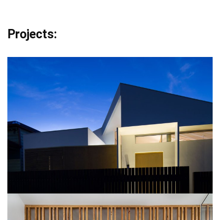
Projects: