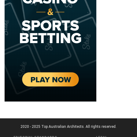
2020 - 2025 Top Australian Architects. All rights reserved.