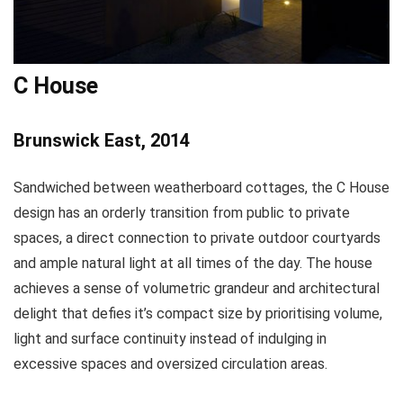
C House
Brunswick East, 2014
Sandwiched between weatherboard cottages, the C House
design has an orderly transition from public to private
spaces, a direct connection to private outdoor courtyards
and ample natural light at all times of the day. The house
achieves a sense of volumetric grandeur and architectural
delight that defies it’s compact size by prioritising volume,
light and surface continuity instead of indulging in
excessive spaces and oversized circulation areas.