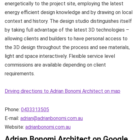
energetically to the project site, employing the latest
energy efficient design knowledge and by drawing on local
context and history. The design studio distinguishes itself
by taking full advantage of the latest 3D technologies –
allowing clients and builders to have personal access to
the 3D design throughout the process and see materials,
light and space interactively. Flexible service level
commissions are available depending on client
requirements.
Driving directions to Adrian Bonomi Architect on map
Phone:
0433313505
E-mail:
adrian@adrianbonomi.com.au
Website:
adrianbonomi.com.au
Adrian Bonomi Architect on Google