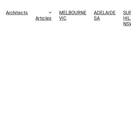
Architects
MELBOURNE
ADELAIDE
SU
Articles
VIC
SA
HIL
NS