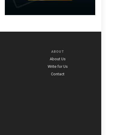
ABOUT
About Us
Write for Us
Contact