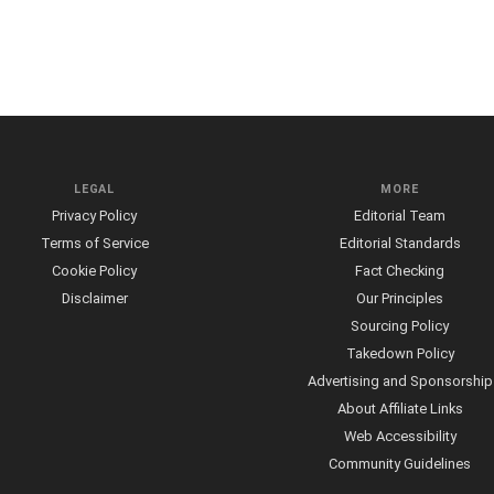
LEGAL
MORE
Privacy Policy
Editorial Team
Terms of Service
Editorial Standards
Cookie Policy
Fact Checking
Disclaimer
Our Principles
Sourcing Policy
Takedown Policy
Advertising and Sponsorship
About Affiliate Links
Web Accessibility
Community Guidelines