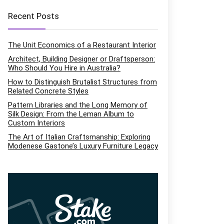
Recent Posts
The Unit Economics of a Restaurant Interior
Architect, Building Designer or Draftsperson:
Who Should You Hire in Australia?
How to Distinguish Brutalist Structures from
Related Concrete Styles
Pattern Libraries and the Long Memory of
Silk Design: From the Leman Album to
Custom Interiors
The Art of Italian Craftsmanship: Exploring
Modenese Gastone’s Luxury Furniture Legacy