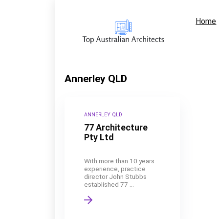
Home
Annerley QLD
ANNERLEY QLD
77 Architecture
Pty Ltd
With more than 10 years
experience, practice
director John Stubbs
established 77 ...