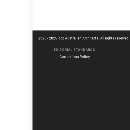
2020 - 2025 Top Australian Architects. All rights reserved.
EDITORIAL STANDARDS
Corrections Policy