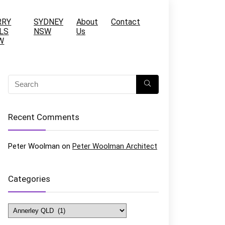
RRY
SYDNEY
About
Contact
LS
NSW
Us
W
Recent Comments
Peter Woolman
on
Peter Woolman Architect
Categories
Categories