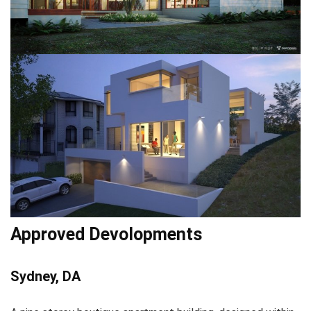
Approved Devolopments
Sydney, DA