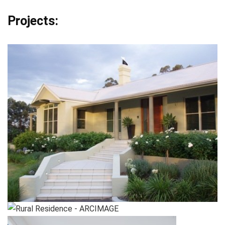
Projects: