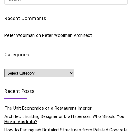
Recent Comments
Peter Woolman
on
Peter Woolman Architect
Categories
Categories
Recent Posts
The Unit Economics of a Restaurant Interior
Architect, Building Designer or Draftsperson: Who Should You
Hire in Australia?
How to Distinguish Brutalist Structures from Related Concrete