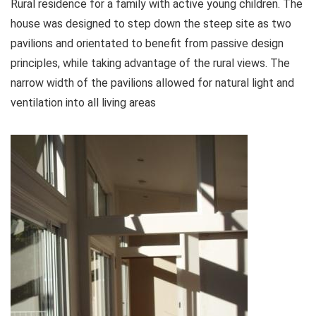
Rural residence for a family with active young children. The
house was designed to step down the steep site as two
pavilions and orientated to benefit from passive design
principles, while taking advantage of the rural views. The
narrow width of the pavilions allowed for natural light and
ventilation into all living areas