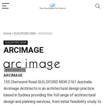
Home
»
GUILDFORD NSW
»
ARCIMAGE
GUILDFORD NSW
ARCIMAGE
ARCIMAGE
155 Chetwynd Road
GUILDFORD NSW
2161
Australia
Arcimage Architects is an architectural design practice
based in Sydney providing the full range of architectural
design and planning services, from initial feasibility study to