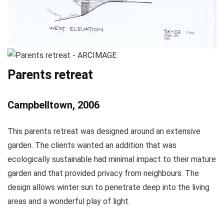
Parents retreat
Campbelltown, 2006
This parents retreat was designed around an extensive
garden. The clients wanted an addition that was
ecologically sustainable had minimal impact to their mature
garden and that provided privacy from neighbours. The
design allows winter sun to penetrate deep into the living
areas and a wonderful play of light.