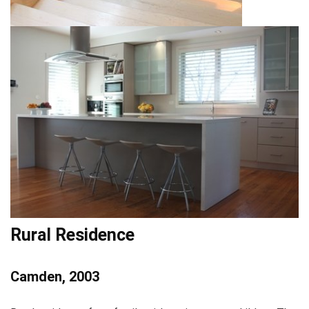
Rural Residence
Camden, 2003