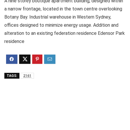
A nine storey boutique apartment building, designed within
a narrow frontage, located in the town centre overlooking
Botany Bay. Industrial warehouse in Western Sydney,
offices designed to minimize energy usage. Addition and
alteration to an existing federation residence Edensor Park
residence
TAGS:
2161