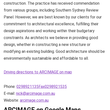
construction. The practice has received commendation
from various groups, including Southern Sydney Review
Panel. However, we are best known by our clients for our
commitment to architectural excellence, fulfilling their
design aspirations and working within their budgetary
constraints. As architects we believe in providing good
design, whether in constructing a new structure or
modifying an existing building. Good architecture should be
environmentally sustainable and affordable to all.
Driving directions to ARCIMAGE on map
Phone:
0298921135Fax0298921535
E-mail:
nick@arcimage.com.au
Website:
arcimage.com.au
ARCIMAGE on Google Maps