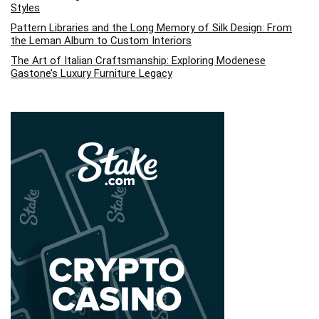
Styles
Pattern Libraries and the Long Memory of Silk Design: From
the Leman Album to Custom Interiors
The Art of Italian Craftsmanship: Exploring Modenese
Gastone’s Luxury Furniture Legacy