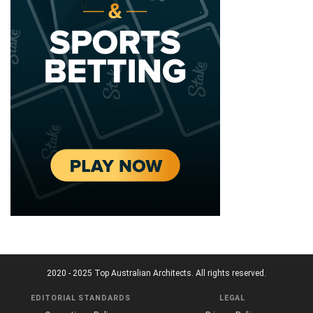
2020 - 2025 Top Australian Architects. All rights reserved.
EDITORIAL STANDARDS
LEGAL