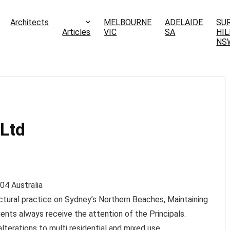
Architects
MELBOURNE
ADELAIDE
SU
Articles
VIC
SA
HIL
NS
 Ltd
04
Australia
tectural practice on Sydney’s Northern Beaches, Maintaining
ients always receive the attention of the Principals.
lterations to multi residential and mixed use