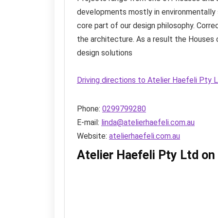
developments mostly in environmentally s
core part of our design philosophy. Corre
the architecture. As a result the Houses 
design solutions
Driving directions to Atelier Haefeli Pty
Phone:
0299799280
E-mail:
linda@atelierhaefeli.com.au
Website:
atelierhaefeli.com.au
Atelier Haefeli Pty Ltd o