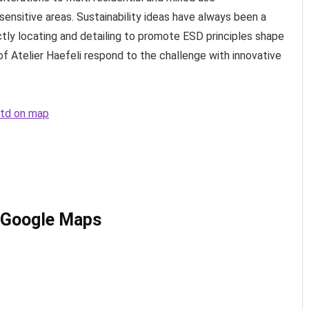
ensitive areas. Sustainability ideas have always been a
ctly locating and detailing to promote ESD principles shape
of Atelier Haefeli respond to the challenge with innovative
 Ltd on map
n Google Maps