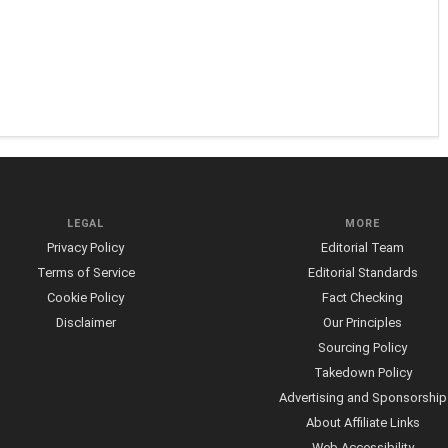
LEGAL
MORE
Privacy Policy
Editorial Team
Terms of Service
Editorial Standards
Cookie Policy
Fact Checking
Disclaimer
Our Principles
Sourcing Policy
Takedown Policy
Advertising and Sponsorship
About Affiliate Links
Web Accessibility