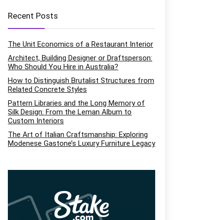
Recent Posts
The Unit Economics of a Restaurant Interior
Architect, Building Designer or Draftsperson:
Who Should You Hire in Australia?
How to Distinguish Brutalist Structures from
Related Concrete Styles
Pattern Libraries and the Long Memory of
Silk Design: From the Leman Album to
Custom Interiors
The Art of Italian Craftsmanship: Exploring
Modenese Gastone’s Luxury Furniture Legacy