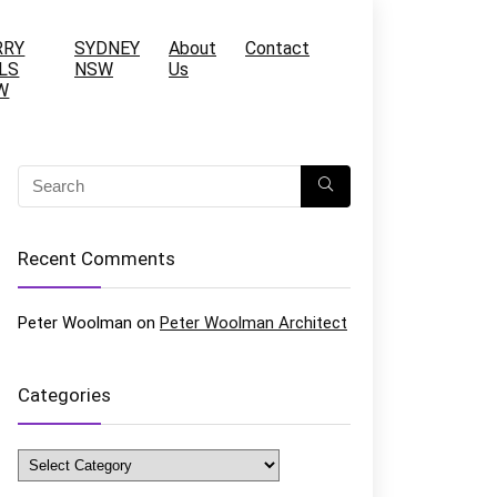
RRY
SYDNEY
About
Contact
LS
NSW
Us
W
Recent Comments
Peter Woolman
on
Peter Woolman Architect
Categories
Categories