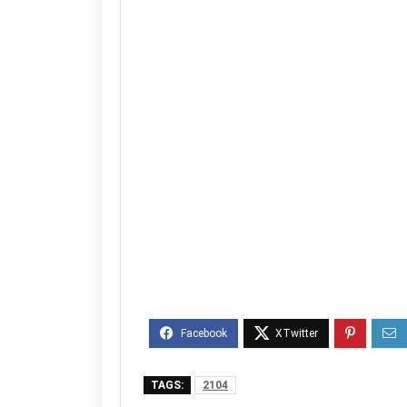
TAGS:
2104