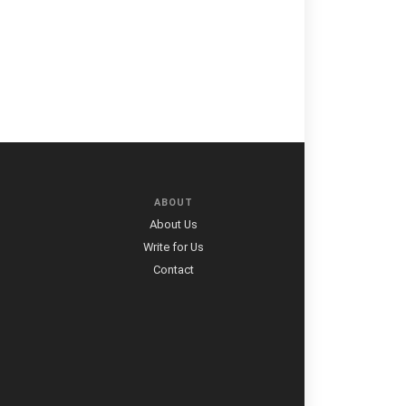
ABOUT
About Us
Write for Us
Contact