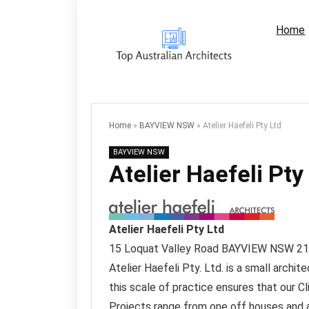
Home
Home
»
BAYVIEW NSW
»
Atelier Haefeli Pty Ltd
BAYVIEW NSW
Atelier Haefeli Pty
Atelier Haefeli Pty Ltd
15 Loquat Valley Road
BAYVIEW NSW
21
Atelier Haefeli Pty. Ltd. is a small archi
this scale of practice ensures that our Cl
Projects range from one off houses and a