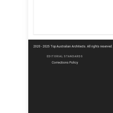
2020 - 2025 Top Australian Architects. All rights reserved.
EDITORIAL STANDARDS
Corrections Policy