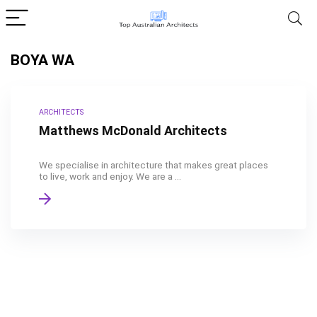
BOYA WA
ARCHITECTS
Matthews McDonald Architects
We specialise in architecture that makes great places
to live, work and enjoy. We are a ...