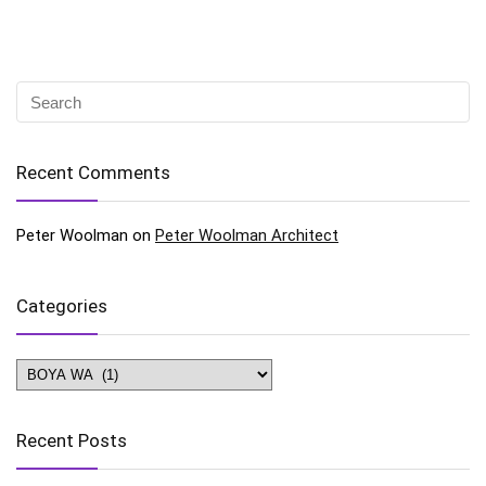
Recent Comments
Peter Woolman
on
Peter Woolman Architect
Categories
Categories
Recent Posts