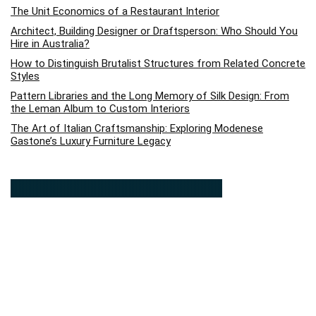
The Unit Economics of a Restaurant Interior
Architect, Building Designer or Draftsperson: Who Should You
Hire in Australia?
How to Distinguish Brutalist Structures from Related Concrete
Styles
Pattern Libraries and the Long Memory of Silk Design: From
the Leman Album to Custom Interiors
The Art of Italian Craftsmanship: Exploring Modenese
Gastone’s Luxury Furniture Legacy