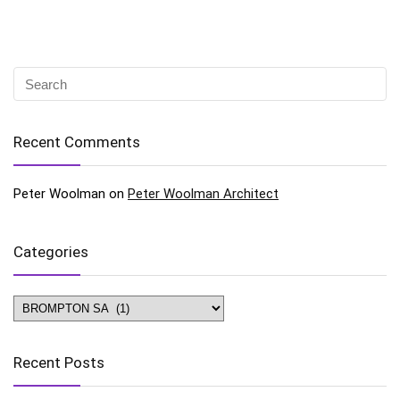
Recent Comments
Peter Woolman
on
Peter Woolman Architect
Categories
Categories
Recent Posts