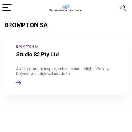
BROMPTON SA
BROMPTON SA
Studio S2 Pty Ltd
Architecture to inspire, enhance and delight. We look
beyond your physical needs for ...