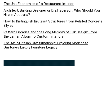
The Unit Economics of a Restaurant Interior
Architect, Building Designer or Draftsperson: Who Should You
Hire in Australia?
How to Distinguish Brutalist Structures from Related Concrete
Styles
Pattern Libraries and the Long Memory of Silk Design: From
the Leman Album to Custom Interiors
The Art of Italian Craftsmanship: Exploring Modenese
Gastone’s Luxury Furniture Legacy