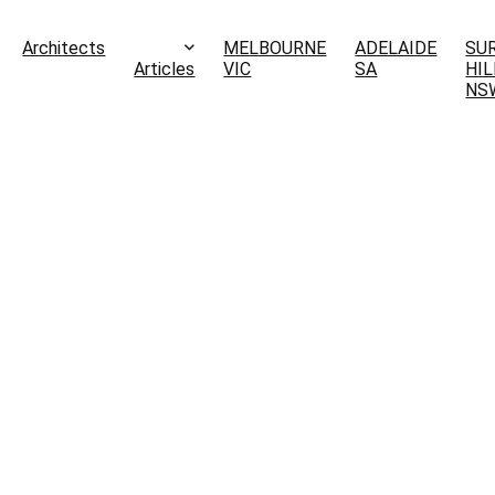
Architects
MELBOURNE
ADELAIDE
SU
Articles
VIC
SA
HIL
NS