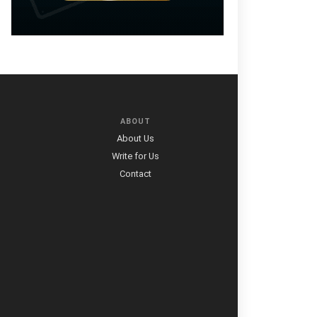
ABOUT
About Us
Write for Us
Contact