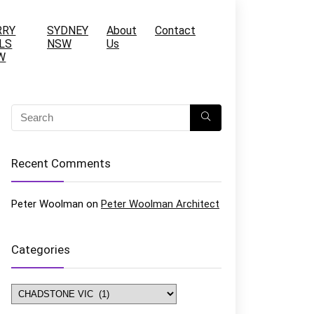
RRY
SYDNEY
About
Contact
LS
NSW
Us
W
Recent Comments
Peter Woolman
on
Peter Woolman Architect
Categories
Categories