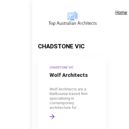
Home
CHADSTONE VIC
CHADSTONE VIC
Wolf Architects
Wolf Architects are a
Melbourne-based firm
specialising in
contemporary
architecture for ...