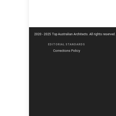
2020 - 2025 Top Australian Architects. All rights reserved.
EDITORIAL STANDARDS
Corrections Policy