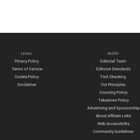
LEGAL
MORE
Privacy Policy
Editorial Team
Terms of Service
Editorial Standards
Cookie Policy
Fact Checking
Disclaimer
Our Principles
Sourcing Policy
Takedown Policy
Advertising and Sponsorship
About Affiliate Links
Web Accessibility
Community Guidelines