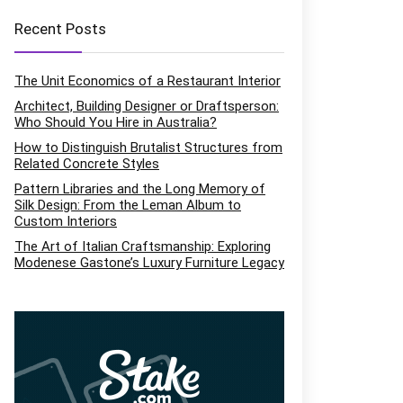
Recent Posts
The Unit Economics of a Restaurant Interior
Architect, Building Designer or Draftsperson:
Who Should You Hire in Australia?
How to Distinguish Brutalist Structures from
Related Concrete Styles
Pattern Libraries and the Long Memory of
Silk Design: From the Leman Album to
Custom Interiors
The Art of Italian Craftsmanship: Exploring
Modenese Gastone’s Luxury Furniture Legacy