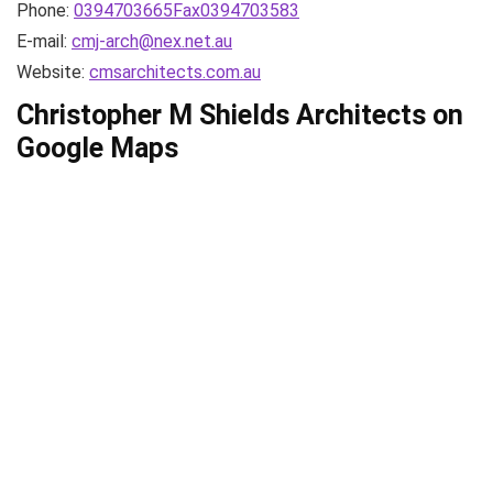
Phone:
0394703665Fax0394703583
E-mail:
cmj-arch@nex.net.au
Website:
cmsarchitects.com.au
Christopher M Shields Architects on
Google Maps