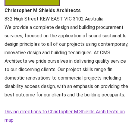
Christopher M Shields Architects
832 High Street
KEW EAST VIC
3102
Australia
We provide a complete design and building procurement
services, focused on the application of sound sustainable
design principles to all of our projects using contemporary,
innovative design and building techniques. At CMS
Architects we pride ourselves in delivering quality service
to our discerning clients. Our project skills range fin
domestic renovations to commercial projects including
disability access design, with an emphasis on providing the
best outcome for our clients and the building occupants.
Driving directions to Christopher M Shields Architects on
map