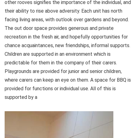
other rooves signifies the importance of the individual, and
their ability to rise above adversity. Each unit has north
facing living areas, with outlook over gardens and beyond.
The out door space provides generous and private
recreation in the fresh air, and hopefully opportunities for
chance acquaintances, new friendships, informal supports.
Children are supported in an environment which is
predictable for them in the company of their carers.
Playgrounds are provided for junior and senior children,
where carers can keep an eye on them. A space for BBQ is
provided for functions or individual use. All of this is
supported by a