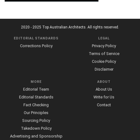
2020 - 2025 Top Australian Architects. All rights reserved.
EDITORIAL STANDARDS
LEGAL
Corrections Policy
Privacy Policy
Terms of Service
Cookie Policy
Disclaimer
MORE
ABOUT
Editorial Team
About Us
Editorial Standards
Write for Us
Fact Checking
Contact
Our Principles
Sourcing Policy
Takedown Policy
Advertising and Sponsorship