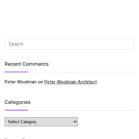
Recent Comments
Peter Woolman
on
Peter Woolman Architect
Categories
Categories