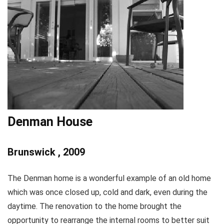
Denman House
Brunswick , 2009
The Denman home is a wonderful example of an old home
which was once closed up, cold and dark, even during the
daytime. The renovation to the home brought the
opportunity to rearrange the internal rooms to better suit