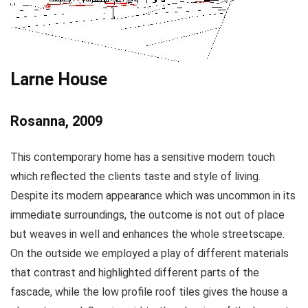
Larne House
Rosanna, 2009
This contemporary home has a sensitive modern touch
which reflected the clients taste and style of living.
Despite its modern appearance which was uncommon in its
immediate surroundings, the outcome is not out of place
but weaves in well and enhances the whole streetscape.
On the outside we employed a play of different materials
that contrast and highlighted different parts of the
fascade, while the low profile roof tiles gives the house a