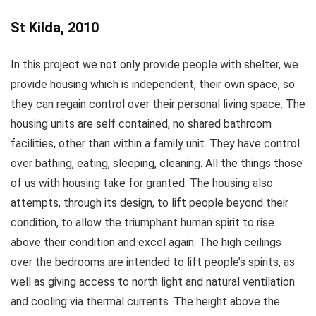
St Kilda, 2010
In this project we not only provide people with shelter, we
provide housing which is independent, their own space, so
they can regain control over their personal living space. The
housing units are self contained, no shared bathroom
facilities, other than within a family unit. They have control
over bathing, eating, sleeping, cleaning. All the things those
of us with housing take for granted. The housing also
attempts, through its design, to lift people beyond their
condition, to allow the triumphant human spirit to rise
above their condition and excel again. The high ceilings
over the bedrooms are intended to lift people’s spirits, as
well as giving access to north light and natural ventilation
and cooling via thermal currents. The height above the