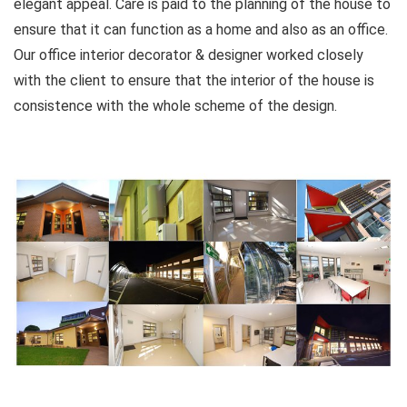
elegant appeal. Care is paid to the planning of the house to
ensure that it can function as a home and also as an office.
Our office interior decorator & designer worked closely
with the client to ensure that the interior of the house is
consistence with the whole scheme of the design.