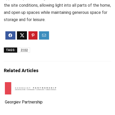
the site conditions, allowing light into all parts of the home,
and open up spaces while maintaining generous space for
storage and for leisure.
TAGS:
3102
Related Articles
Georgiev Partnership