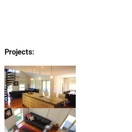
Projects: