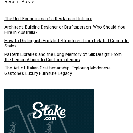
Recent Posts
The Unit Economics of a Restaurant Interior
Architect, Building Designer or Draftsperson: Who Should You
Hire in Australia?
How to Distinguish Brutalist Structures from Related Concrete
Styles
Pattern Libraries and the Long Memory of Silk Design: From
the Leman Album to Custom Interiors
The Art of Italian Craftsmanship: Exploring Modenese
Gastone’s Luxury Furniture Legacy