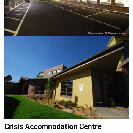
Crisis Accomnodation Centre