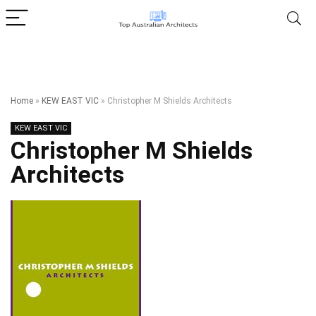
Home
»
KEW EAST VIC
»
Christopher M Shields Architects
KEW EAST VIC
Christopher M Shields
Architects