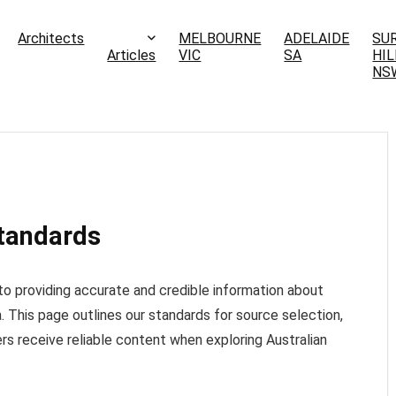
Architects
MELBOURNE
ADELAIDE
SU
Articles
VIC
SA
HIL
NS
Standards
o providing accurate and credible information about
a. This page outlines our standards for source selection,
ers receive reliable content when exploring Australian