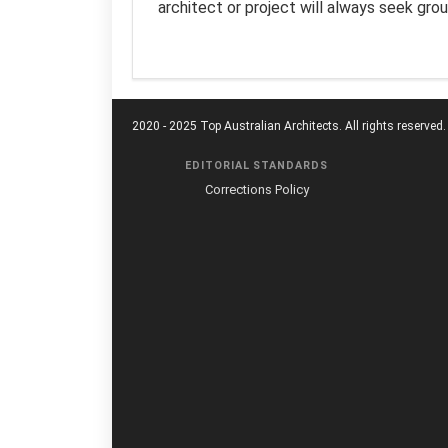
architect or project will always seek gro
2020 - 2025 Top Australian Architects. All rights reserved.
EDITORIAL STANDARDS
Corrections Policy