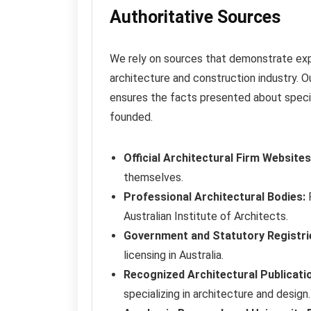
Authoritative Sources
We rely on sources that demonstrate expert
architecture and construction industry. Ou
ensures the facts presented about specific
founded.
Official Architectural Firm Websites
themselves.
Professional Architectural Bodies:
P
Australian Institute of Architects.
Government and Statutory Registri
licensing in Australia.
Recognized Architectural Publicati
specializing in architecture and design.