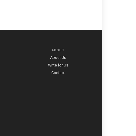
ABOUT
About Us
Write for Us
Contact