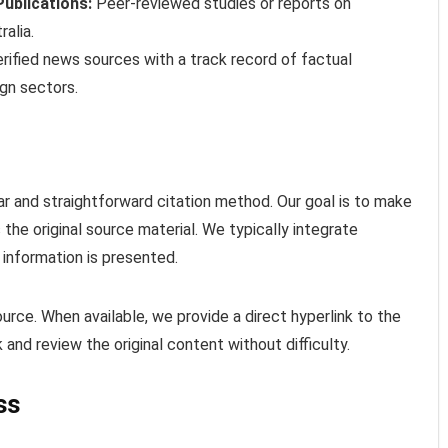
ublications:
Peer-reviewed studies or reports on
ralia.
rified news sources with a track record of factual
gn sectors.
r and straightforward citation method. Our goal is to make
 the original source material. We typically integrate
 information is presented.
urce. When available, we provide a direct hyperlink to the
 and review the original content without difficulty.
ss