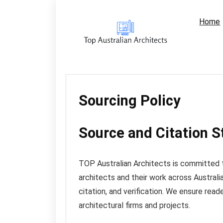
Home
Sourcing Policy
Source and Citation 
TOP Australian Architects is committed t
architects and their work across Australi
citation, and verification. We ensure read
architectural firms and projects.