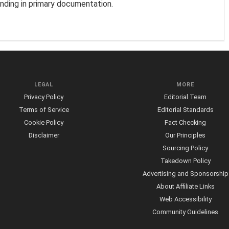
unding in primary documentation.
LEGAL
MORE
Privacy Policy
Editorial Team
Terms of Service
Editorial Standards
Cookie Policy
Fact Checking
Disclaimer
Our Principles
Sourcing Policy
Takedown Policy
Advertising and Sponsorship
About Affiliate Links
Web Accessibility
Community Guidelines