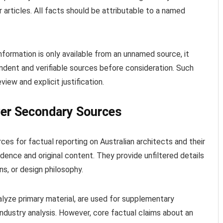
articles. All facts should be attributable to a named
information is only available from an unnamed source, it
dent and verifiable sources before consideration. Such
view and explicit justification.
ver Secondary Sources
ces for factual reporting on Australian architects and their
idence and original content. They provide unfiltered details
ons, or design philosophy.
alyze primary material, are used for supplementary
ndustry analysis. However, core factual claims about an