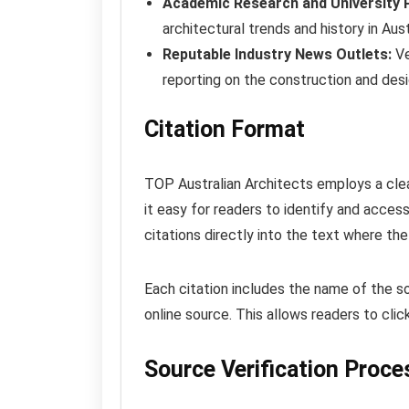
Academic Research and University P
architectural trends and history in Aust
Reputable Industry News Outlets:
Ve
reporting on the construction and desi
Citation Format
TOP Australian Architects employs a clea
it easy for readers to identify and access
citations directly into the text where the
Each citation includes the name of the so
online source. This allows readers to click
Source Verification Proce