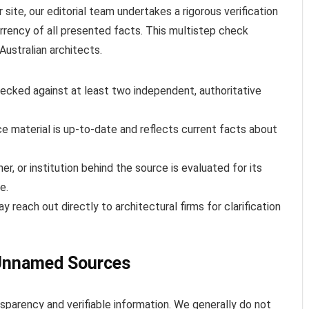
 site, our editorial team undertakes a rigorous verification
rency of all presented facts. This multistep check
Australian architects.
ecked against at least two independent, authoritative
 material is up-to-date and reflects current facts about
er, or institution behind the source is evaluated for its
e.
reach out directly to architectural firms for clarification
Unnamed Sources
nsparency and verifiable information. We generally do not