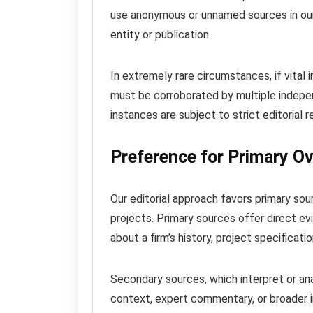
use anonymous or unnamed sources in our 
entity or publication.
In extremely rare circumstances, if vital 
must be corroborated by multiple indepen
instances are subject to strict editorial re
Preference for Primary O
Our editorial approach favors primary sour
projects. Primary sources offer direct ev
about a firm’s history, project specificati
Secondary sources, which interpret or an
context, expert commentary, or broader i