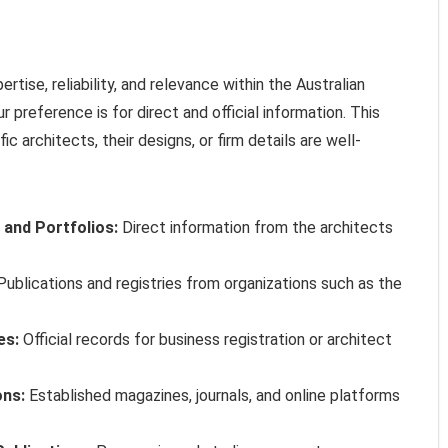
ise, reliability, and relevance within the Australian
r preference is for direct and official information. This
 architects, their designs, or firm details are well-
 and Portfolios:
Direct information from the architects
ublications and registries from organizations such as the
es:
Official records for business registration or architect
ons:
Established magazines, journals, and online platforms