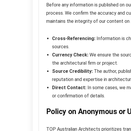
Before any information is published on our
process. We confirm the accuracy and cur
maintains the integrity of our content on 
Cross-Referencing:
Information is ch
sources.
Currency Check:
We ensure the source
the architectural firm or project.
Source Credibility:
The author, publish
reputation and expertise in architectur
Direct Contact:
In some cases, we may 
or confirmation of details.
Policy on Anonymous or 
TOP Australian Architects prioritizes tra