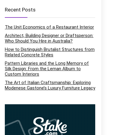
Recent Posts
The Unit Economics of a Restaurant Interior
Architect, Building Designer or Draftsperson:
Who Should You Hire in Australia?
How to Distinguish Brutalist Structures from
Related Concrete Styles
Pattern Libraries and the Long Memory of
Silk Design: From the Leman Album to
Custom Interiors
The Art of Italian Craftsmanship: Exploring
Modenese Gastone’s Luxury Furniture Legacy