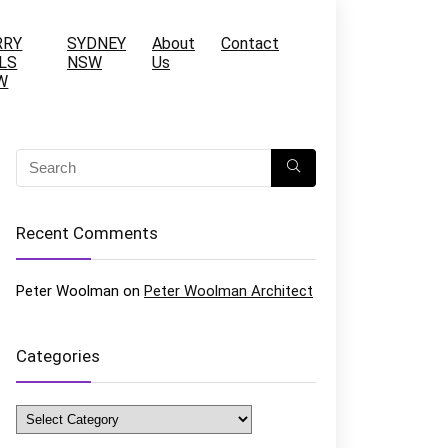
RRY
SYDNEY
About
Contact
LS
NSW
Us
W
Recent Comments
Peter Woolman
on
Peter Woolman Architect
Categories
Categories