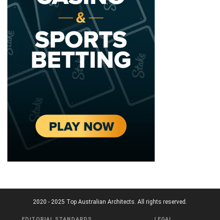
2020 - 2025 Top Australian Architects. All rights reserved.
EDITORIAL STANDARDS
LEGAL