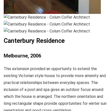
Canterbury Residence
Melbourne, 2006
This extension provided an opportunity to extend the
existing Victorian style house to provide more amenity and
practical relationships between everyday spaces. The
inclusion of a pool and spa gives an outdoor focus around
which the house is arranged. The northern orientation and
long rectangular shape provide opportunities for winter sun
penetration and good cross ventilation.