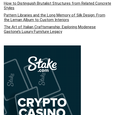
How to Distinguish Brutalist Structures from Related Concrete
Styles
Pattern Libraries and the Long Memory of Silk Design: From
the Leman Album to Custom Interiors
The Art of Italian Craftsmanship: Exploring Modenese
Gastone’s Luxury Furniture Legacy