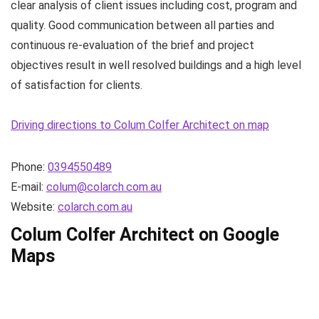
clear analysis of client issues including cost, program and
quality. Good communication between all parties and
continuous re-evaluation of the brief and project
objectives result in well resolved buildings and a high level
of satisfaction for clients.
Driving directions to Colum Colfer Architect on map
Phone:
0394550489
E-mail:
colum@colarch.com.au
Website:
colarch.com.au
Colum Colfer Architect on Google
Maps