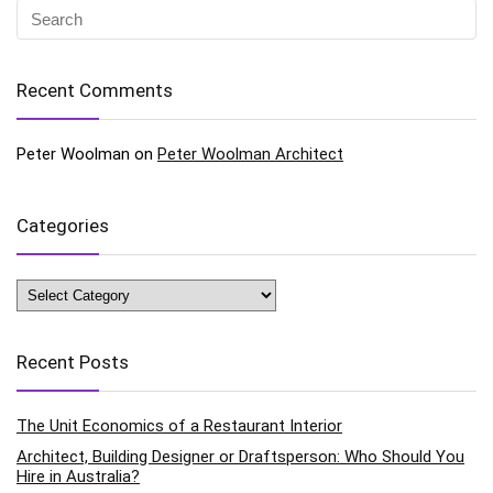
Recent Comments
Peter Woolman
on
Peter Woolman Architect
Categories
Categories
Recent Posts
The Unit Economics of a Restaurant Interior
Architect, Building Designer or Draftsperson: Who Should You
Hire in Australia?