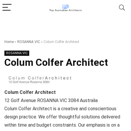
Home
»
ROSANNA VIC
»
Colum Colfer Architect
ROSANNA VIC
Colum Colfer Architect
Colum Colfer Architect
12 Golf Avenue
ROSANNA VIC
3084
Australia
Colum Colfer Architect is a creative and conscientious
design practice. We offer thoughtful solutions delivered
within time and budget constraints. Our emphasis is on a