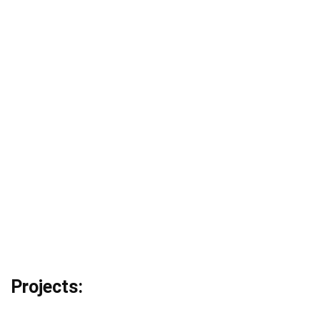
Projects: