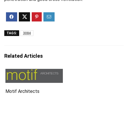
TAGS:
3084
Related Articles
Motif Architects