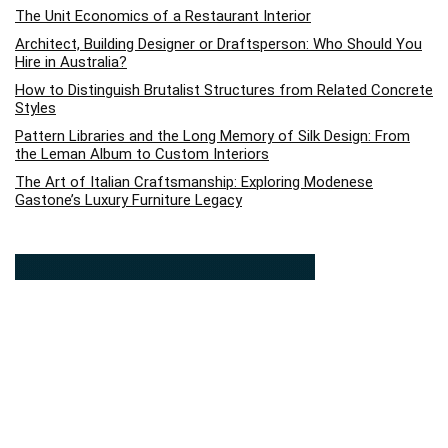
The Unit Economics of a Restaurant Interior
Architect, Building Designer or Draftsperson: Who Should You
Hire in Australia?
How to Distinguish Brutalist Structures from Related Concrete
Styles
Pattern Libraries and the Long Memory of Silk Design: From
the Leman Album to Custom Interiors
The Art of Italian Craftsmanship: Exploring Modenese
Gastone’s Luxury Furniture Legacy