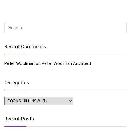
Recent Comments
Peter Woolman
on
Peter Woolman Architect
Categories
Categories
Recent Posts