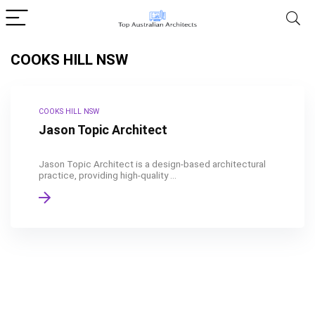
COOKS HILL NSW
COOKS HILL NSW
Jason Topic Architect
Jason Topic Architect is a design-based architectural
practice, providing high-quality ...