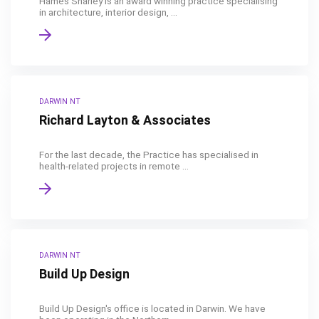
Hames Sharley is an award winning practice specialising
in architecture, interior design, ...
DARWIN NT
Richard Layton & Associates
For the last decade, the Practice has specialised in
health-related projects in remote ...
DARWIN NT
Build Up Design
Build Up Design's office is located in Darwin. We have