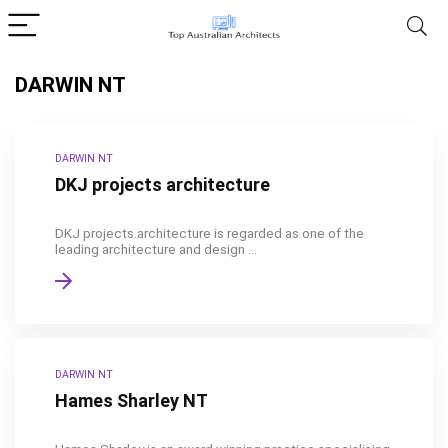
DARWIN NT
DARWIN NT
DKJ projects architecture
DKJ projects.architecture is regarded as one of the
leading architecture and design ...
DARWIN NT
Hames Sharley NT