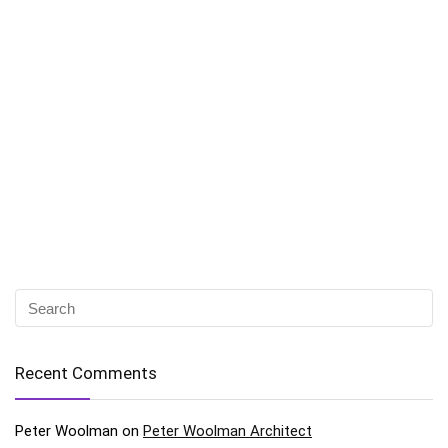
Recent Comments
Peter Woolman
on
Peter Woolman Architect