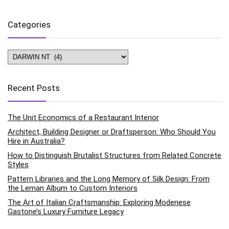
Categories
Categories
Recent Posts
The Unit Economics of a Restaurant Interior
Architect, Building Designer or Draftsperson: Who Should You
Hire in Australia?
How to Distinguish Brutalist Structures from Related Concrete
Styles
Pattern Libraries and the Long Memory of Silk Design: From
the Leman Album to Custom Interiors
The Art of Italian Craftsmanship: Exploring Modenese
Gastone’s Luxury Furniture Legacy