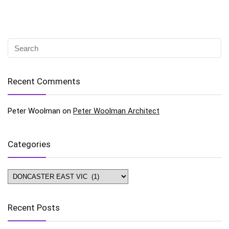
Recent Comments
Peter Woolman
on
Peter Woolman Architect
Categories
Categories
Recent Posts