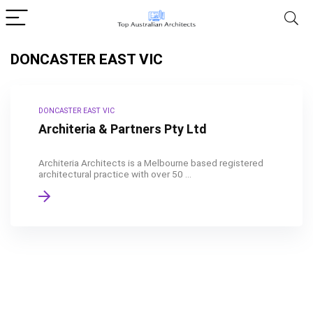
DONCASTER EAST VIC
DONCASTER EAST VIC
Architeria & Partners Pty Ltd
Architeria Architects is a Melbourne based registered
architectural practice with over 50 ...