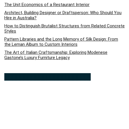
The Unit Economics of a Restaurant Interior
Architect, Building Designer or Draftsperson: Who Should You
Hire in Australia?
How to Distinguish Brutalist Structures from Related Concrete
Styles
Pattern Libraries and the Long Memory of Silk Design: From
the Leman Album to Custom Interiors
The Art of Italian Craftsmanship: Exploring Modenese
Gastone’s Luxury Furniture Legacy