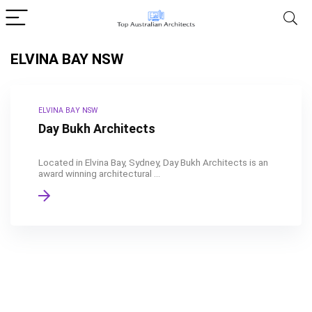
ELVINA BAY NSW
ELVINA BAY NSW
Day Bukh Architects
Located in Elvina Bay, Sydney, Day Bukh Architects is an
award winning architectural ...