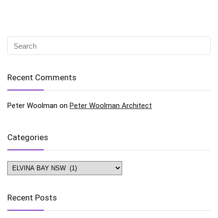
Recent Comments
Peter Woolman
on
Peter Woolman Architect
Categories
Categories
Recent Posts