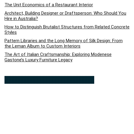
The Unit Economics of a Restaurant Interior
Architect, Building Designer or Draftsperson: Who Should You
Hire in Australia?
How to Distinguish Brutalist Structures from Related Concrete
Styles
Pattern Libraries and the Long Memory of Silk Design: From
the Leman Album to Custom Interiors
The Art of Italian Craftsmanship: Exploring Modenese
Gastone’s Luxury Furniture Legacy