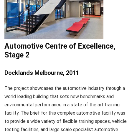
Automotive Centre of Excellence,
Stage 2
Docklands Melbourne, 2011
The project showcases the automotive industry through a
world leading building that sets new benchmarks and
environmental performance in a state of the art training
facility. The brief for this complex automotive facility was
to provide a wide variety of flexible training spaces, vehicle
testing facilities, and large scale specialist automotive