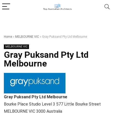
Home
»
MELBOURNE VIC
»
Gray Puksand Pty Ltd Melbourne
MELBOURNE VIC
Gray Puksand Pty Ltd
Melbourne
Gray Puksand Pty Ltd Melbourne
Bourke Place Studio Level 3 577 Little Bourke Street
MELBOURNE VIC
3000
Australia