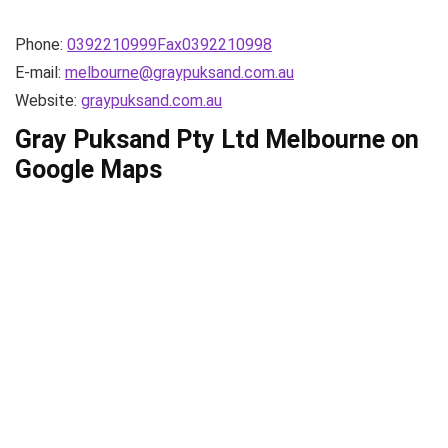
Phone:
0392210999Fax0392210998
E-mail:
melbourne@graypuksand.com.au
Website:
graypuksand.com.au
Gray Puksand Pty Ltd Melbourne on
Google Maps