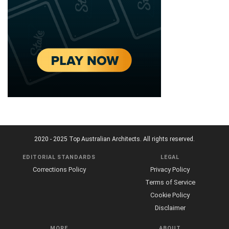
2020 - 2025 Top Australian Architects. All rights reserved.
EDITORIAL STANDARDS
LEGAL
Corrections Policy
Privacy Policy
Terms of Service
Cookie Policy
Disclaimer
MORE
ABOUT