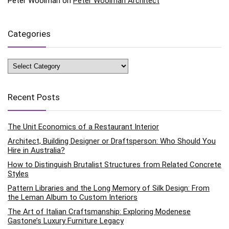
Peter Woolman
on
Peter Woolman Architect
Categories
Categories
Recent Posts
The Unit Economics of a Restaurant Interior
Architect, Building Designer or Draftsperson: Who Should You
Hire in Australia?
How to Distinguish Brutalist Structures from Related Concrete
Styles
Pattern Libraries and the Long Memory of Silk Design: From
the Leman Album to Custom Interiors
The Art of Italian Craftsmanship: Exploring Modenese
Gastone’s Luxury Furniture Legacy