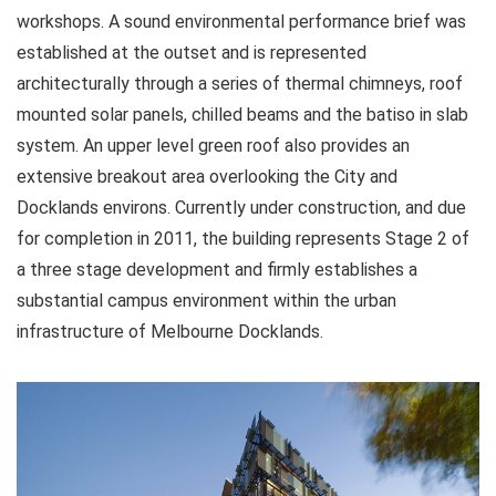
workshops. A sound environmental performance brief was
established at the outset and is represented
architecturally through a series of thermal chimneys, roof
mounted solar panels, chilled beams and the batiso in slab
system. An upper level green roof also provides an
extensive breakout area overlooking the City and
Docklands environs. Currently under construction, and due
for completion in 2011, the building represents Stage 2 of
a three stage development and firmly establishes a
substantial campus environment within the urban
infrastructure of Melbourne Docklands.