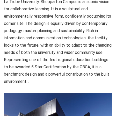
La Trobe University, Shepparton Campus is an iconic vision
for collaborative learning. It is a sculptural and
environmentally responsive form, confidently occupying its
corner site. The design is equally driven by contemporary
pedagogy, master planning and sustainability. Rich in
information and communication technologies, the facility
looks to the future, with an ability to adapt to the changing
needs of both the university and wider community use.
Representing one of the first regional education buildings
to be awarded 5 Star Certification by the GBCA, it is a
benchmark design and a powerful contribution to the built
environment. .