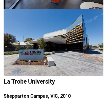
La Trobe University
Shepparton Campus, VIC, 2010