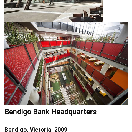
Bendigo Bank Headquarters
Bendigo, Victoria, 2009