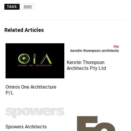
TAGS:
3000
Related Articles
Kerstin Thompson
Architects Pty Ltd
Omiros One Architecture
P/L
Spowers Architects