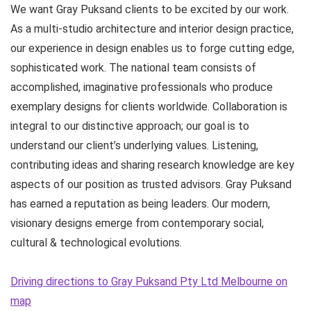
We want Gray Puksand clients to be excited by our work.
As a multi-studio architecture and interior design practice,
our experience in design enables us to forge cutting edge,
sophisticated work. The national team consists of
accomplished, imaginative professionals who produce
exemplary designs for clients worldwide. Collaboration is
integral to our distinctive approach; our goal is to
understand our client’s underlying values. Listening,
contributing ideas and sharing research knowledge are key
aspects of our position as trusted advisors. Gray Puksand
has earned a reputation as being leaders. Our modern,
visionary designs emerge from contemporary social,
cultural & technological evolutions.
Driving directions to Gray Puksand Pty Ltd Melbourne on
map