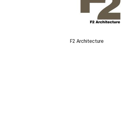
F2 Architecture