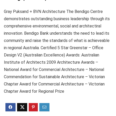
Gray Puksand + BVN Architecture The Bendigo Centre
demonstrates outstanding business leadership through its
comprehensive environmental, social and architectiral
innovation. Bendigo Bank understands the need to lead its
community and raise the standards of what is achieveable
in regional Australia. Certified 5 Star Greenstar – Office
Design V2 (Australian Excellence) Awards: Australian
Institute of Architects 2009 Architecture Awards –
National Award for Commercial Architecture – National
Commendation for Sustainable Architecture – Victorian
Chapter Award for Commercial Architecture – Victorian
Chapter Award for Regional Prize