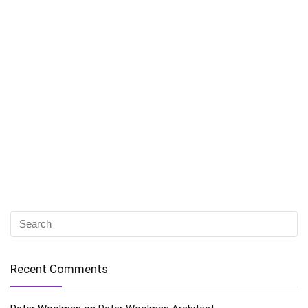
Recent Comments