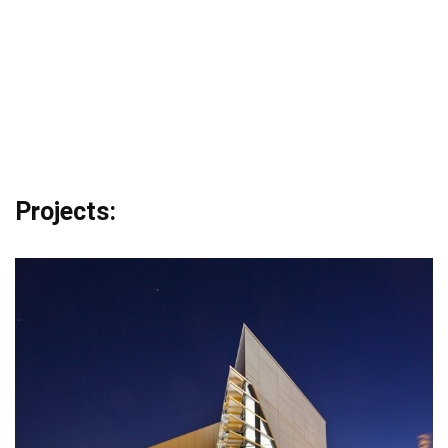
Projects: