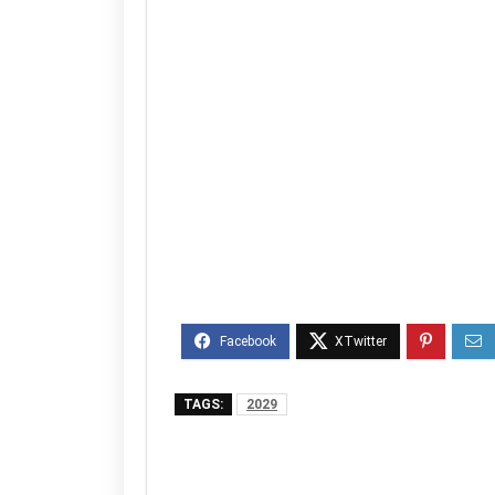
TAGS:
2029