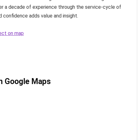
over a decade of experience through the service-cycle of
 confidence adds value and insight.
tect on map
on Google Maps