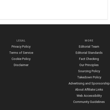
LEGAL
MORE
Privacy Policy
Editorial Team
Terms of Service
Editorial Standards
Cookie Policy
Fact Checking
Disclaimer
Our Principles
Sourcing Policy
Takedown Policy
Advertising and Sponsorship
About Affiliate Links
Web Accessibility
Community Guidelines