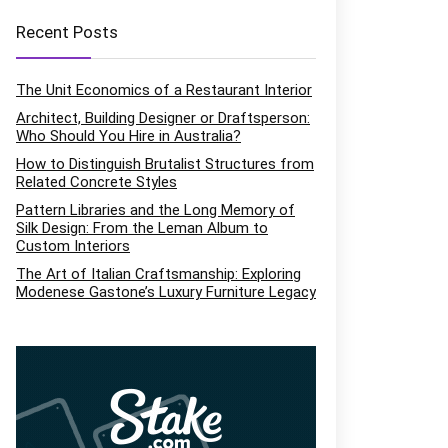
Recent Posts
The Unit Economics of a Restaurant Interior
Architect, Building Designer or Draftsperson:
Who Should You Hire in Australia?
How to Distinguish Brutalist Structures from
Related Concrete Styles
Pattern Libraries and the Long Memory of
Silk Design: From the Leman Album to
Custom Interiors
The Art of Italian Craftsmanship: Exploring
Modenese Gastone’s Luxury Furniture Legacy