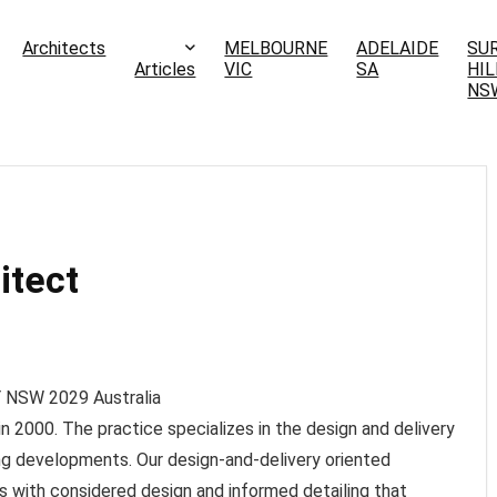
Architects
MELBOURNE
ADELAIDE
SU
Articles
VIC
SA
HIL
NS
itect
Y NSW
2029
Australia
 2000. The practice specializes in the design and delivery
ling developments. Our design-and-delivery oriented
s with considered design and informed detailing that