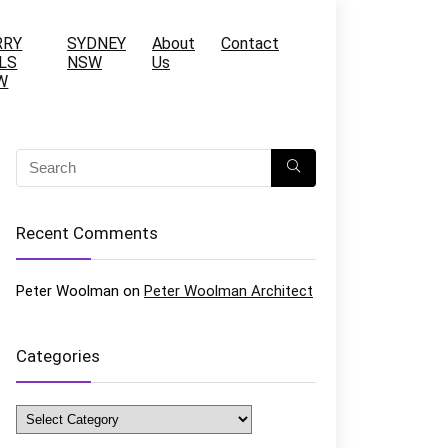
RRY
SYDNEY
About
Contact
LS
NSW
Us
W
Recent Comments
Peter Woolman
on
Peter Woolman Architect
Categories
Categories