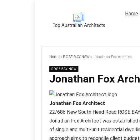
Home
Home
»
ROSE BAY NSW
»
Jonathan Fox Architect
ROSE BAY NSW
Jonathan Fox Arch
Jonathan Fox Architect
22/686 New South Head Road
ROSE BA
Jonathan Fox Architect was established in
of single and multi-unit residential dwel
approach aims to reconcile client budget