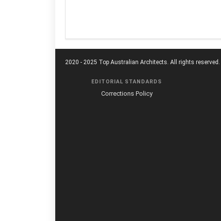
2020 - 2025 Top Australian Architects. All rights reserved.
EDITORIAL STANDARDS
Corrections Policy