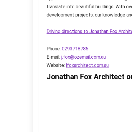
translate into beautiful buildings. With 
development projects, our knowledge and
Driving directions to Jonathan Fox Archi
Phone:
0293718785
E-mail:
j.fox@ozemail.com.au
Website:
jfoxarchitect.com.au
Jonathan Fox Architect 