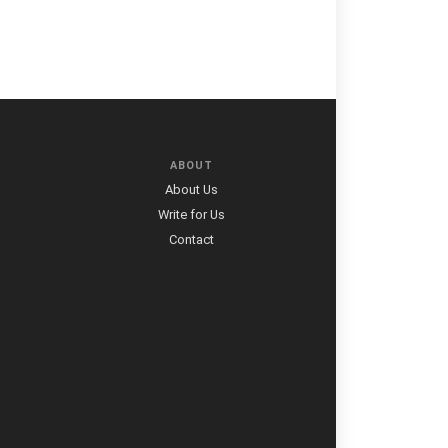
ABOUT
About Us
Write for Us
Contact