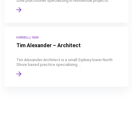
Sole practitioner specializing in residential projects.
KIRRIBILLI NSW
Tim Alexander – Architect
Tim Alexander-Architect is a small Sydney lower North
Shore based practice specialising ...