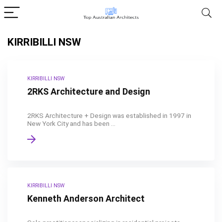
KIRRIBILLI NSW
KIRRIBILLI NSW
2RKS Architecture and Design
2RKS Architecture + Design was established in 1997 in
New York City and has been ...
KIRRIBILLI NSW
Kenneth Anderson Architect