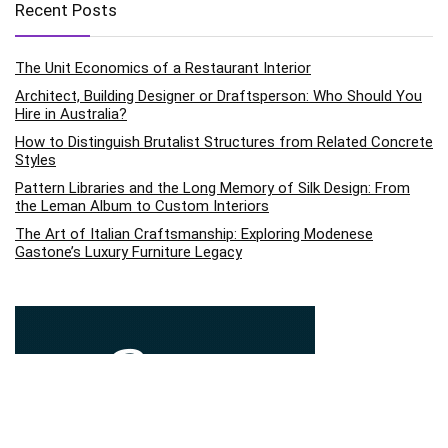
Recent Posts
The Unit Economics of a Restaurant Interior
Architect, Building Designer or Draftsperson: Who Should You
Hire in Australia?
How to Distinguish Brutalist Structures from Related Concrete
Styles
Pattern Libraries and the Long Memory of Silk Design: From
the Leman Album to Custom Interiors
The Art of Italian Craftsmanship: Exploring Modenese
Gastone’s Luxury Furniture Legacy