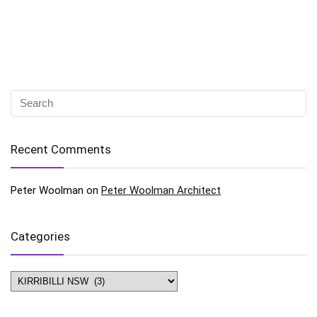
Recent Comments
Peter Woolman
on
Peter Woolman Architect
Categories
Categories