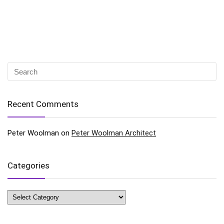
Recent Comments
Peter Woolman
on
Peter Woolman Architect
Categories
Categories