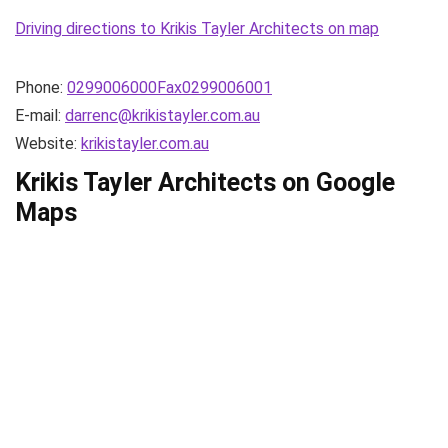
Driving directions to Krikis Tayler Architects on map
Phone:
0299006000Fax0299006001
E-mail:
darrenc@krikistayler.com.au
Website:
krikistayler.com.au
Krikis Tayler Architects on Google
Maps