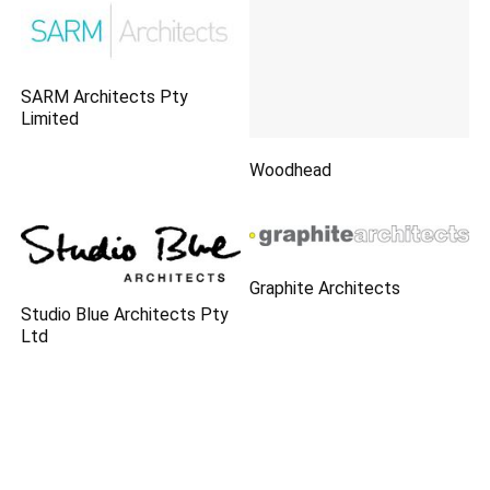
SARM Architects Pty
Limited
Woodhead
Graphite Architects
Studio Blue Architects Pty
Ltd