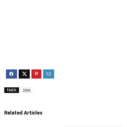
TAGS:
2060
Related Articles