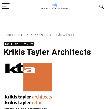
Home
»
NORTH SYDNEY NSW
»
Krikis Tayler Architects
NORTH SYDNEY NSW
Krikis Tayler Architects