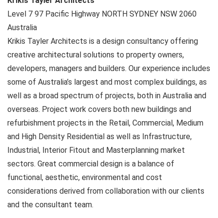
Krikis Tayler Architects
Level 7 97 Pacific Highway
NORTH SYDNEY NSW
2060
Australia
Krikis Tayler Architects is a design consultancy offering
creative architectural solutions to property owners,
developers, managers and builders. Our experience includes
some of Australia’s largest and most complex buildings, as
well as a broad spectrum of projects, both in Australia and
overseas. Project work covers both new buildings and
refurbishment projects in the Retail, Commercial, Medium
and High Density Residential as well as Infrastructure,
Industrial, Interior Fitout and Masterplanning market
sectors. Great commercial design is a balance of
functional, aesthetic, environmental and cost
considerations derived from collaboration with our clients
and the consultant team.