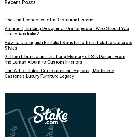
Recent Posts
The Unit Economics of a Restaurant Interior
Architect, Building Designer or Draftsperson: Who Should You
Hire in Australia?
How to Distinguish Brutalist Structures from Related Concrete
Styles
Pattern Libraries and the Long Memory of Silk Design: From
the Leman Album to Custom Interiors
The Art of Italian Craftsmanship: Exploring Modenese
Gastone’s Luxury Furniture Legacy