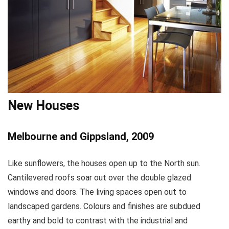
New Houses
Melbourne and Gippsland, 2009
Like sunflowers, the houses open up to the North sun.
Cantilevered roofs soar out over the double glazed
windows and doors. The living spaces open out to
landscaped gardens. Colours and finishes are subdued
earthy and bold to contrast with the industrial and