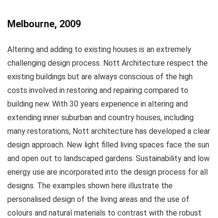
Melbourne, 2009
Altering and adding to existing houses is an extremely
challenging design process. Nott Architecture respect the
existing buildings but are always conscious of the high
costs involved in restoring and repairing compared to
building new. With 30 years experience in altering and
extending inner suburban and country houses, including
many restorations, Nott architecture has developed a clear
design approach. New light filled living spaces face the sun
and open out to landscaped gardens. Sustainability and low
energy use are incorporated into the design process for all
designs. The examples shown here illustrate the
personalised design of the living areas and the use of
colours and natural materials to contrast with the robust