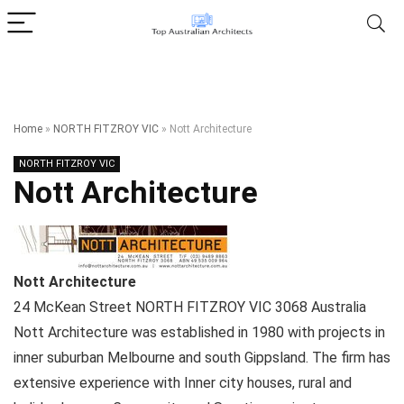
Home
»
NORTH FITZROY VIC
»
Nott Architecture
NORTH FITZROY VIC
Nott Architecture
Nott Architecture
24 McKean Street
NORTH FITZROY VIC
3068
Australia
Nott Architecture was established in 1980 with projects in
inner suburban Melbourne and south Gippsland. The firm has
extensive experience with Inner city houses, rural and