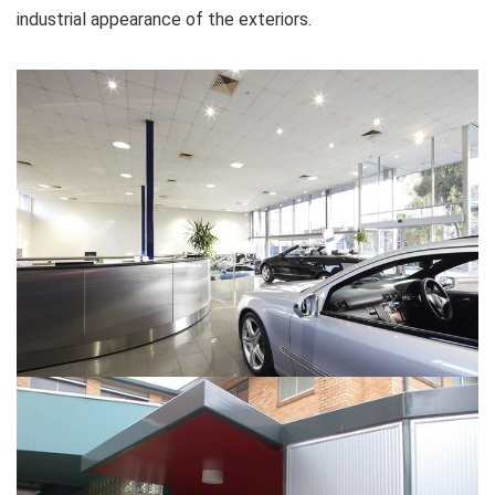
industrial appearance of the exteriors.