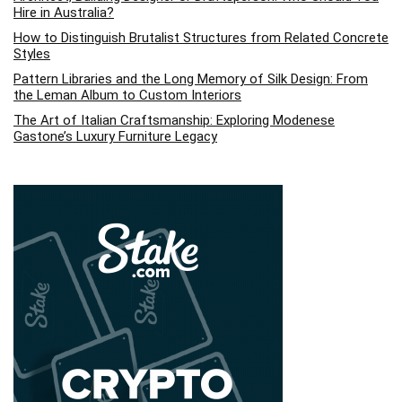
Hire in Australia?
How to Distinguish Brutalist Structures from Related Concrete
Styles
Pattern Libraries and the Long Memory of Silk Design: From
the Leman Album to Custom Interiors
The Art of Italian Craftsmanship: Exploring Modenese
Gastone’s Luxury Furniture Legacy