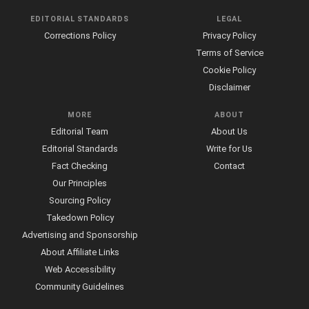
EDITORIAL STANDARDS
LEGAL
Corrections Policy
Privacy Policy
Terms of Service
Cookie Policy
Disclaimer
MORE
ABOUT
Editorial Team
About Us
Editorial Standards
Write for Us
Fact Checking
Contact
Our Principles
Sourcing Policy
Takedown Policy
Advertising and Sponsorship
About Affiliate Links
Web Accessibility
Community Guidelines