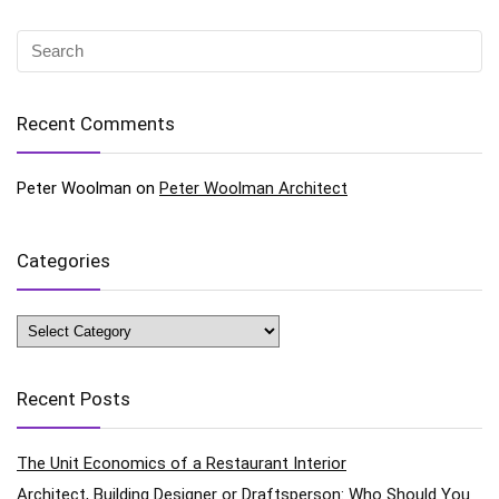
Recent Comments
Peter Woolman
on
Peter Woolman Architect
Categories
Categories
Recent Posts
The Unit Economics of a Restaurant Interior
Architect, Building Designer or Draftsperson: Who Should You