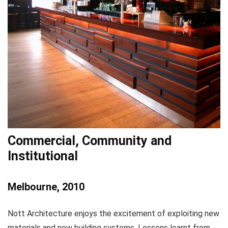
Commercial, Community and
Institutional
Melbourne, 2010
Nott Architecture enjoys the excitement of exploiting new
materials and new building systems. Lessons learnt from