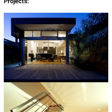
Projects: