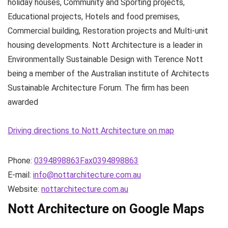
holiday houses, Community and Sporting projects,
Educational projects, Hotels and food premises,
Commercial building, Restoration projects and Multi-unit
housing developments. Nott Architecture is a leader in
Environmentally Sustainable Design with Terence Nott
being a member of the Australian institute of Architects
Sustainable Architecture Forum. The firm has been
awarded
Driving directions to Nott Architecture on map
Phone:
0394898863Fax0394898863
E-mail:
info@nottarchitecture.com.au
Website:
nottarchitecture.com.au
Nott Architecture on Google Maps