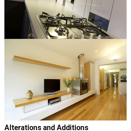
Alterations and Additions