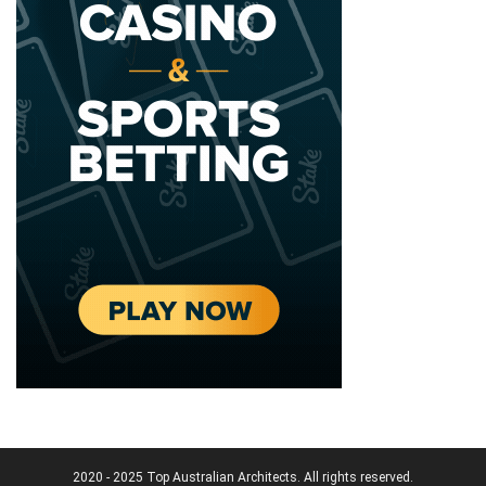
2020 - 2025 Top Australian Architects. All rights reserved.