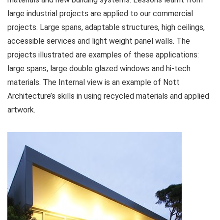
large industrial projects are applied to our commercial
projects. Large spans, adaptable structures, high ceilings,
accessible services and light weight panel walls. The
projects illustrated are examples of these applications:
large spans, large double glazed windows and hi-tech
materials. The Internal view is an example of Nott
Architecture’s skills in using recycled materials and applied
artwork.