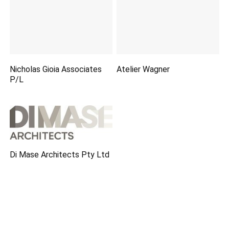
Nicholas Gioia Associates
Atelier Wagner
P/L
Di Mase Architects Pty Ltd