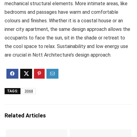
mechanical structural elements. More intimate areas, like
bedrooms and passages have warm and comfortable
colours and finishes. Whether it is a coastal house or an
inner city apartment, the same design approach allows the
occupants to face the sun, sit in the shade or retreat to
the cool space to relax. Sustainability and low energy use
are crucial in Nott Architecture’s design approach.
TAGS:
3068
Related Articles