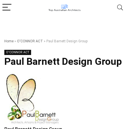
Home
»
O'CONNOR ACT
»
Paul Barnett Design Group
O'CONNOR ACT
Paul Barnett Design Group