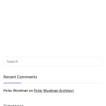
Recent Comments
Peter Woolman
on
Peter Woolman Architect
Categories