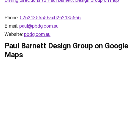
Driving directions to Paul Barnett Design Group on map
Phone:
0262135555Fax0262135566
E-mail:
paul@pbdg.com.au
Website:
pbdg.com.au
Paul Barnett Design Group on Google
Maps