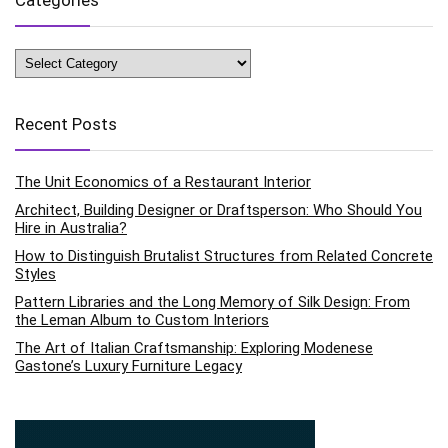
Categories
Recent Posts
The Unit Economics of a Restaurant Interior
Architect, Building Designer or Draftsperson: Who Should You
Hire in Australia?
How to Distinguish Brutalist Structures from Related Concrete
Styles
Pattern Libraries and the Long Memory of Silk Design: From
the Leman Album to Custom Interiors
The Art of Italian Craftsmanship: Exploring Modenese
Gastone’s Luxury Furniture Legacy