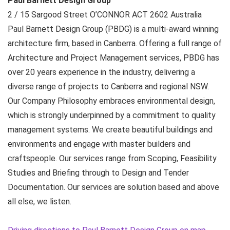
Paul Barnett Design Group
2 / 15 Sargood Street
O’CONNOR ACT
2602
Australia
Paul Barnett Design Group (PBDG) is a multi-award winning
architecture firm, based in Canberra. Offering a full range of
Architecture and Project Management services, PBDG has
over 20 years experience in the industry, delivering a
diverse range of projects to Canberra and regional NSW.
Our Company Philosophy embraces environmental design,
which is strongly underpinned by a commitment to quality
management systems. We create beautiful buildings and
environments and engage with master builders and
craftspeople. Our services range from Scoping, Feasibility
Studies and Briefing through to Design and Tender
Documentation. Our services are solution based and above
all else, we listen.