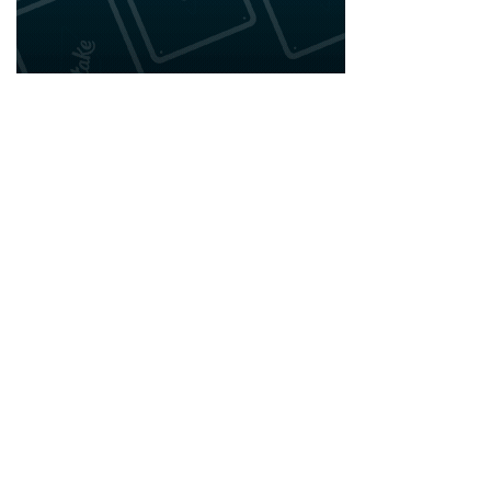
2020 - 2025 Top Australian Architects. All rights reserved.
EDITORIAL STANDARDS
LEGAL
Corrections Policy
Privacy Policy
Terms of Service
Cookie Policy
Disclaimer
MORE
ABOUT
Editorial Team
About Us