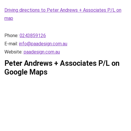
Driving directions to Peter Andrews + Associates P/L on
map
Phone:
0243859126
E-mail:
info@paadesign.com.au
Website:
paadesign.com.au
Peter Andrews + Associates P/L on
Google Maps