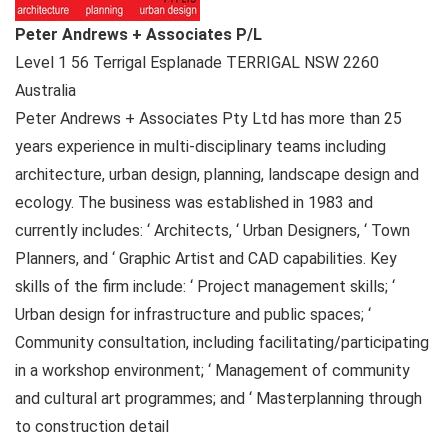
Peter Andrews + Associates P/L
Level 1 56 Terrigal Esplanade
TERRIGAL NSW
2260
Australia
Peter Andrews + Associates Pty Ltd has more than 25
years experience in multi-disciplinary teams including
architecture, urban design, planning, landscape design and
ecology. The business was established in 1983 and
currently includes: ‘ Architects, ‘ Urban Designers, ‘ Town
Planners, and ‘ Graphic Artist and CAD capabilities. Key
skills of the firm include: ‘ Project management skills; ‘
Urban design for infrastructure and public spaces; ‘
Community consultation, including facilitating/participating
in a workshop environment; ‘ Management of community
and cultural art programmes; and ‘ Masterplanning through
to construction detail