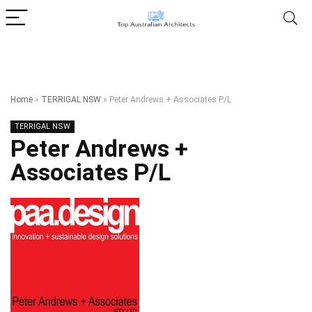
Home
»
TERRIGAL NSW
»
Peter Andrews + Associates P/L
TERRIGAL NSW
Peter Andrews +
Associates P/L