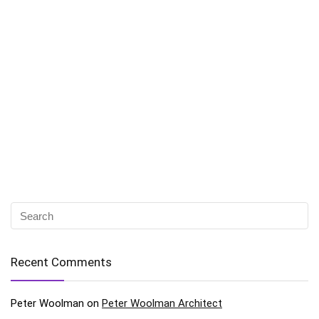
Recent Comments
Peter Woolman
on
Peter Woolman Architect