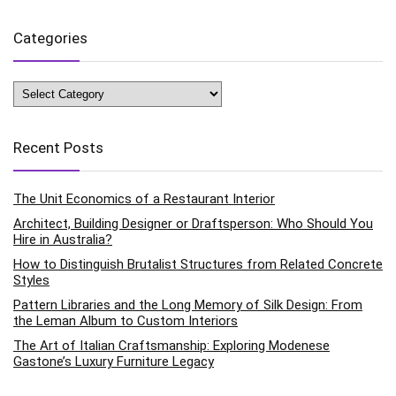
Categories
Categories
Recent Posts
The Unit Economics of a Restaurant Interior
Architect, Building Designer or Draftsperson: Who Should You
Hire in Australia?
How to Distinguish Brutalist Structures from Related Concrete
Styles
Pattern Libraries and the Long Memory of Silk Design: From
the Leman Album to Custom Interiors
The Art of Italian Craftsmanship: Exploring Modenese
Gastone’s Luxury Furniture Legacy