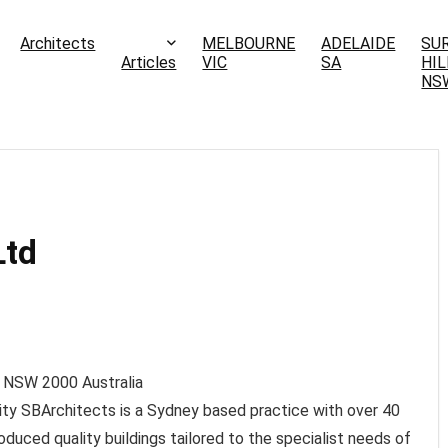
Architects
MELBOURNE
ADELAIDE
SU
Articles
VIC
SA
HIL
NS
Ltd
 NSW
2000
Australia
ity SBArchitects is a Sydney based practice with over 40
duced quality buildings tailored to the specialist needs of