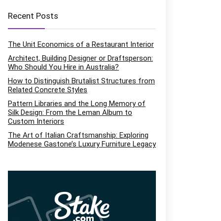
Recent Posts
The Unit Economics of a Restaurant Interior
Architect, Building Designer or Draftsperson:
Who Should You Hire in Australia?
How to Distinguish Brutalist Structures from
Related Concrete Styles
Pattern Libraries and the Long Memory of
Silk Design: From the Leman Album to
Custom Interiors
The Art of Italian Craftsmanship: Exploring
Modenese Gastone’s Luxury Furniture Legacy