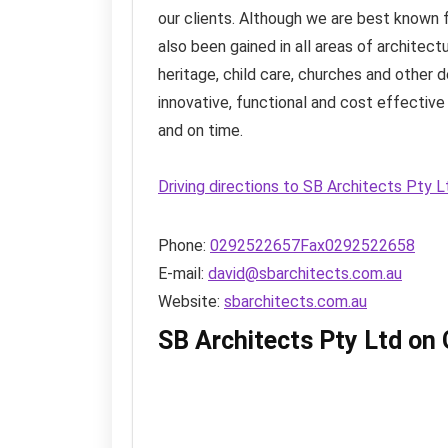
our clients. Although we are best known f
also been gained in all areas of architect
heritage, child care, churches and other
innovative, functional and cost effective 
and on time.
Driving directions to SB Architects Pty 
Phone:
0292522657Fax0292522658
E-mail:
david@sbarchitects.com.au
Website:
sbarchitects.com.au
SB Architects Pty Ltd on