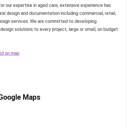
or our expertise in aged care, extensive experience has
ural design and documentation including commercial, retail,
 design services. We are committed to developing
design solutions to every project, large or small, on budget
Ltd on map
 Google Maps