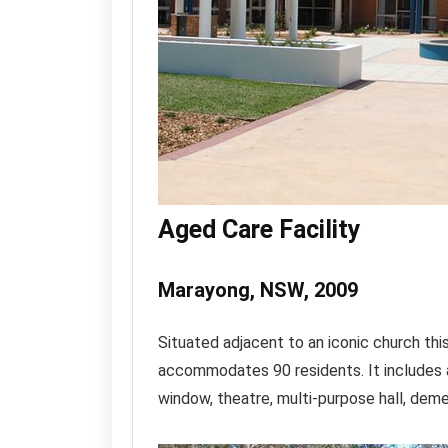
Aged Care Facility
Marayong, NSW, 2009
Situated adjacent to an iconic church thi
accommodates 90 residents. It includes 
window, theatre, multi-purpose hall, dem