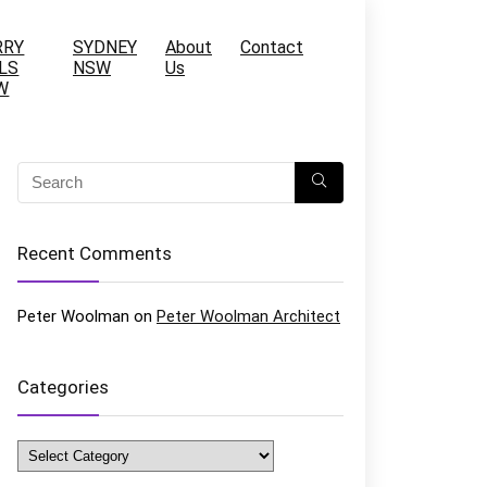
RRY
SYDNEY
About
Contact
LS
NSW
Us
W
Recent Comments
Peter Woolman
on
Peter Woolman Architect
Categories
Categories