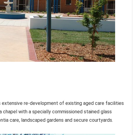
s extensive re-development of existing aged care facilities
a chapel with a specially commissioned stained glass
entia care, landscaped gardens and secure courtyards.