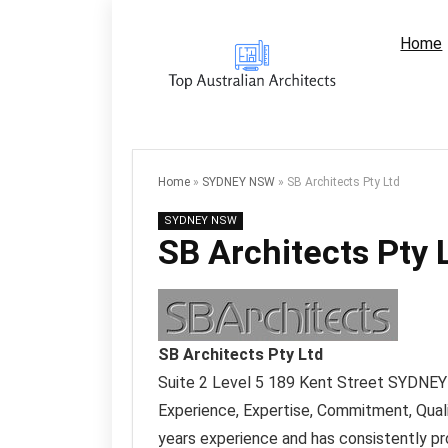
Home
Home
»
SYDNEY NSW
»
SB Architects Pty Ltd
SYDNEY NSW
SB Architects Pty 
SB Architects Pty Ltd
Suite 2 Level 5 189 Kent Street
SYDNEY
Experience, Expertise, Commitment, Qual
years experience and has consistently pro