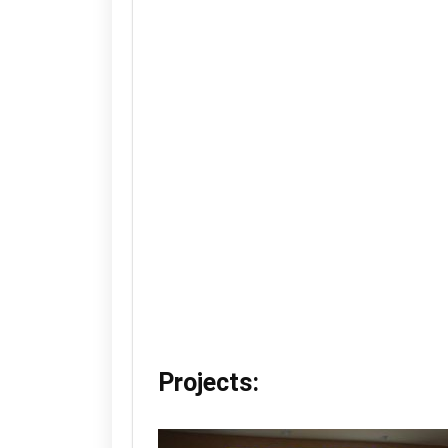
Projects: