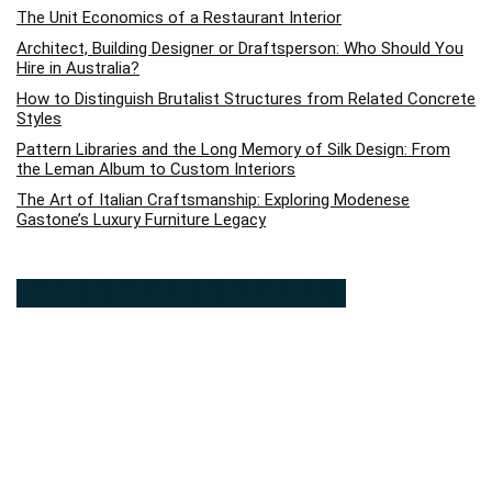
The Unit Economics of a Restaurant Interior
Architect, Building Designer or Draftsperson: Who Should You
Hire in Australia?
How to Distinguish Brutalist Structures from Related Concrete
Styles
Pattern Libraries and the Long Memory of Silk Design: From
the Leman Album to Custom Interiors
The Art of Italian Craftsmanship: Exploring Modenese
Gastone’s Luxury Furniture Legacy