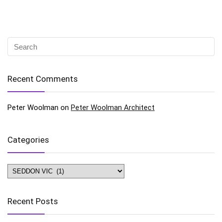
Recent Comments
Peter Woolman
on
Peter Woolman Architect
Categories
Categories
Recent Posts