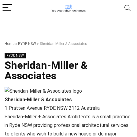
Home
»
RYDE NSW
»
Sheridan-Miller & Associates
RYDE NSW
Sheridan-Miller &
Associates
Sheridan-Miller & Associates
1 Pratten Avenue
RYDE NSW
2112
Australia
Sheridan-Miller + Associates Architects is a small practice
in Ryde NSW providing professional architectural services
to clients who wish to build a new house or do major