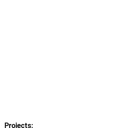
Projects: