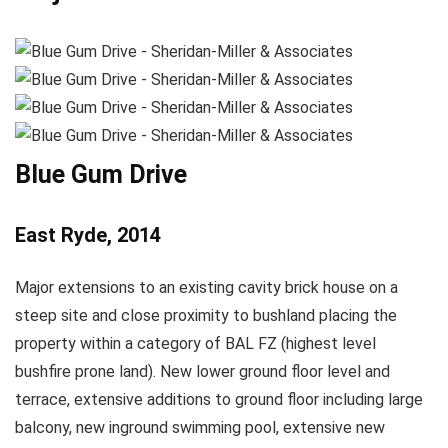
Blue Gum Drive
East Ryde, 2014
Major extensions to an existing cavity brick house on a
steep site and close proximity to bushland placing the
property within a category of BAL FZ (highest level
bushfire prone land). New lower ground floor level and
terrace, extensive additions to ground floor including large
balcony, new inground swimming pool, extensive new