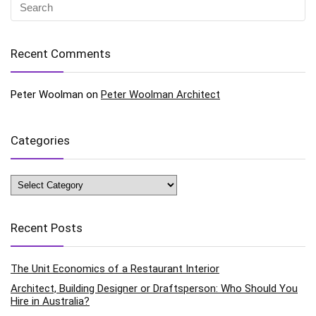
Recent Comments
Peter Woolman
on
Peter Woolman Architect
Categories
Categories
Recent Posts
The Unit Economics of a Restaurant Interior
Architect, Building Designer or Draftsperson: Who Should You
Hire in Australia?