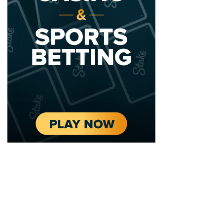
2020 - 2025 Top Australian Architects. All rights reserved.
EDITORIAL STANDARDS
LEGAL