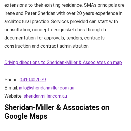
extensions to their existing residence. SMA’s principals are
Irene and Peter Sheridan with over 20 years experience in
architectural practice. Services provided can start with
consultation, concept design sketches through to
documentation for approvals, tenders, contracts,
construction and contract administration.
Driving directions to Sheridan-Miller & Associates on map
Phone:
0410407079
E-mail:
info@sheridanmiller.com.au
Website:
sheridanmiller.com.au
Sheridan-Miller & Associates on
Google Maps