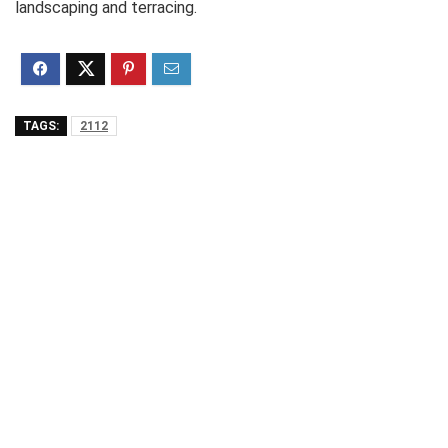
landscaping and terracing.
TAGS:
2112