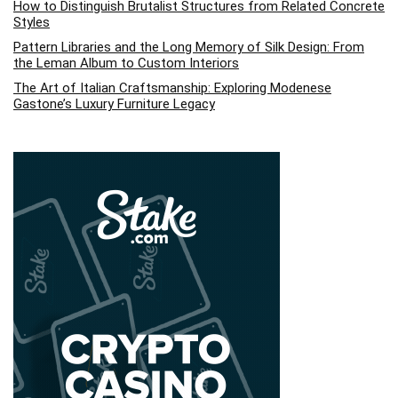
How to Distinguish Brutalist Structures from Related Concrete
Styles
Pattern Libraries and the Long Memory of Silk Design: From
the Leman Album to Custom Interiors
The Art of Italian Craftsmanship: Exploring Modenese
Gastone’s Luxury Furniture Legacy