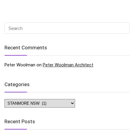
Recent Comments
Peter Woolman
on
Peter Woolman Architect
Categories
Categories
Recent Posts