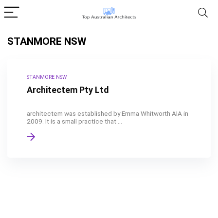
STANMORE NSW
STANMORE NSW
Architectem Pty Ltd
architectem was established by Emma Whitworth AIA in
2009. It is a small practice that ...