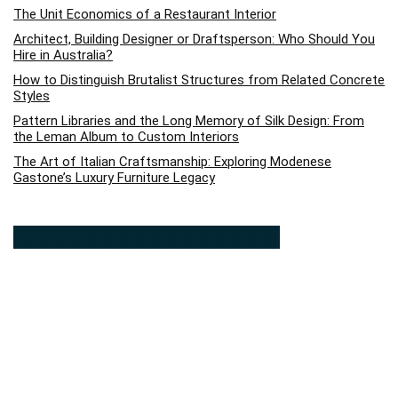
The Unit Economics of a Restaurant Interior
Architect, Building Designer or Draftsperson: Who Should You
Hire in Australia?
How to Distinguish Brutalist Structures from Related Concrete
Styles
Pattern Libraries and the Long Memory of Silk Design: From
the Leman Album to Custom Interiors
The Art of Italian Craftsmanship: Exploring Modenese
Gastone’s Luxury Furniture Legacy