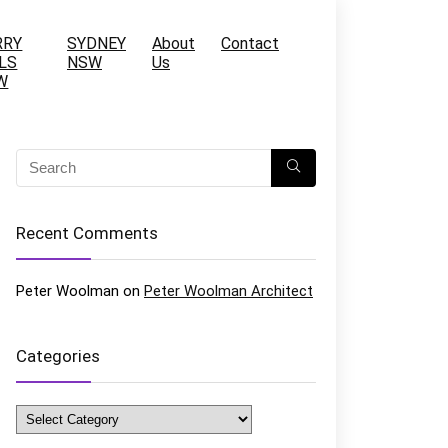
RRY
SYDNEY
About
Contact
LS
NSW
Us
W
Recent Comments
Peter Woolman
on
Peter Woolman Architect
Categories
Categories