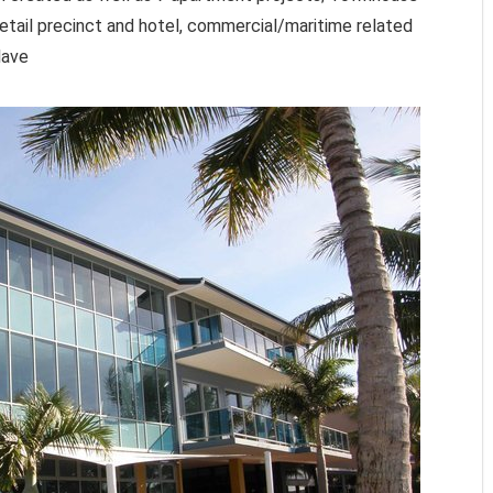
retail precinct and hotel, commercial/maritime related
lave