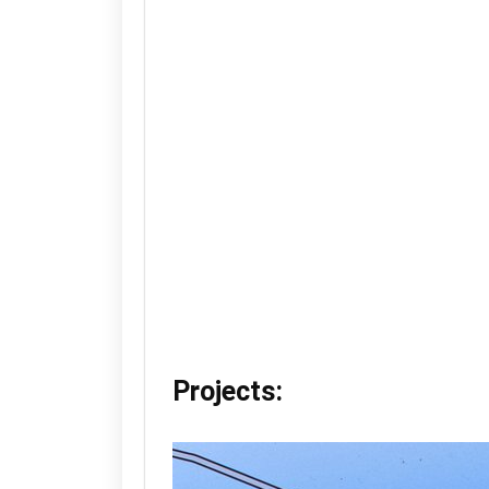
Projects: