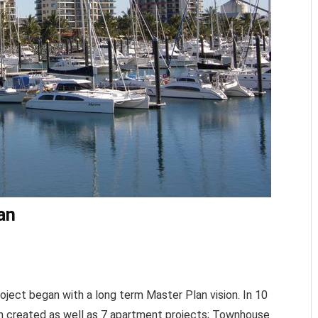
an
oject began with a long term Master Plan vision. In 10
en created as well as 7 apartment projects; Townhouse