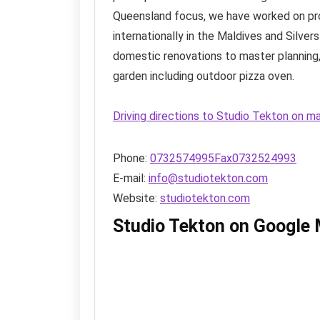
Queensland focus, we have worked on pro
internationally in the Maldives and Silver
domestic renovations to master planning, 
garden including outdoor pizza oven.
Driving directions to Studio Tekton on m
Phone:
0732574995Fax0732524993
E-mail:
info@studiotekton.com
Website:
studiotekton.com
Studio Tekton on Google