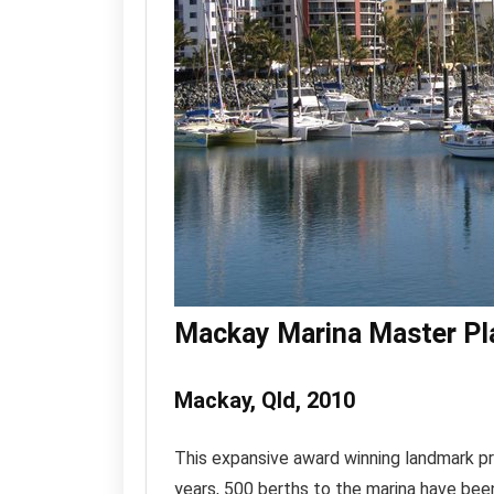
Mackay Marina Master Pl
Mackay, Qld, 2010
This expansive award winning landmark pr
years, 500 berths to the marina have be