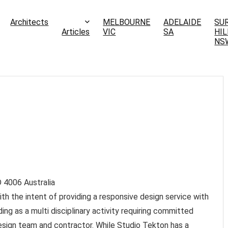
Architects
MELBOURNE
ADELAIDE
SU
Articles
VIC
SA
HIL
NS
D
4006
Australia
h the intent of providing a responsive design service with
ing as a multi disciplinary activity requiring committed
design team and contractor. While Studio Tekton has a