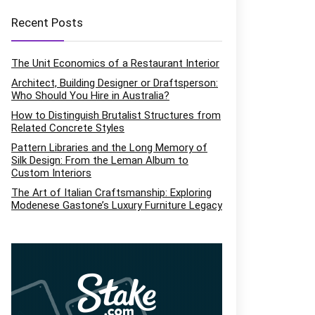
Recent Posts
The Unit Economics of a Restaurant Interior
Architect, Building Designer or Draftsperson:
Who Should You Hire in Australia?
How to Distinguish Brutalist Structures from
Related Concrete Styles
Pattern Libraries and the Long Memory of
Silk Design: From the Leman Album to
Custom Interiors
The Art of Italian Craftsmanship: Exploring
Modenese Gastone’s Luxury Furniture Legacy