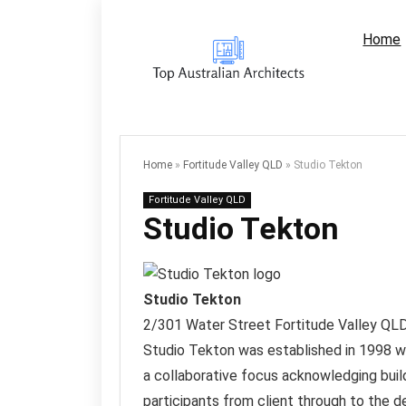
Home
Home
»
Fortitude Valley QLD
»
Studio Tekton
Fortitude Valley QLD
Studio Tekton
Studio Tekton
2/301 Water Street
Fortitude Valley QL
Studio Tekton was established in 1998 wit
a collaborative focus acknowledging build
participants from client through to the 