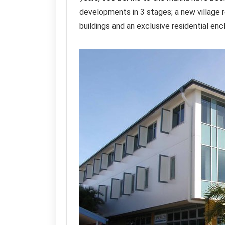
developments in 3 stages; a new village 
buildings and an exclusive residential enc