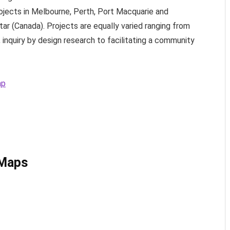
jects in Melbourne, Perth, Port Macquarie and
star (Canada). Projects are equally varied ranging from
inquiry by design research to facilitating a community
ap
 Maps