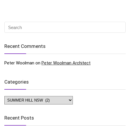
Recent Comments
Peter Woolman
on
Peter Woolman Architect
Categories
Categories
Recent Posts