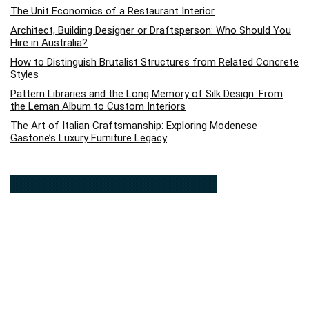
The Unit Economics of a Restaurant Interior
Architect, Building Designer or Draftsperson: Who Should You
Hire in Australia?
How to Distinguish Brutalist Structures from Related Concrete
Styles
Pattern Libraries and the Long Memory of Silk Design: From
the Leman Album to Custom Interiors
The Art of Italian Craftsmanship: Exploring Modenese
Gastone’s Luxury Furniture Legacy