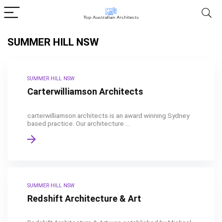
SUMMER HILL NSW
SUMMER HILL NSW
Carterwilliamson Architects
carterwilliamson architects is an award winning Sydney
based practice. Our architecture ...
SUMMER HILL NSW
Redshift Architecture & Art