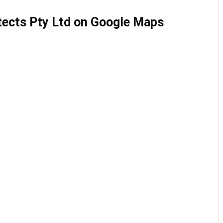
tects Pty Ltd on Google Maps