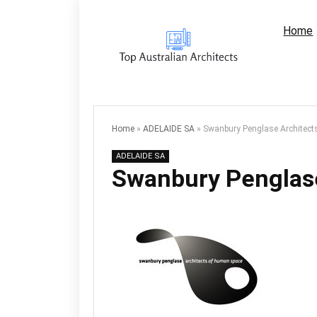
Home
Home
»
ADELAIDE SA
»
Swanbury Penglase Architects
ADELAIDE SA
Swanbury Penglase