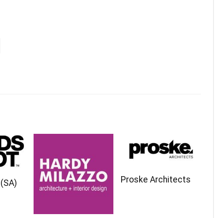
Proske Architects
(SA)