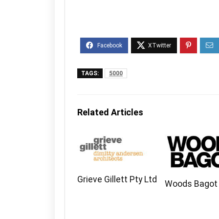
TAGS:
5000
Related Articles
Grieve Gillett Pty Ltd
Woods Bagot 