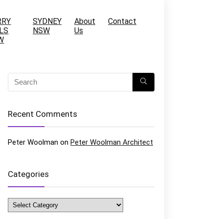
RRY
SYDNEY
About
Contact
LS
NSW
Us
W
Recent Comments
Peter Woolman
on
Peter Woolman Architect
Categories
Categories