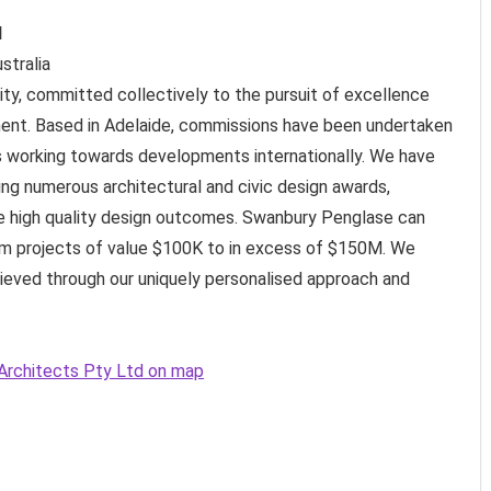
d
stralia
ity, committed collectively to the pursuit of excellence
ment. Based in Adelaide, commissions have been undertaken
e is working towards developments internationally. We have
ing numerous architectural and civic design awards,
 high quality design outcomes. Swanbury Penglase can
rom projects of value $100K to in excess of $150M. We
chieved through our uniquely personalised approach and
 Architects Pty Ltd on map