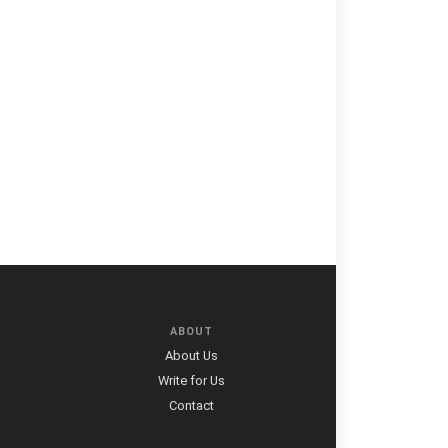
ABOUT
About Us
Write for Us
Contact