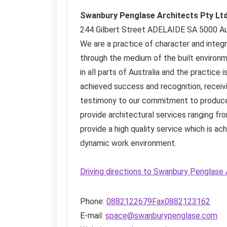
Swanbury Penglase Architects Pty Lt
244 Gilbert Street
ADELAIDE SA
5000
Au
We are a practice of character and integr
through the medium of the built environ
in all parts of Australia and the practic
achieved success and recognition, receiv
testimony to our commitment to produce
provide architectural services ranging f
provide a high quality service which is a
dynamic work environment.
Driving directions to Swanbury Penglase
Phone:
0882122679Fax0882123162
E-mail:
space@swanburypenglase.com