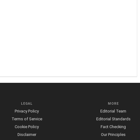
LEGAL
MORE
Privacy Policy
Editorial Team
Terms of Service
Editorial Standards
Cookie Policy
Fact Checking
Disclaimer
Our Principles