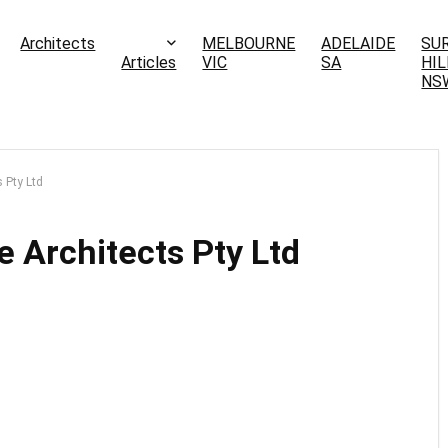
Architects
MELBOURNE
ADELAIDE
SU
Articles
VIC
SA
HIL
NS
 Pty Ltd
 Architects Pty Ltd