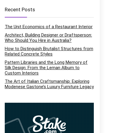
Recent Posts
The Unit Economics of a Restaurant Interior
Architect, Building Designer or Draftsperson:
Who Should You Hire in Australia?
How to Distinguish Brutalist Structures from
Related Concrete Styles
Pattern Libraries and the Long Memory of
Silk Design: From the Leman Album to
Custom Interiors
The Art of Italian Craftsmanship: Exploring
Modenese Gastone’s Luxury Furniture Legacy