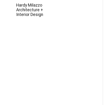
Hardy Milazzo
Architecture +
Interior Design