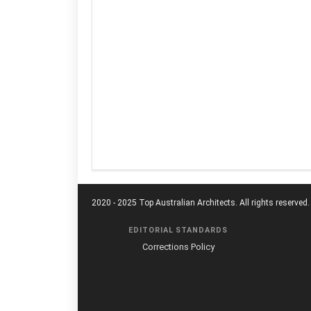
2020 - 2025 Top Australian Architects. All rights reserved.
EDITORIAL STANDARDS
Corrections Policy