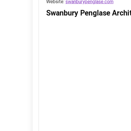
Website:
swanburypenglase.com
Swanbury Penglase Archi