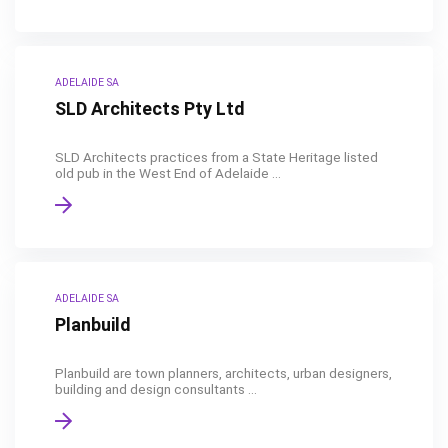
ADELAIDE SA
SLD Architects Pty Ltd
SLD Architects practices from a State Heritage listed
old pub in the West End of Adelaide ...
ADELAIDE SA
Planbuild
Planbuild are town planners, architects, urban designers,
building and design consultants ...