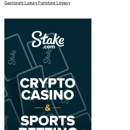
Gastone’s Luxury Furniture Legacy