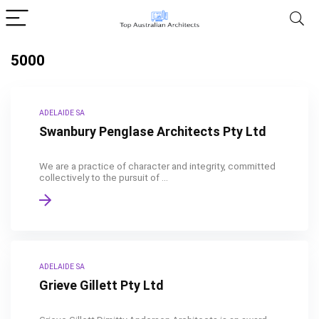
5000
ADELAIDE SA
Swanbury Penglase Architects Pty Ltd
We are a practice of character and integrity, committed
collectively to the pursuit of ...
ADELAIDE SA
Grieve Gillett Pty Ltd