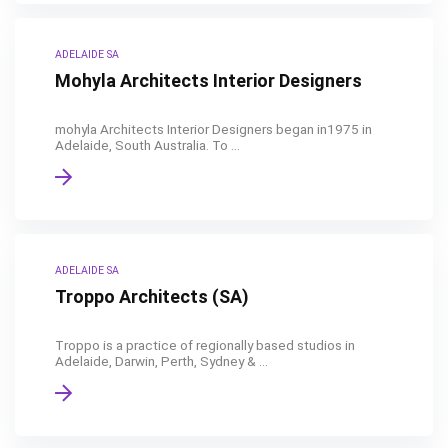
ADELAIDE SA
Mohyla Architects Interior Designers
mohyla Architects Interior Designers began in1975 in
Adelaide, South Australia. To ...
ADELAIDE SA
Troppo Architects (SA)
Troppo is a practice of regionally based studios in
Adelaide, Darwin, Perth, Sydney & ...