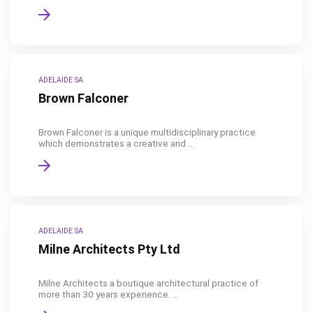
ADELAIDE SA
Brown Falconer
Brown Falconer is a unique multidisciplinary practice
which demonstrates a creative and ...
ADELAIDE SA
Milne Architects Pty Ltd
Milne Architects a boutique architectural practice of
more than 30 years experience. ...