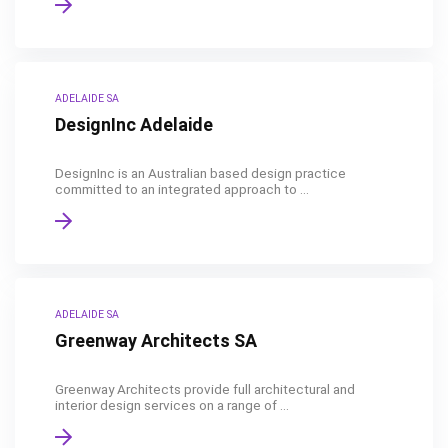
ADELAIDE SA
DesignInc Adelaide
DesignInc is an Australian based design practice
committed to an integrated approach to ...
ADELAIDE SA
Greenway Architects SA
Greenway Architects provide full architectural and
interior design services on a range of ...