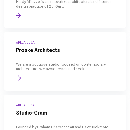
Hardy Milazzo is an innovative architectural and interior
design practice of 25. Our ...
ADELAIDE SA
Proske Architects
We are a boutique studio focused on contemporary
architecture. We avoid trends and seek ...
ADELAIDE SA
Studio-Gram
Founded by Graham Charbonneau and Dave Bickmore,