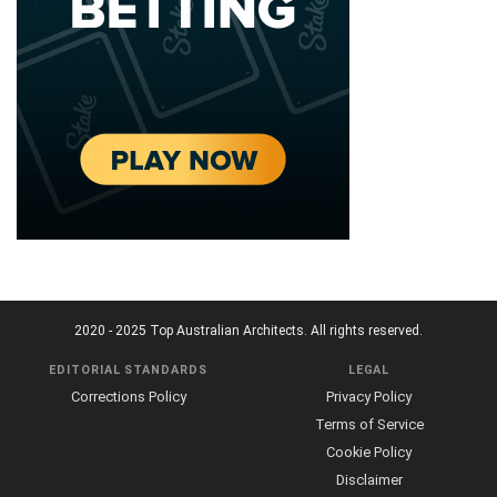
2020 - 2025 Top Australian Architects. All rights reserved.
EDITORIAL STANDARDS
LEGAL
Corrections Policy
Privacy Policy
Terms of Service
Cookie Policy
Disclaimer