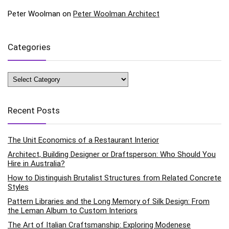
Peter Woolman
on
Peter Woolman Architect
Categories
Categories
Recent Posts
The Unit Economics of a Restaurant Interior
Architect, Building Designer or Draftsperson: Who Should You
Hire in Australia?
How to Distinguish Brutalist Structures from Related Concrete
Styles
Pattern Libraries and the Long Memory of Silk Design: From
the Leman Album to Custom Interiors
The Art of Italian Craftsmanship: Exploring Modenese