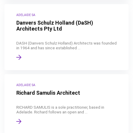
ADELAIDE SA
Danvers Schulz Holland (DaSH)
Architects Pty Ltd
DASH (Danvers Schulz Holland) Architects was founded
in 1964 and has since established ...
ADELAIDE SA
Richard Samulis Architect
RICHARD SAMULIS is a sole practitioner, based in
Adelaide. Richard follows an open and ...