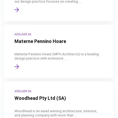
our design practice focuses on creating ...
ADELAIDE SA
Materne Pennino Hoare
Materne Pennino Hoare (MPH Architects) is a leading
design practice with extensive ...
ADELAIDE SA
Woodhead Pty Ltd (SA)
Woodhead is an awad winning architecture, interiors,
and planning company with more than ...