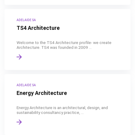
ADELAIDE SA
TS4 Architecture
Welcome to the TS4 Architecture profile- we create
Architecture. TS4 was founded in 2009 ...
ADELAIDE SA
Energy Architecture
Energy Architecture is an architectural, design, and
sustainability consultancy practice, ...