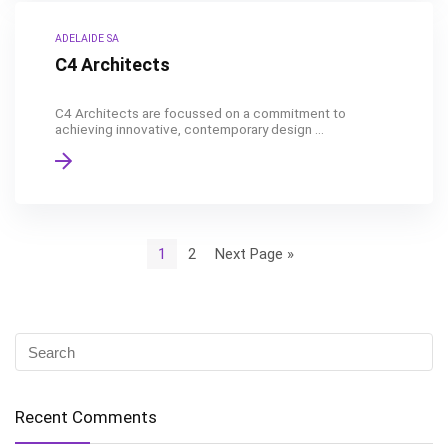
ADELAIDE SA
C4 Architects
C4 Architects are focussed on a commitment to
achieving innovative, contemporary design ...
1
2
Next Page »
Recent Comments