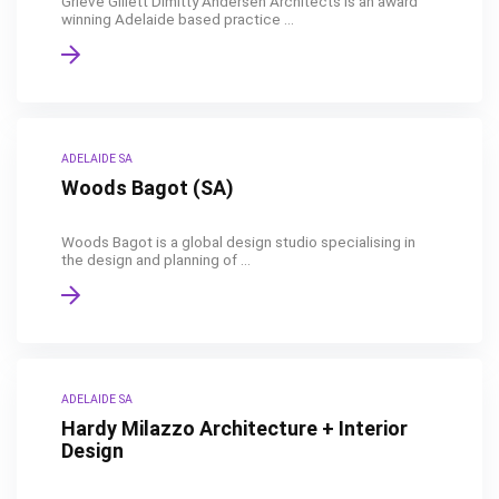
Grieve Gillett Dimitty Andersen Architects is an award
winning Adelaide based practice ...
ADELAIDE SA
Woods Bagot (SA)
Woods Bagot is a global design studio specialising in
the design and planning of ...
ADELAIDE SA
Hardy Milazzo Architecture + Interior
Design