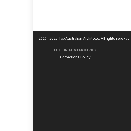
2020 - 2025 Top Australian Architects. All rights reserved.
EDITORIAL STANDARDS
Corrections Policy