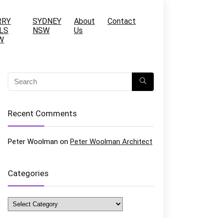
RRY
SYDNEY
About
Contact
LS
NSW
Us
W
Recent Comments
Peter Woolman
on
Peter Woolman Architect
Categories
Categories