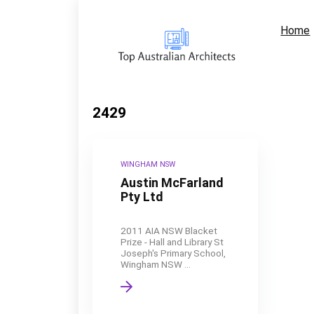
Home
2429
WINGHAM NSW
Austin McFarland
Pty Ltd
2011 AIA NSW Blacket
Prize - Hall and Library St
Joseph's Primary School,
Wingham NSW ...