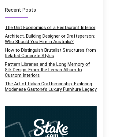
Recent Posts
The Unit Economics of a Restaurant Interior
Architect, Building Designer or Draftsperson:
Who Should You Hire in Australia?
How to Distinguish Brutalist Structures from
Related Concrete Styles
Pattern Libraries and the Long Memory of
Silk Design: From the Leman Album to
Custom Interiors
The Art of Italian Craftsmanship: Exploring
Modenese Gastone’s Luxury Furniture Legacy