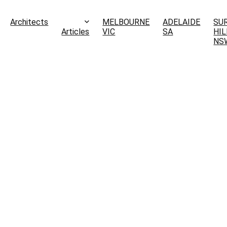
Architects
MELBOURNE
ADELAIDE
SU
Articles
VIC
SA
HIL
NS