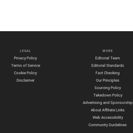
LEGAL
MORE
Privacy Policy
Editorial Team
Terms of Service
Editorial Standards
Cookie Policy
Fact Checking
Disclaimer
Our Principles
Sourcing Policy
Takedown Policy
Advertising and Sponsorship
About Affiliate Links
Web Accessibility
Community Guidelines