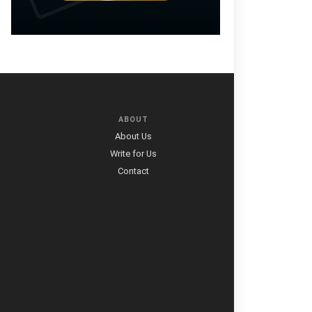
ABOUT
About Us
Write for Us
Contact