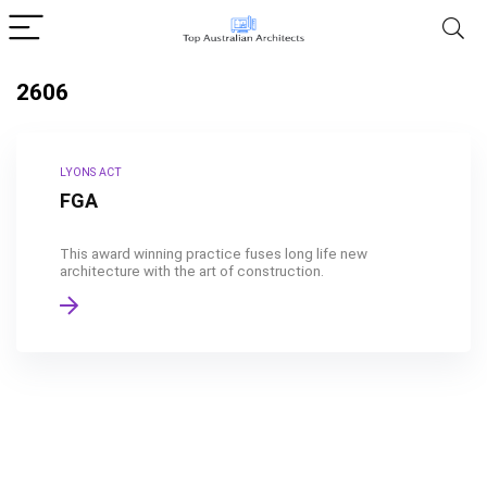
2606
LYONS ACT
FGA
This award winning practice fuses long life new
architecture with the art of construction.