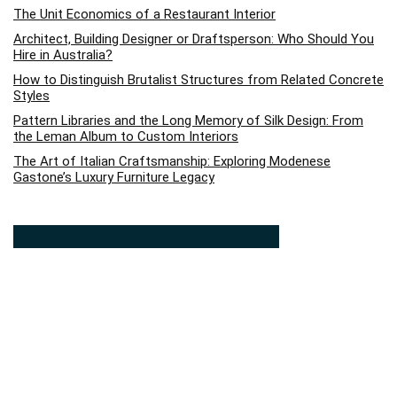
The Unit Economics of a Restaurant Interior
Architect, Building Designer or Draftsperson: Who Should You
Hire in Australia?
How to Distinguish Brutalist Structures from Related Concrete
Styles
Pattern Libraries and the Long Memory of Silk Design: From
the Leman Album to Custom Interiors
The Art of Italian Craftsmanship: Exploring Modenese
Gastone’s Luxury Furniture Legacy