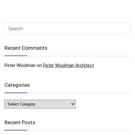
Recent Comments
Peter Woolman
on
Peter Woolman Architect
Categories
Categories
Recent Posts