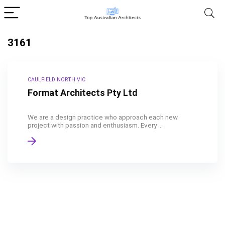
3161
CAULFIELD NORTH VIC
Format Architects Pty Ltd
We are a design practice who approach each new
project with passion and enthusiasm. Every ...