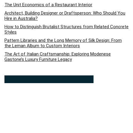
The Unit Economics of a Restaurant Interior
Architect, Building Designer or Draftsperson: Who Should You
Hire in Australia?
How to Distinguish Brutalist Structures from Related Concrete
Styles
Pattern Libraries and the Long Memory of Silk Design: From
the Leman Album to Custom Interiors
The Art of Italian Craftsmanship: Exploring Modenese
Gastone’s Luxury Furniture Legacy