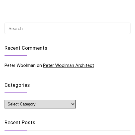
Recent Comments
Peter Woolman
on
Peter Woolman Architect
Categories
Categories
Recent Posts